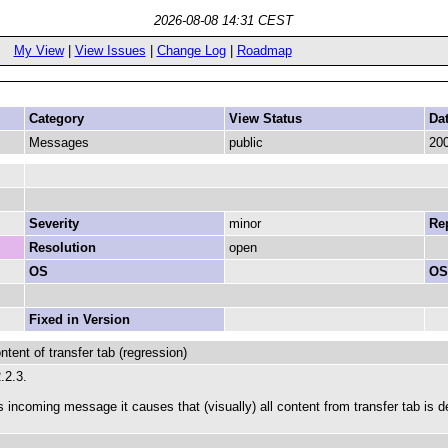
2026-08-08 14:31 CEST
My View
|
View Issues
|
Change Log
|
Roadmap
Category
View Status
Da
Messages
public
200
Severity
minor
Rep
Resolution
open
OS
OS
Fixed in Version
ent of transfer tab (regression)
2.2.3.
s incoming message it causes that (visually) all content from transfer tab is d