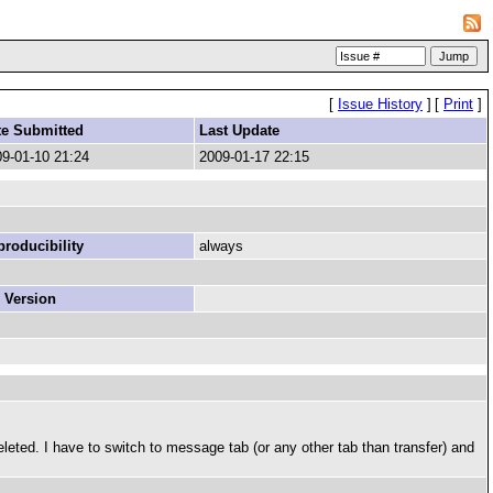
[
Issue History
]
[
Print
]
te Submitted
Last Update
9-01-10 21:24
2009-01-17 22:15
roducibility
always
 Version
eleted. I have to switch to message tab (or any other tab than transfer) and