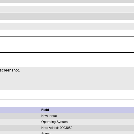
 screenshot.
Field
New Issue
Operating System
Note Added: 0003052
Status