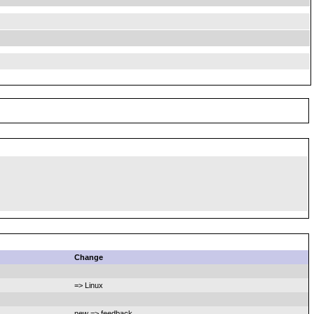
Change
=> Linux
new => feedback