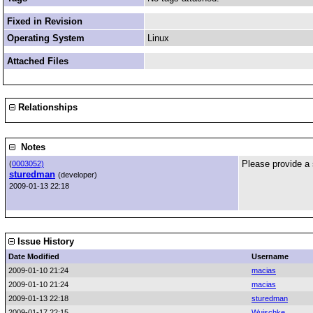
Fixed in Revision
Operating System
Linux
Attached Files
Relationships
Notes
Please provide a
(
0003052)
sturedman
(developer)
2009-01-13 22:18
Issue History
Date Modified
Username
2009-01-10 21:24
macias
2009-01-10 21:24
macias
2009-01-13 22:18
sturedman
2009-01-17 22:15
Wuischke