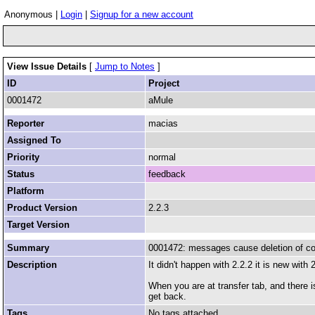
Anonymous |
Login
|
Signup for a new account
View Issue Details
[
Jump to Notes
]
ID
Project
0001472
aMule
Reporter
macias
Assigned To
Priority
normal
Status
feedback
Platform
Product Version
2.2.3
Target Version
Summary
0001472: messages cause deletion of cont
Description
It didn't happen with 2.2.2 it is new with 
When you are at transfer tab, and there i
get back.
Tags
No tags attached.