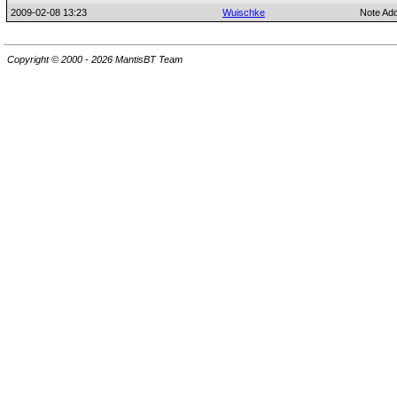
2009-02-08 13:23
Wuischke
Note Ad
Copyright © 2000 - 2026 MantisBT Team