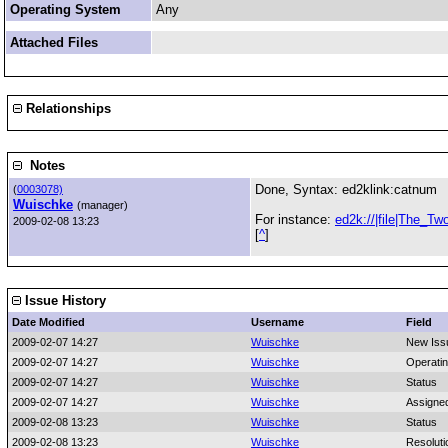
Operating System
Any
Attached Files
Relationships
Notes
Done, Syntax: ed2klink:catnum
(
0003078)
Wuischke
(manager)
For instance:
ed2k://|file|The_T
2009-02-08 13:23
[
^
]
Issue History
Date Modified
Username
Field
2009-02-07 14:27
Wuischke
New Iss
2009-02-07 14:27
Wuischke
Operati
2009-02-07 14:27
Wuischke
Status
2009-02-07 14:27
Wuischke
Assigne
2009-02-08 13:23
Wuischke
Status
2009-02-08 13:23
Wuischke
Resoluti