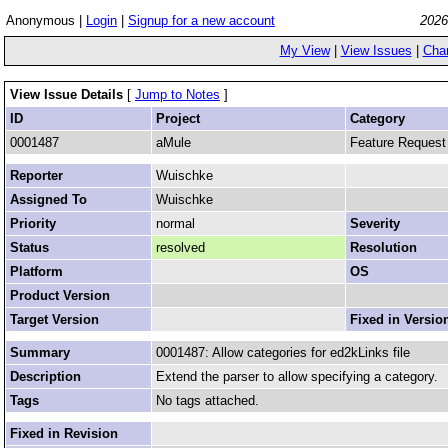
Anonymous |
Login
|
Signup for a new account
2026
My View
|
View Issues
|
Cha
View Issue Details
[
Jump to Notes
]
ID
Project
Category
0001487
aMule
Feature Request
Reporter
Wuischke
Assigned To
Wuischke
Priority
normal
Severity
Status
resolved
Resolution
Platform
OS
Product Version
Target Version
Fixed in Versio
Summary
0001487: Allow categories for ed2kLinks file
Description
Extend the parser to allow specifying a category.
Tags
No tags attached.
Fixed in Revision