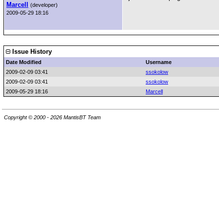
Marcell
(developer)
2009-05-29 18:16
Issue History
Date Modified
Username
2009-02-09 03:41
ssokolow
2009-02-09 03:41
ssokolow
2009-05-29 18:16
Marcell
Copyright © 2000 - 2026 MantisBT Team