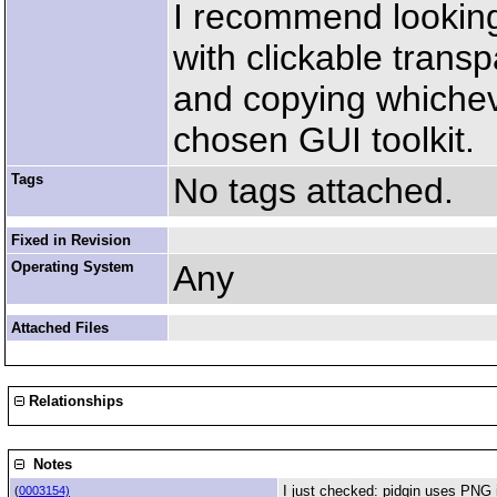
I recommend looking
with clickable tran
and copying whichev
chosen GUI toolkit.
Tags
No tags attached.
Fixed in Revision
Operating System
Any
Attached Files
Relationships
Notes
I just checked: pidgin uses PNG 
(
0003154)