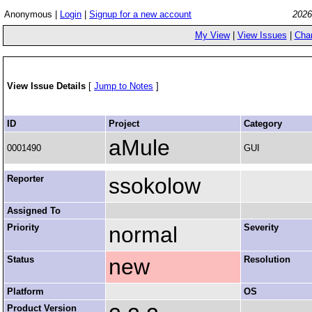
Anonymous |
Login
|
Signup for a new account
2026
My View
|
View Issues
|
Cha
View Issue Details
[
Jump to Notes
]
ID
Project
Category
aMule
0001490
GUI
Reporter
ssokolow
Assigned To
Priority
normal
Severity
Status
new
Resolution
Platform
OS
Product Version