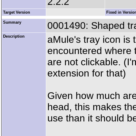
2.2.2
Target Version
Fixed in Versio
Summary
0001490: Shaped tray 
Description
aMule's tray icon is 
encountered where th
are not clickable. (
extension for that)
Given how much area
head, this makes the 
use than it should b