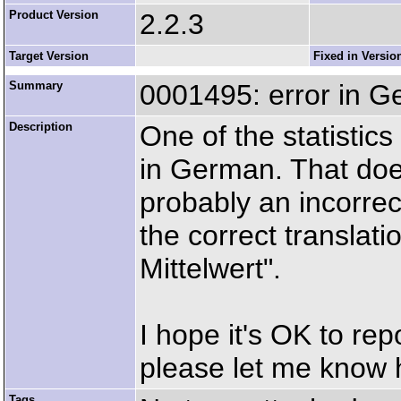
Product Version
2.2.3
Target Version
Fixed in Versio
Summary
0001495: error in Ge
Description
One of the statistics
in German. That doe
probably an incorrec
the correct translati
Mittelwert".
I hope it's OK to repo
please let me know 
Tags