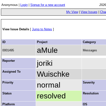
Anonymous |
Login
|
Signup for a new account
2026
My View
|
View Issues
|
Cha
View Issue Details
[
Jump to Notes
]
ID
Project
Category
aMule
0001495
Messages
Reporter
joriki
Assigned To
Wuischke
Priority
normal
Severity
Status
resolved
Resolution
Platform
OS