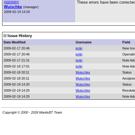
These errors have been corrected 
(
0003083)
Wuischke
(manager)
2009-02-19 14:20
Issue History
Date Modified
Username
Field
2009-02-17 20:46
joriki
New Iss
2009-02-17 20:46
joriki
Operati
2009-02-17 21:31
joriki
Note Ad
2009-02-18 17:01
joriki
Note Ad
2009-02-18 20:11
Wuischke
Status
2009-02-18 20:11
Wuischke
Assigne
2009-02-19 14:20
Wuischke
Status
2009-02-19 14:20
Wuischke
Resoluti
2009-02-19 14:20
Wuischke
Note Ad
Copyright © 2000 - 2026 MantisBT Team