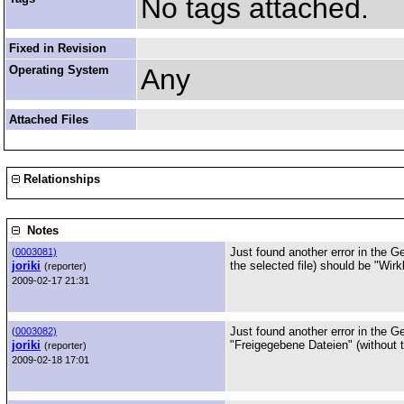
No tags attached.
Fixed in Revision
Operating System
Any
Attached Files
Relationships
Notes
Just found another error in the G
(
0003081)
joriki
the selected file) should be "Wirk
(reporter)
2009-02-17 21:31
Just found another error in the G
(
0003082)
joriki
"Freigegebene Dateien" (without th
(reporter)
2009-02-18 17:01