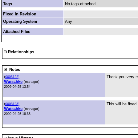
Tags
No tags attached.
Fixed in Revision
Operating System
Any
Attached Files
Relationships
Notes
Thank you very mu
(
0003122)
Wuischke
(manager)
2009-04-25 13:54
This will be fixed
(
0003123)
Wuischke
(manager)
2009-04-25 18:33