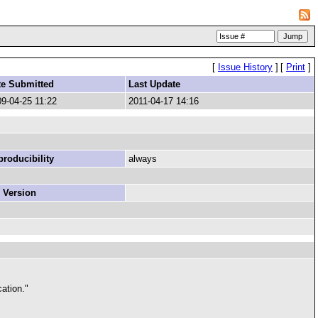
[
Issue History
]
[
Print
]
te Submitted
Last Update
9-04-25 11:22
2011-04-17 14:16
roducibility
always
 Version
cation."