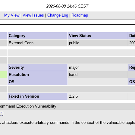
2026-08-08 14:46 CEST
My View
|
View Issues
|
Change Log
|
Roadmap
Category
View Status
Da
External Conn
public
200
Severity
major
Rep
Resolution
fixed
OS
OS
Fixed in Version
2.2.6
Command Execution Vulnerability
[
^
]
ets attackers execute arbitrary commands in the context of the vulnerable appli