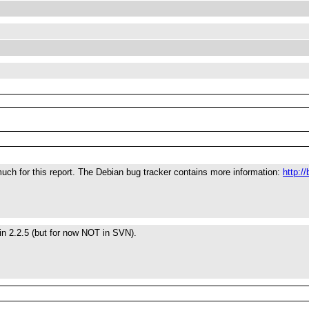
ch for this report. The Debian bug tracker contains more information:
http:/
 in 2.2.5 (but for now NOT in SVN).