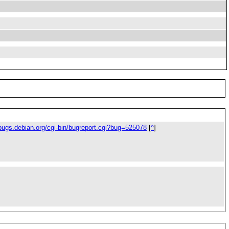
/bugs.debian.org/cgi-bin/bugreport.cgi?bug=525078
[
^
]