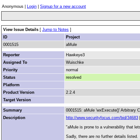
Anonymous |
Login
|
Signup for a new account
View Issue Details
[
Jump to Notes
]
ID
Project
0001515
aMule
Reporter
Hawkeye3
Assigned To
Wuischke
Priority
normal
Status
resolved
Platform
Product Version
2.2.4
Target Version
Summary
0001515: aMule 'wxExecute()' Arbitrary 
Description
http://www.securityfocus.com/bid/34683
"aMule is prone to a vulnerability that l
Sadly, there are no further details listed.