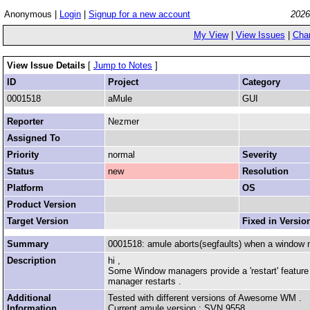
Anonymous |
Login
|
Signup for a new account
2026
My View
|
View Issues
|
Cha
View Issue Details
[
Jump to Notes
]
ID
Project
Category
0001518
aMule
GUI
Reporter
Nezmer
Assigned To
Priority
normal
Severity
Status
new
Resolution
Platform
OS
Product Version
Target Version
Fixed in Versio
Summary
0001518: amule aborts(segfaults) when a window 
Description
hi ,
Some Window managers provide a 'restart' feature .
manager restarts .
Additional
Tested with different versions of Awesome WM .
Information
Current amule version : SVN 9558 .