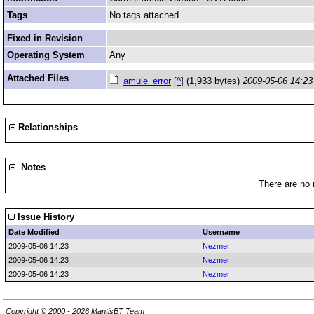
Tags
No tags attached.
Fixed in Revision
Operating System
Any
Attached Files
amule_error
[
^
] (1,933 bytes)
2009-05-06 14:23
Relationships
Notes
There are no 
Issue History
Date Modified
Username
2009-05-06 14:23
Nezmer
2009-05-06 14:23
Nezmer
2009-05-06 14:23
Nezmer
Copyright © 2000 - 2026 MantisBT Team