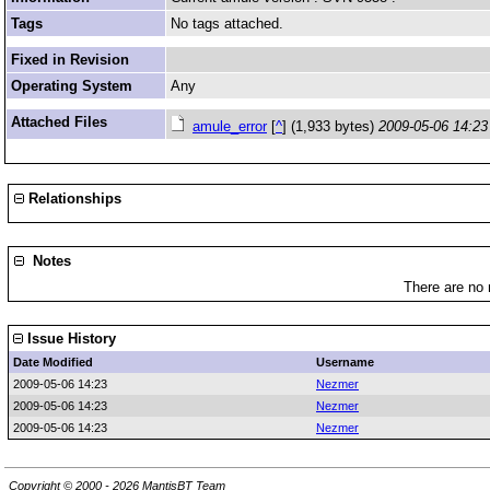
Tags
No tags attached.
Fixed in Revision
Operating System
Any
Attached Files
amule_error
[
^
] (1,933 bytes)
2009-05-06 14:23
Relationships
Notes
There are no 
Issue History
Date Modified
Username
2009-05-06 14:23
Nezmer
2009-05-06 14:23
Nezmer
2009-05-06 14:23
Nezmer
Copyright © 2000 - 2026 MantisBT Team