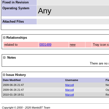
Fixed in Revision
Operating System
Any
Attached Files
Relationships
related to
0001489
new
Tray icon s
Notes
There are no 
Issue History
Date Modified
Username
Fi
2009-06-26 21:47
Marcell
Ne
2009-06-26 21:47
Marcell
Op
2010-01-28 19:51
Marcell
Re
Copyright © 2000 - 2026 MantisBT Team