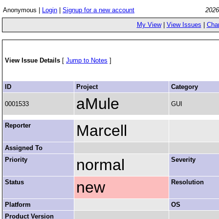
Anonymous |
Login
|
Signup for a new account
2026
My View
|
View Issues
|
Cha
View Issue Details
[
Jump to Notes
]
ID
Project
Category
aMule
0001533
GUI
Reporter
Marcell
Assigned To
Priority
normal
Severity
Status
new
Resolution
Platform
OS
Product Version