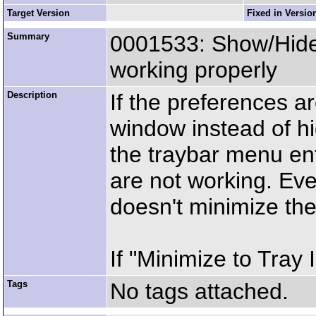
Target Version
Fixed in Versio
Summary
0001533: Show/Hid
working properly
Description
If the preferences a
window instead of hi
the traybar menu en
are not working. Eve
doesn't minimize th
If "Minimize to Tray 
Tags
No tags attached.