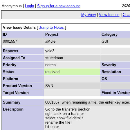
Anonymous |
Login
|
Signup for a new account
2026
My View
|
View Issues
|
Cha
View Issue Details
[
Jump to Notes
]
ID
Project
Category
0001557
aMule
GUI
Reporter
yelo3
Assigned To
sturedman
Priority
normal
Severity
Status
resolved
Resolution
Platform
OS
Product Version
SVN
Target Version
Fixed in Versio
Summary
0001557: when renaming a file, the enter key exe
Description
Go to the transfers section
right click on a transfer
select show file details
rename the file
hit enter