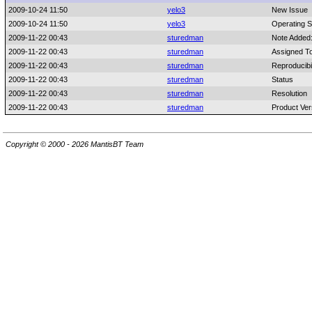
2009-10-24 11:50
yelo3
New Issue
2009-10-24 11:50
yelo3
Operating 
2009-11-22 00:43
sturedman
Note Added
2009-11-22 00:43
sturedman
Assigned T
2009-11-22 00:43
sturedman
Reproducibil
2009-11-22 00:43
sturedman
Status
2009-11-22 00:43
sturedman
Resolution
2009-11-22 00:43
sturedman
Product Ver
Copyright © 2000 - 2026 MantisBT Team