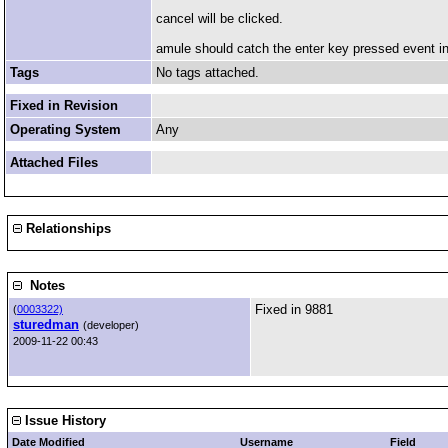
cancel will be clicked.
amule should catch the enter key pressed event in
Tags
No tags attached.
Fixed in Revision
Operating System
Any
Attached Files
Relationships
Notes
Fixed in 9881
(
0003322)
sturedman
(developer)
2009-11-22 00:43
Issue History
Date Modified
Username
Field