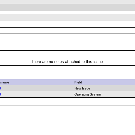
There are no notes attached to this issue.
rname
Field
3
New Issue
3
Operating System