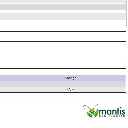
Change
=> Any