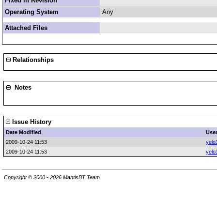
Fixed in Revision
Operating System
Any
Attached Files
Relationships
Notes
Issue History
Date Modified
Use
2009-10-24 11:53
yelo
2009-10-24 11:53
yelo
Copyright © 2000 - 2026 MantisBT Team