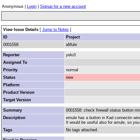
Anonymous |
Login
|
Signup for a new account
View Issue Details
[
Jump to Notes
]
ID
Project
0001558
aMule
Reporter
yelo3
Assigned To
Priority
normal
Status
new
Platform
Product Version
Target Version
Summary
0001558: check firewall status button mi
Description
emule has a button in Kad connectin windo
It would be useful also for amule, so yo
Tags
No tags attached.