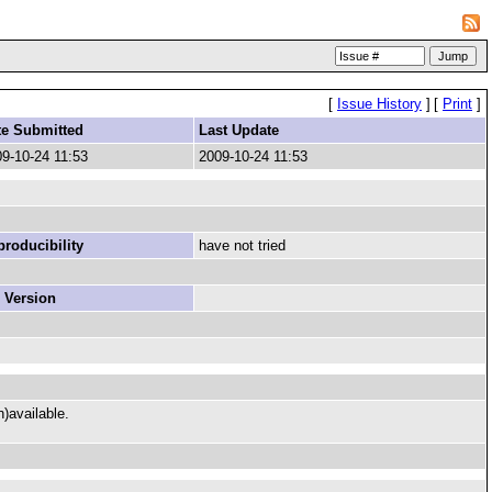
[
Issue History
]
[
Print
]
te Submitted
Last Update
9-10-24 11:53
2009-10-24 11:53
roducibility
have not tried
 Version
n)available.