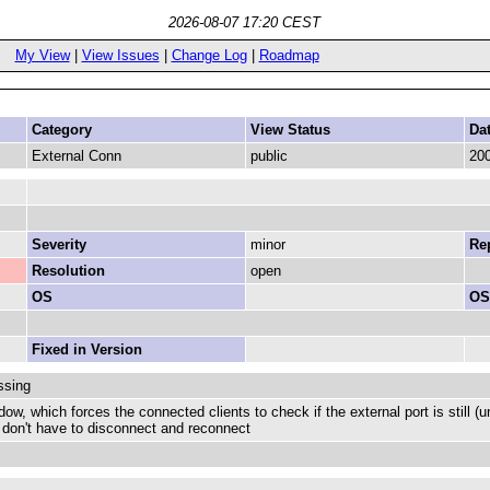
2026-08-07 17:20 CEST
My View
|
View Issues
|
Change Log
|
Roadmap
Category
View Status
Da
External Conn
public
200
Severity
minor
Rep
Resolution
open
OS
OS
Fixed in Version
ssing
w, which forces the connected clients to check if the external port is still (u
u don't have to disconnect and reconnect