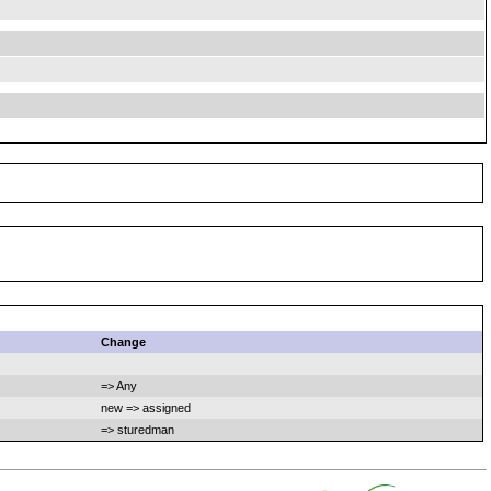
Change
=> Any
new => assigned
=> sturedman