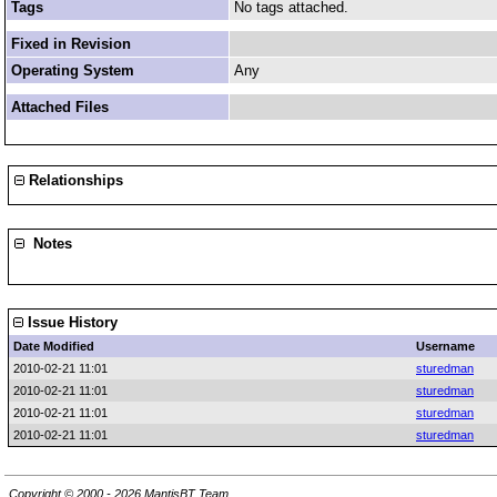
Tags
No tags attached.
Fixed in Revision
Operating System
Any
Attached Files
Relationships
Notes
Issue History
Date Modified
Username
2010-02-21 11:01
sturedman
2010-02-21 11:01
sturedman
2010-02-21 11:01
sturedman
2010-02-21 11:01
sturedman
Copyright © 2000 - 2026 MantisBT Team