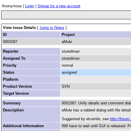
Anonymous |
Login
|
Signup for a new account
View Issue Details
[
Jump to Notes
]
ID
Project
0001587
aMule
Reporter
sturedman
Assigned To
sturedman
Priority
normal
Status
assigned
Platform
Product Version
SVN
Target Version
Summary
0001587: Unify details and comment dia
Description
eMule has a tabbed dialog with file detai
Suggested by elcamilo, see
http://foru
Additional Information
Will have to wait until GUI is released. P