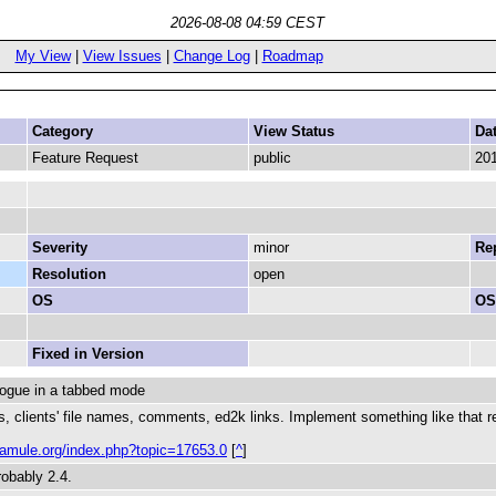
2026-08-08 04:59 CEST
My View
|
View Issues
|
Change Log
|
Roadmap
Category
View Status
Da
Feature Request
public
201
Severity
minor
Rep
Resolution
open
OS
OS
Fixed in Version
logue in a tabbed mode
ls, clients' file names, comments, ed2k links. Implement something like that re
m.amule.org/index.php?topic=17653.0
[
^
]
robably 2.4.