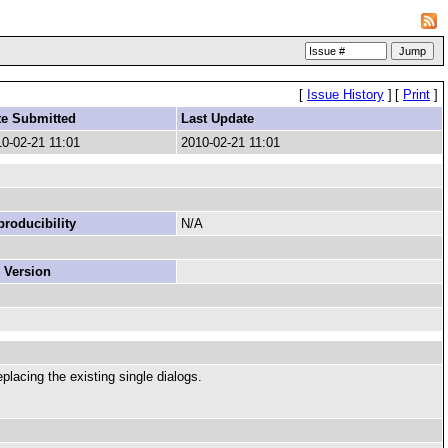
[
Issue History
]
[
Print
]
te Submitted
Last Update
0-02-21 11:01
2010-02-21 11:01
roducibility
N/A
 Version
placing the existing single dialogs.