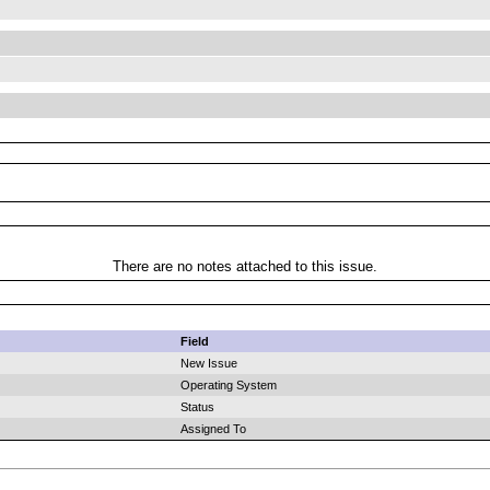
There are no notes attached to this issue.
Field
New Issue
Operating System
Status
Assigned To