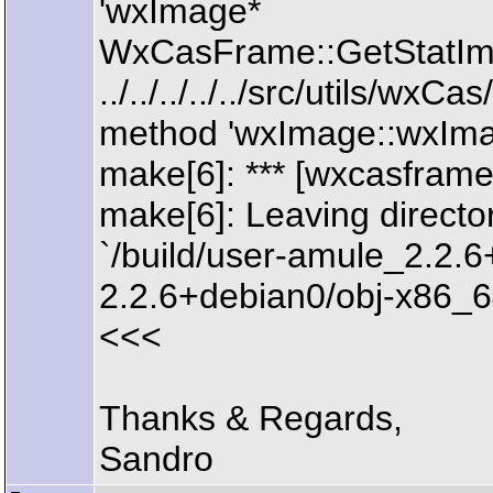
'wxImage*
WxCasFrame::GetStatIma
../../../../../src/utils/w
method 'wxImage::wxImag
make[6]: *** [wxcasframe
make[6]: Leaving directo
`/build/user-amule_2.2
2.2.6+debian0/obj-x86_64
<<<
Thanks & Regards,
Sandro