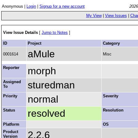
Anonymous |
Login
|
Signup for a new account
2026
My View
|
View Issues
|
Cha
View Issue Details
[
Jump to Notes
]
ID
Project
Category
aMule
0001614
Misc
Reporter
morph
Assigned
sturedman
To
Priority
normal
Severity
Status
resolved
Resolution
Platform
OS
Product
2.2.6
Version