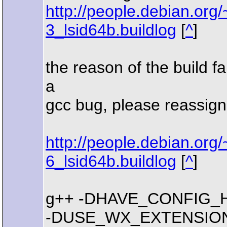
http://people.debian.org
3_lsid64b.buildlog
[
^
]
the reason of the build fai
a
gcc bug, please reassign
http://people.debian.or
6_lsid64b.buildlog
[
^
]
g++ -DHAVE_CONFIG_H -I. -I.
-DUSE_WX_EXTENSIONS -I