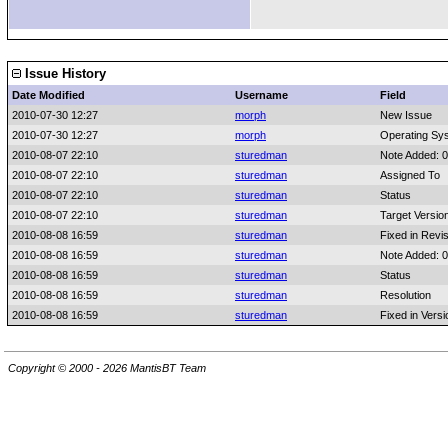
Issue History
Date Modified
Username
Field
2010-07-30 12:27
morph
New Issue
2010-07-30 12:27
morph
Operating Sy
2010-08-07 22:10
sturedman
Note Added: 
2010-08-07 22:10
sturedman
Assigned To
2010-08-07 22:10
sturedman
Status
2010-08-07 22:10
sturedman
Target Versio
2010-08-08 16:59
sturedman
Fixed in Revi
2010-08-08 16:59
sturedman
Note Added: 
2010-08-08 16:59
sturedman
Status
2010-08-08 16:59
sturedman
Resolution
2010-08-08 16:59
sturedman
Fixed in Versi
Copyright © 2000 - 2026 MantisBT Team