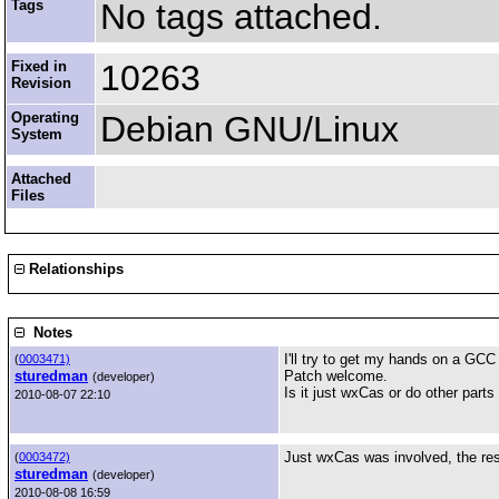
Tags
No tags attached.
Fixed in
10263
Revision
Operating
Debian GNU/Linux
System
Attached
Files
Relationships
Notes
I'll try to get my hands on a GCC
(
0003471)
sturedman
Patch welcome.
(developer)
Is it just wxCas or do other parts 
2010-08-07 22:10
Just wxCas was involved, the rest
(
0003472)
sturedman
(developer)
2010-08-08 16:59