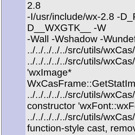
2.8
-I/usr/include/wx-2.8
D__WXGTK__ -W
-Wall -Wshadow -Wundef 
../../../../../src/utils/wx
../../../../../src/utils/w
'wxImage*
WxCasFrame::GetStatIma
../../../../../src/utils/w
constructor 'wxFont::wxFo
../../../../../src/utils/w
function-style cast, remo