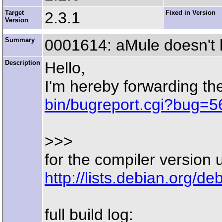
Target
2.3.1
Fixed in Version
Version
Summary
0001614: aMule doesn't 
Description
Hello,
I'm hereby forwarding t
bin/bugreport.cgi?bug=5
>>>
for the compiler version 
http://lists.debian.org/
full build log: