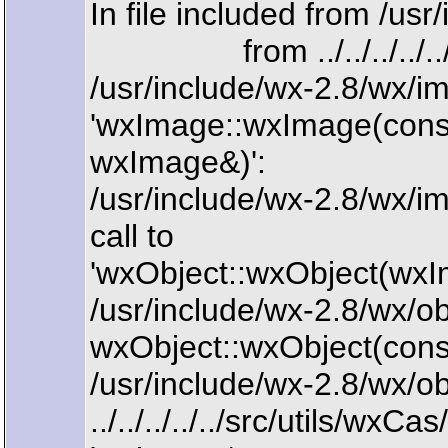
In file included from /us
from ../../../../../sr
/usr/include/wx-2.8/wx/i
'wxImage::wxImage(cons
wxImage&)':
/usr/include/wx-2.8/wx/im
call to
'wxObject::wxObject(wxI
/usr/include/wx-2.8/wx/ob
wxObject::wxObject(cons
/usr/include/wx-2.8/wx/o
../../../../../src/utils/w