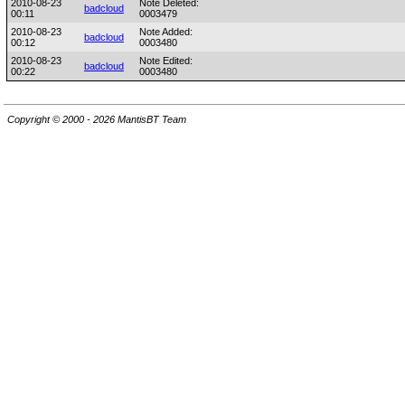
2010-08-23
Note Deleted:
badcloud
00:11
0003479
2010-08-23
Note Added:
badcloud
00:12
0003480
2010-08-23
Note Edited:
badcloud
00:22
0003480
Copyright © 2000 - 2026 MantisBT Team