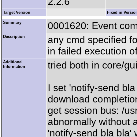
2.2.6
Target Version
Fixed in Versio
Summary
0001620: Event co
Description
any cmd specified f
in failed execution 
Additional
tried both in core/gu
Information
I set 'notify-send bl
download completion
get session bus: /us
abnormally without 
'notify-send bla bla'