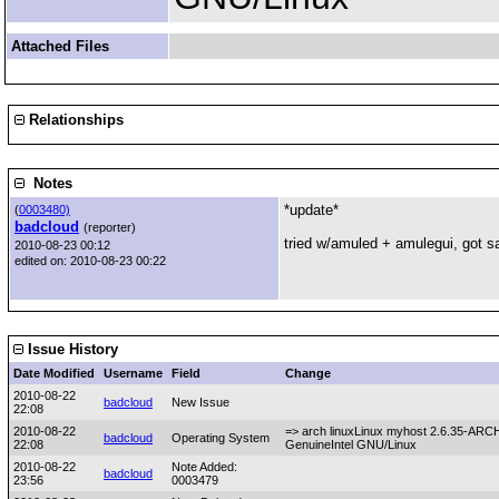
Attached Files
Relationships
Notes
*update*
(
0003480)
badcloud
(reporter)
tried w/amuled + amulegui, got sa
2010-08-23 00:12
edited on: 2010-08-23 00:22
Issue History
Date Modified
Username
Field
Change
2010-08-22
badcloud
New Issue
22:08
2010-08-22
=> arch linuxLinux myhost 2.6.35-AR
badcloud
Operating System
22:08
GenuineIntel GNU/Linux
2010-08-22
Note Added:
badcloud
23:56
0003479