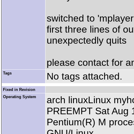
switched to 'mplayer 
first three lines of 
unexpectedly quits
please contact for a
Tags
No tags attached.
Fixed in Revision
Operating System
arch linuxLinux my
PREEMPT Sat Aug 14
Pentium(R) M proce
GNU/Linux