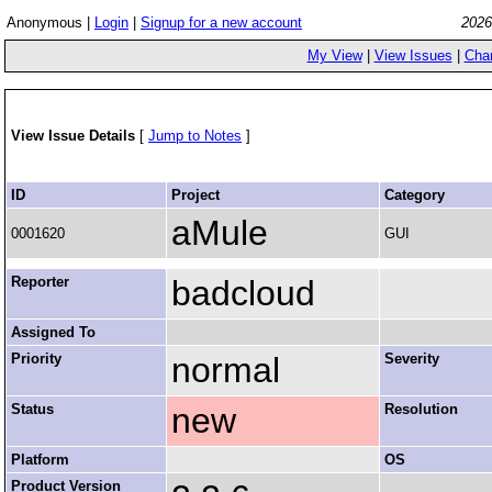
Anonymous |
Login
|
Signup for a new account
2026
My View
|
View Issues
|
Cha
View Issue Details
[
Jump to Notes
]
ID
Project
Category
aMule
0001620
GUI
Reporter
badcloud
Assigned To
Priority
normal
Severity
Status
new
Resolution
Platform
OS
Product Version