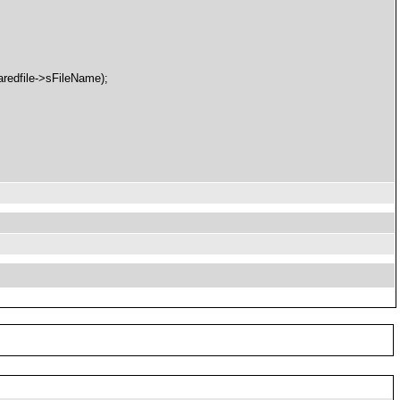
redfile->sFileName);