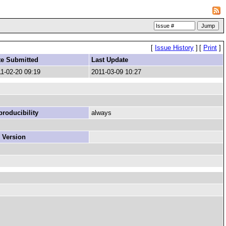
[
Issue History
]
[
Print
]
te Submitted
Last Update
1-02-20 09:19
2011-03-09 10:27
roducibility
always
 Version