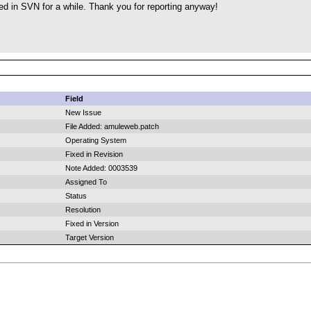
ed in SVN for a while. Thank you for reporting anyway!
Field
New Issue
File Added: amuleweb.patch
Operating System
Fixed in Revision
Note Added: 0003539
Assigned To
Status
Resolution
Fixed in Version
Target Version