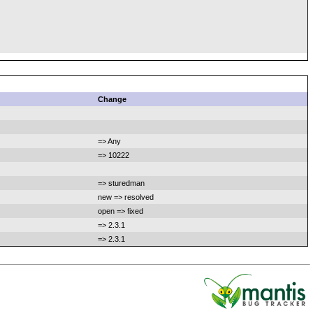
Change
=> Any
=> 10222
=> sturedman
new => resolved
open => fixed
=> 2.3.1
=> 2.3.1