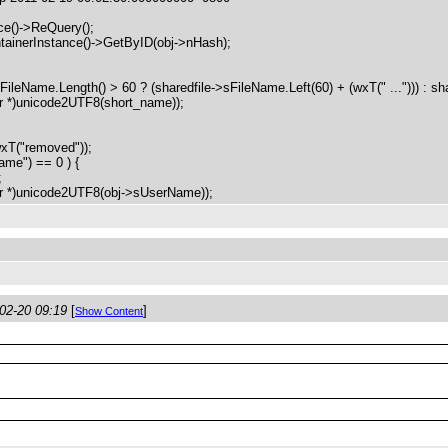
()->ReQuery();
nerInstance()->GetByID(obj->nHash);
ame.Length() > 60 ? (sharedfile->sFileName.Left(60) + (wxT(" ..."))) : sha
 *)unicode2UTF8(short_name));
wxT("removed"));
me") == 0 ) {
;
 *)unicode2UTF8(obj->sUserName));
02-20 09:19
[
]
Show Content