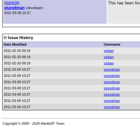
This has been fix
(
0003539)
sturedman
(developer)
2011-03-09 10:27
Issue History
Date Modified
Username
2011-02-20 09:19
vluban
2011-02-20 09:19
vluban
2011-02-20 09:19
vluban
2011-03-09 10:27
sturedman
2011-03-09 10:27
sturedman
2011-03-09 10:27
sturedman
2011-03-09 10:27
sturedman
2011-03-09 10:27
sturedman
2011-03-09 10:27
sturedman
2011-03-09 10:27
sturedman
Copyright © 2000 - 2026 MantisBT Team