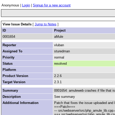
Anonymous |
Login
|
Signup for a new account
View Issue Details
[
Jump to Notes
]
ID
Project
0001654
aMule
Reporter
vluban
Assigned To
sturedman
Priority
normal
Status
resolved
Platform
Product Version
2.2.6
Target Version
2.3.1
Summary
0001654: amuleweb crashes if file that is
Description
See summary
Additional Information
Patch that fixes the issue uploaded and l
===Patch===
--- src/webserver/src/php_amule_lib.cpp
+++ src/webserver/src/php_amule_lib.cp