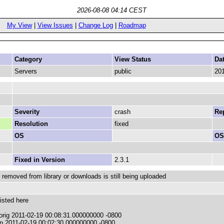
2026-08-08 04:14 CEST
My View
|
View Issues
|
Change Log
|
Roadmap
Category
View Status
Da
Servers
public
201
Severity
crash
Rep
Resolution
fixed
OS
OS
Fixed in Version
2.3.1
 removed from library or downloads is still being uploaded
isted here
.orig 2011-02-19 00:08:31.000000000 -0800
p 2011-02-19 00:02:30.000000000 -0800