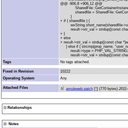
@@ -906,8 +906,12 @@
SharedFile::GetContainerInstance
sharedfile = SharedFile::GetContai
}
+ if ( sharedfile ) {
wxString short_name(sharedfile->sFileN
result->str_val = strdup((const char
+ }
+ else
+ result->str_val = strdup((const char *)
} else if ( strcmp(prop_name, "user_na
result->type = PHP_VAL_STRING
result->str_val = strdup((const char
Tags
No tags attached.
Fixed in Revision
10222
Operating System
Any
Attached Files
amuleweb.patch
[
^
] (770 bytes)
2011-
Relationships
Notes