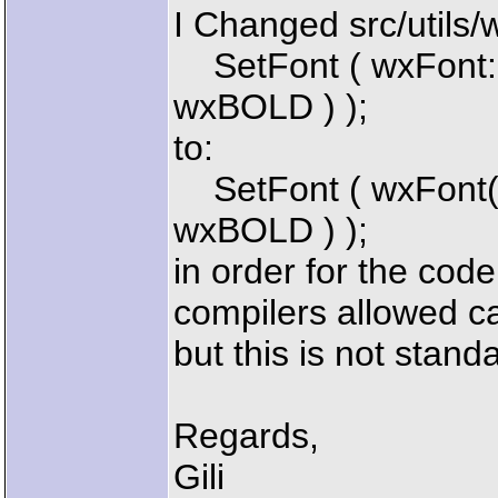
I Changed src/utils
SetFont ( wxFont:
wxBOLD ) );
to:
SetFont ( wxFont
wxBOLD ) );
in order for the cod
compilers allowed ca
but this is not stan
Regards,
Gili