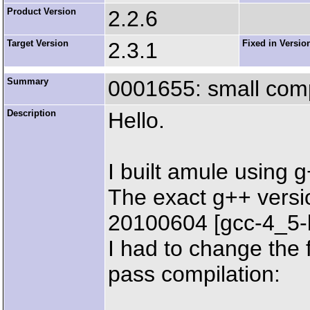
Product Version
2.2.6
Target Version
2.3.1
Fixed in Versio
Summary
0001655: small compi
Description
Hello.
I built amule using 
The exact g++ versi
20100604 [gcc-4_5-
I had to change the f
pass compilation: