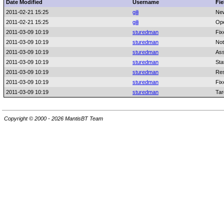
Date Modified
Username
Fie
2011-02-21 15:25
gili
Ne
2011-02-21 15:25
gili
Ope
2011-03-09 10:19
sturedman
Fix
2011-03-09 10:19
sturedman
Not
2011-03-09 10:19
sturedman
Ass
2011-03-09 10:19
sturedman
Sta
2011-03-09 10:19
sturedman
Res
2011-03-09 10:19
sturedman
Fix
2011-03-09 10:19
sturedman
Tar
Copyright © 2000 - 2026 MantisBT Team