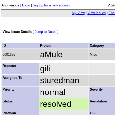
Anonymous |
Login
|
Signup for a new account
2026
My View
|
View Issues
|
Cha
View Issue Details
[
Jump to Notes
]
ID
Project
Category
aMule
0001655
Misc
Reporter
gili
Assigned To
sturedman
Priority
normal
Severity
Status
resolved
Resolution
Platform
OS