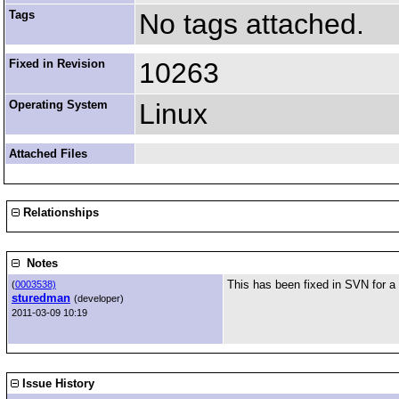
Tags
No tags attached.
Fixed in Revision
10263
Operating System
Linux
Attached Files
Relationships
Notes
This has been fixed in SVN for a
(
0003538)
sturedman
(developer)
2011-03-09 10:19
Issue History