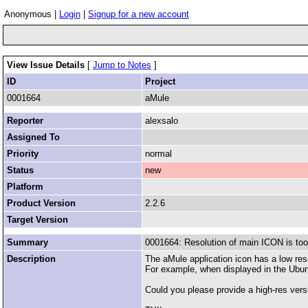
Anonymous |
Login
|
Signup for a new account
View Issue Details
[
Jump to Notes
]
ID
Project
0001664
aMule
Reporter
alexsalo
Assigned To
Priority
normal
Status
new
Platform
Product Version
2.2.6
Target Version
Summary
0001664: Resolution of main ICON is too
Description
The aMule application icon has a low res
For example, when displayed in the Ubuntu
Could you please provide a high-res versi