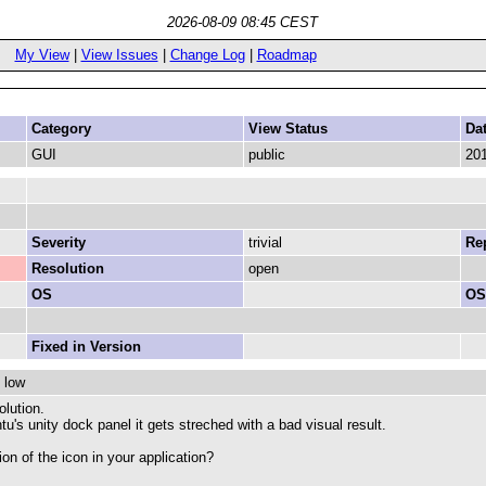
2026-08-09 08:45 CEST
My View
|
View Issues
|
Change Log
|
Roadmap
Category
View Status
Da
GUI
public
201
Severity
trivial
Rep
Resolution
open
OS
OS
Fixed in Version
 low
olution.
's unity dock panel it gets streched with a bad visual result.
on of the icon in your application?