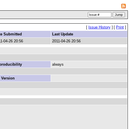
[
Issue History
]
[
Print
]
te Submitted
Last Update
1-04-26 20:56
2011-04-26 20:56
roducibility
always
 Version