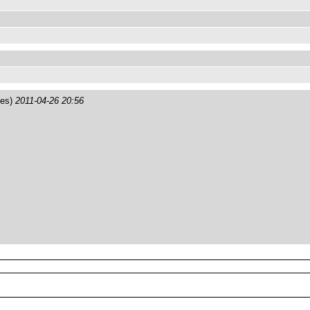
tes)
2011-04-26 20:56