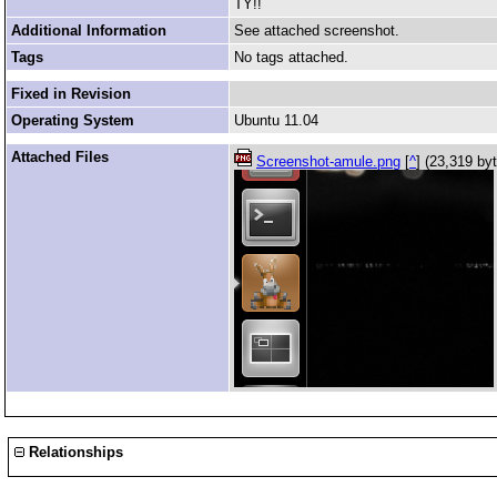
TY!!
Additional Information
See attached screenshot.
Tags
No tags attached.
Fixed in Revision
Operating System
Ubuntu 11.04
Attached Files
Screenshot-amule.png
[
^
] (23,319 by
Relationships