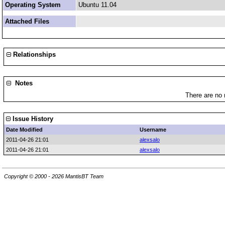
Operating System
Ubuntu 11.04
Attached Files
Relationships
Notes
There are no 
Issue History
Date Modified
Username
2011-04-26 21:01
alexsalo
2011-04-26 21:01
alexsalo
Copyright © 2000 - 2026 MantisBT Team