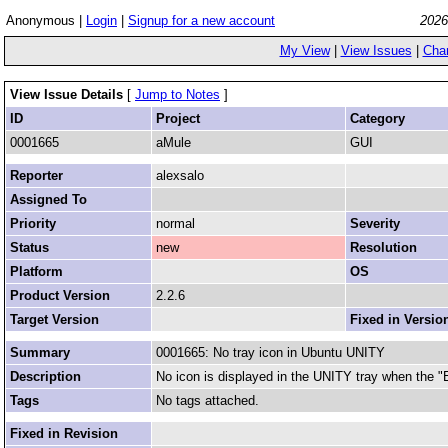
Anonymous |
Login
|
Signup for a new account
2026
My View
|
View Issues
|
Cha
View Issue Details
[
Jump to Notes
]
ID
Project
Category
0001665
aMule
GUI
Reporter
alexsalo
Assigned To
Priority
normal
Severity
Status
new
Resolution
Platform
OS
Product Version
2.2.6
Target Version
Fixed in Versio
Summary
0001665: No tray icon in Ubuntu UNITY
Description
No icon is displayed in the UNITY tray when the "
Tags
No tags attached.
Fixed in Revision