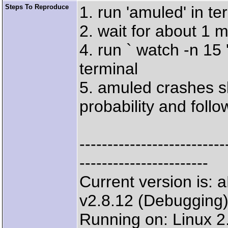
Steps To Reproduce
1. run 'amuled' in te
2. wait for about 1 m
4. run ` watch -n 15
terminal
5. amuled crashes sh
probability and foll
--------------------
-----------------------
Current version is
v2.8.12 (Debugging
Running on: Linux 2