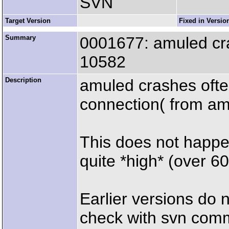
SVN
Target Version
Fixed in Versio
Summary
0001677: amuled cra
10582
Description
amuled crashes often
connection( from am
This does not happen
quite *high* (over 
Earlier versions do 
check with svn com