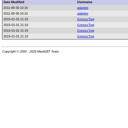
Date Modified
Username
2011-06-30 10:16
adaptee
2011-06-30 10:16
adaptee
2015-01-01 21:19
GonoszTopi
2015-01-01 21:19
GonoszTopi
2015-01-01 21:19
GonoszTopi
2015-01-01 21:19
GonoszTopi
Copyright © 2000 - 2026 MantisBT Team