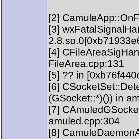
[2] CamuleApp::OnFa
[3] wxFatalSignalHan
2.8.so.0[0xb71933e
[4] CFileAreaSigHandl
FileArea.cpp:131
[5] ?? in [0xb76f440
[6] CSocketSet::Dete
(GSocket::*)()) in a
[7] CAmuledGSocket
amuled.cpp:304
[8] CamuleDaemonA