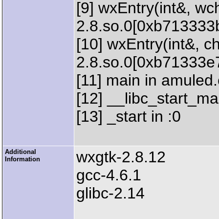
[9] wxEntry(int&, wch
2.8.so.0[0xb713333
[10] wxEntry(int&, ch
2.8.so.0[0xb71333e
[11] main in amuled
[12] __libc_start_mai
[13] _start in :0
Additional
wxgtk-2.8.12
Information
gcc-4.6.1
glibc-2.14