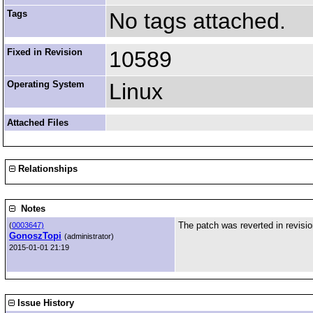
Tags
No tags attached.
Fixed in Revision
10589
Operating System
Linux
Attached Files
Relationships
Notes
The patch was reverted in revisi
(
0003647)
GonoszTopi
(administrator)
2015-01-01 21:19
Issue History