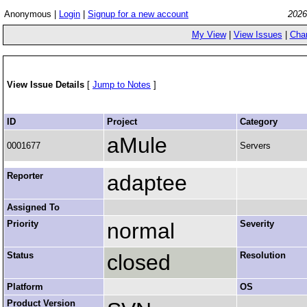
Anonymous |
Login
|
Signup for a new account
2026
My View
|
View Issues
|
Cha
View Issue Details
[
Jump to Notes
]
ID
Project
Category
aMule
0001677
Servers
Reporter
adaptee
Assigned To
Priority
normal
Severity
Status
closed
Resolution
Platform
OS
Product Version