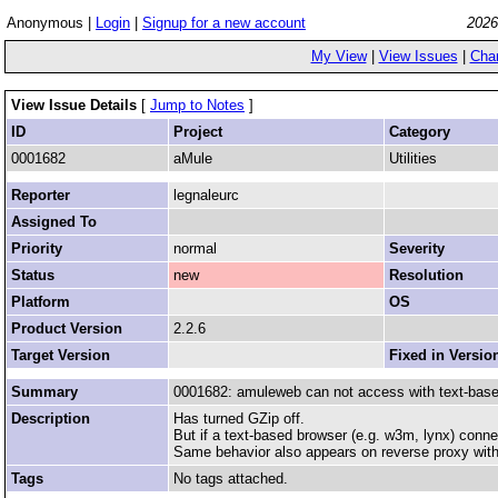
Anonymous |
Login
|
Signup for a new account
2026
My View
|
View Issues
|
Cha
View Issue Details
[
Jump to Notes
]
ID
Project
Category
0001682
aMule
Utilities
Reporter
legnaleurc
Assigned To
Priority
normal
Severity
Status
new
Resolution
Platform
OS
Product Version
2.2.6
Target Version
Fixed in Versio
Summary
0001682: amuleweb can not access with text-bas
Description
Has turned GZip off.
But if a text-based browser (e.g. w3m, lynx) conne
Same behavior also appears on reverse proxy with 
Tags
No tags attached.