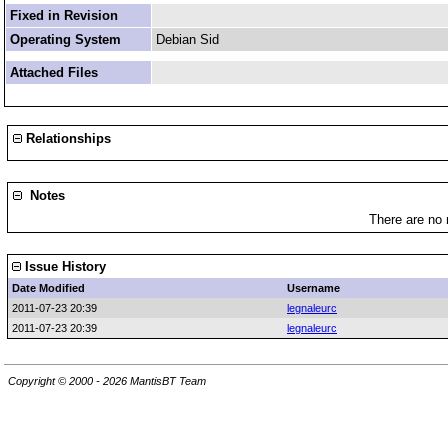
Fixed in Revision
Operating System
Debian Sid
Attached Files
Relationships
Notes
There are no 
Issue History
Date Modified
Username
2011-07-23 20:39
legnaleurc
2011-07-23 20:39
legnaleurc
Copyright © 2000 - 2026 MantisBT Team