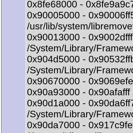
0x8fe68000 - 0x8fe9a9c
0x90005000 - 0x90006ff5
/usr/lib/system/libremovef
0x90013000 - 0x9002df
/System/Library/Framew
0x904d5000 - 0x90532ff
/System/Library/Framew
0x90670000 - 0x9069efe7
0x90a93000 - 0x90afafff
0x90d1a000 - 0x90da6f
/System/Library/Framewo
0x90da7000 - 0x917c9f