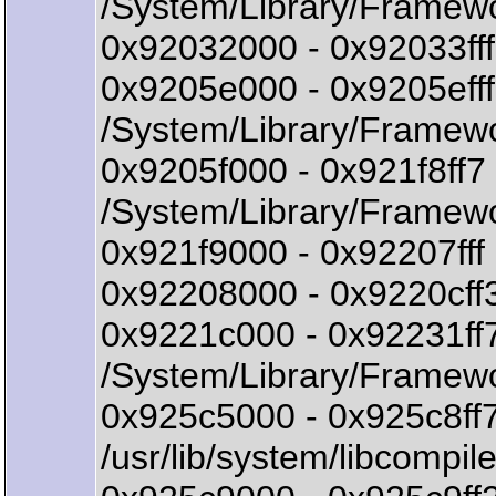
/System/Library/Framew
0x92032000 - 0x92033fff
0x9205e000 - 0x9205ef
/System/Library/Framew
0x9205f000 - 0x921f8f
/System/Library/Framew
0x921f9000 - 0x92207fff 
0x92208000 - 0x9220cff
0x9221c000 - 0x92231f
/System/Library/Framew
0x925c5000 - 0x925c8ff7
/usr/lib/system/libcompile