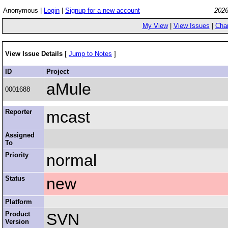
Anonymous |
Login
|
Signup for a new account
2026
My View
|
View Issues
|
Cha
View Issue Details
[
Jump to Notes
]
ID
Project
aMule
0001688
Reporter
mcast
Assigned
To
Priority
normal
Status
new
Platform
Product
SVN
Version