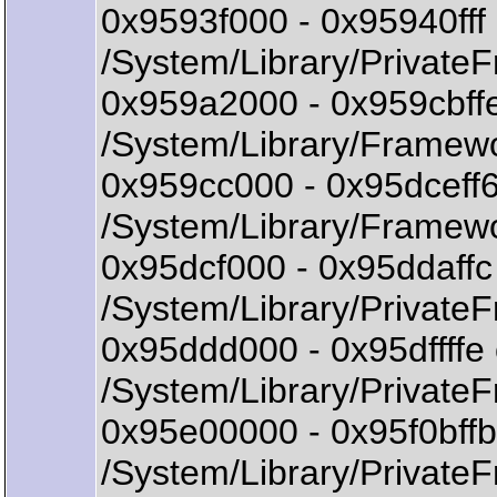
0x9593f000 - 0x95940ff
/System/Library/Private
0x959a2000 - 0x959cbff
/System/Library/Frame
0x959cc000 - 0x95dceff
/System/Library/Framewo
0x95dcf000 - 0x95ddaff
/System/Library/Private
0x95ddd000 - 0x95dffff
/System/Library/Private
0x95e00000 - 0x95f0bff
/System/Library/Private