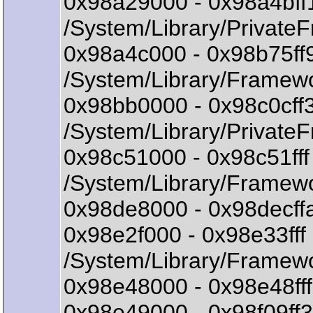
0x98a29000 - 0x98a4bf
/System/Library/Private
0x98a4c000 - 0x98b75f
/System/Library/Framew
0x98bb0000 - 0x98c0cff
/System/Library/Private
0x98c51000 - 0x98c51ff
/System/Library/Framewo
0x98de8000 - 0x98decffa
0x98e2f000 - 0x98e33ff
/System/Library/Framewo
0x98e48000 - 0x98e48fff 
0x98e49000 - 0x98f09ff