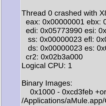
Thread 0 crashed with X8
eax: 0x00000001 ebx: 
edi: 0x05773990 esi: 0x9
ss: 0x00000023 efl: 0x
ds: 0x00000023 es: 0x0
cr2: 0x02b3a000
Logical CPU: 1
Binary Images:
0x1000 - 0xcd3feb +or
/Applications/aMule.ap