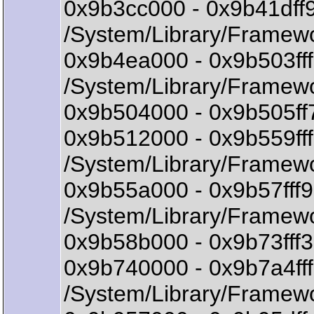
0x9b3cc000 - 0x9b41dff
/System/Library/Framewo
0x9b4ea000 - 0x9b503ff
/System/Library/Framewo
0x9b504000 - 0x9b505ff
0x9b512000 - 0x9b559ff
/System/Library/Framewo
0x9b55a000 - 0x9b57ff
/System/Library/Framewo
0x9b58b000 - 0x9b73fff3 
0x9b740000 - 0x9b7a4ff
/System/Library/Framewo