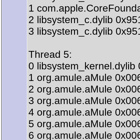
1 com.apple.CoreFound
2 libsystem_c.dylib 0x9
3 libsystem_c.dylib 0x95
Thread 5:
0 libsystem_kernel.dyli
1 org.amule.aMule 0x006
2 org.amule.aMule 0x006
3 org.amule.aMule 0x006
4 org.amule.aMule 0x00
5 org.amule.aMule 0x00
6 org.amule.aMule 0x0