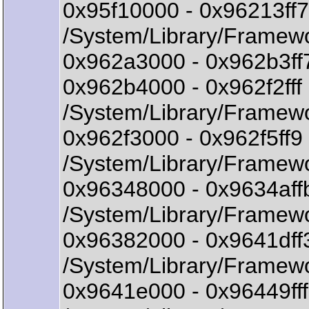
0x95f10000 - 0x96213f
/System/Library/Framew
0x962a3000 - 0x962b3ff
0x962b4000 - 0x962f2fff
/System/Library/Framewo
0x962f3000 - 0x962f5ff
/System/Library/Framewo
0x96348000 - 0x9634aff
/System/Library/Framewo
0x96382000 - 0x9641df
/System/Library/Framew
0x9641e000 - 0x96449f