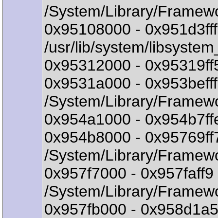
/System/Library/Framew
0x95108000 - 0x951d3ff
/usr/lib/system/libsystem
0x95312000 - 0x95319ff
0x9531a000 - 0x953bef
/System/Library/Framew
0x954a1000 - 0x954b7ffe
0x954b8000 - 0x95769ff
/System/Library/Framewo
0x957f7000 - 0x957faff
/System/Library/Framewo
0x957fb000 - 0x958d1a5b