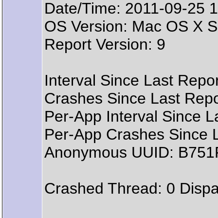
Date/Time: 2011-09-25 1
OS Version: Mac OS X Se
Report Version: 9
Interval Since Last Repo
Crashes Since Last Repo
Per-App Interval Since L
Per-App Crashes Since L
Anonymous UUID: B751
Crashed Thread: 0 Dispa