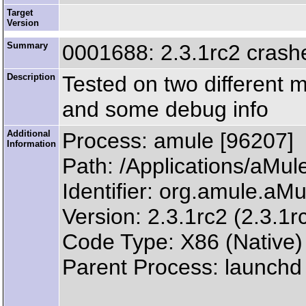
Target
Version
Summary
0001688: 2.3.1rc2 crashe
Description
Tested on two different 
and some debug info
Additional
Process: amule [96207]
Information
Path: /Applications/aM
Identifier: org.amule.aMu
Version: 2.3.1rc2 (2.3.1r
Code Type: X86 (Native)
Parent Process: launchd