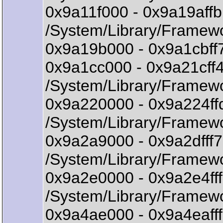
0x9a11f000 - 0x9a19aff
/System/Library/Framew
0x9a19b000 - 0x9a1cbff7
0x9a1cc000 - 0x9a21cff
/System/Library/Framewo
0x9a220000 - 0x9a224f
/System/Library/Framew
0x9a2a9000 - 0x9a2dff
/System/Library/Framew
0x9a2e0000 - 0x9a2e4f
/System/Library/Frame
0x9a4ae000 - 0x9a4eafff 