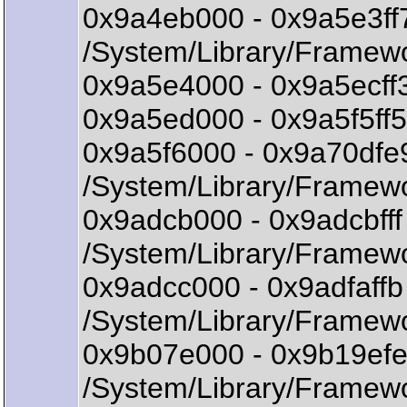
0x9a4eb000 - 0x9a5e3ff
/System/Library/Framewo
0x9a5e4000 - 0x9a5ecff3
0x9a5ed000 - 0x9a5f5ff5 
0x9a5f6000 - 0x9a70df
/System/Library/Framew
0x9adcb000 - 0x9adcbff
/System/Library/Framewo
0x9adcc000 - 0x9adfaff
/System/Library/Framewo
0x9b07e000 - 0x9b19ef
/System/Library/Framew