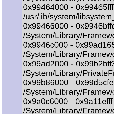
0x99464000 - 0x99465fff
/usr/lib/system/libsystem
0x99466000 - 0x9946bf
/System/Library/Framewo
0x9946c000 - 0x99ad16
/System/Library/Framew
0x99ad2000 - 0x99b2bf
/System/Library/Private
0x99b86000 - 0x99d5cf
/System/Library/Framew
0x9a0c6000 - 0x9a11eff
/System/Library/Framewo