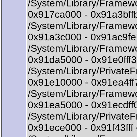
/System/Library/Framew
0x917ca000 - 0x91a3bf
/System/Library/Framew
0x91a3c000 - 0x91ac9fe
/System/Library/Framewo
0x91da5000 - 0x91e0fff
/System/Library/Private
0x91e10000 - 0x91ea4f
/System/Library/Framew
0x91ea5000 - 0x91ecdff
/System/Library/Private
0x91ece000 - 0x91f43f