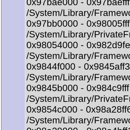
0x97bae000 - 0x97baeff
/System/Library/Framewo
0x97bb0000 - 0x98005ff
/System/Library/Privat
0x98054000 - 0x982d9f
/System/Library/Framew
0x9844f000 - 0x9845aff
/System/Library/Framewo
0x9845b000 - 0x984c9f
/System/Library/Privat
0x9854c000 - 0x98a28f
/System/Library/Framewo