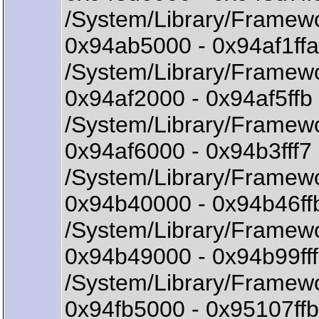
/System/Library/Framewo
0x94ab5000 - 0x94af1ff
/System/Library/Framewo
0x94af2000 - 0x94af5f
/System/Library/Framew
0x94af6000 - 0x94b3fff
/System/Library/Framewo
0x94b40000 - 0x94b46ff
/System/Library/Framewo
0x94b49000 - 0x94b99ff
/System/Library/Framewo
0x94fb5000 - 0x95107ff