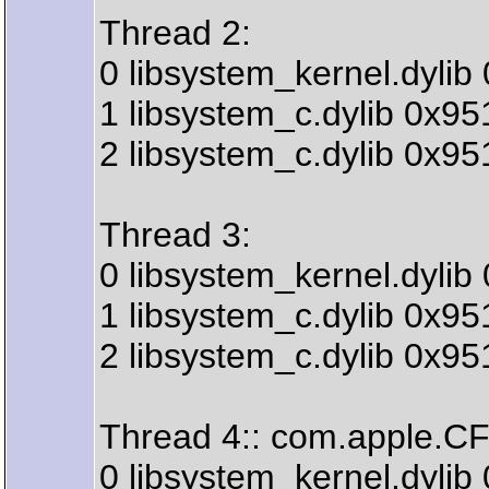
Thread 2:
0 libsystem_kernel.dyli
1 libsystem_c.dylib 0x9
2 libsystem_c.dylib 0x9
Thread 3:
0 libsystem_kernel.dyli
1 libsystem_c.dylib 0x9
2 libsystem_c.dylib 0x9
Thread 4:: com.apple.CF
0 libsystem_kernel.dyli