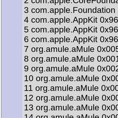
2 com.apple.CoreFounda
3 com.apple.Foundation 
4 com.apple.AppKit 0x96
5 com.apple.AppKit 0x96
6 com.apple.AppKit 0x9
7 org.amule.aMule 0x005
8 org.amule.aMule 0x00
9 org.amule.aMule 0x00
10 org.amule.aMule 0x0
11 org.amule.aMule 0x0
12 org.amule.aMule 0x00
13 org.amule.aMule 0x00
14 org.amule.aMule 0x0