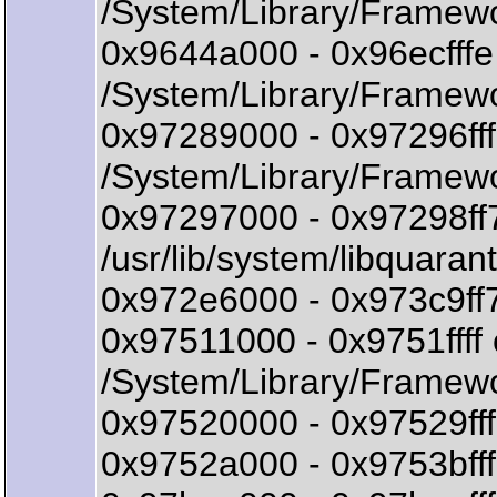
/System/Library/Framew
0x9644a000 - 0x96ecff
/System/Library/Framewo
0x97289000 - 0x97296ff
/System/Library/Framewo
0x97297000 - 0x97298ff7
/usr/lib/system/libquarant
0x972e6000 - 0x973c9ff7 
0x97511000 - 0x9751fff
/System/Library/Frame
0x97520000 - 0x97529fff
0x9752a000 - 0x9753bfff