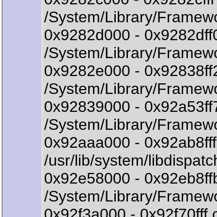
/System/Library/Framewo
0x9282d000 - 0x9282df
/System/Library/Framewo
0x9282e000 - 0x92838f
/System/Library/Framew
0x92839000 - 0x92a53f
/System/Library/Framewo
0x92aaa000 - 0x92ab8fff
/usr/lib/system/libdispatc
0x92e58000 - 0x92eb8ff
/System/Library/Framew
0x92f3a000 - 0x92f70f