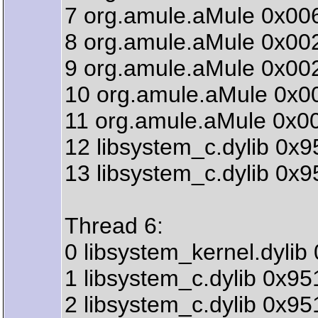
7 org.amule.aMule 0x00
8 org.amule.aMule 0x00
9 org.amule.aMule 0x00
10 org.amule.aMule 0x0
11 org.amule.aMule 0x0
12 libsystem_c.dylib 0x
13 libsystem_c.dylib 0x
Thread 6:
0 libsystem_kernel.dyli
1 libsystem_c.dylib 0x9
2 libsystem_c.dylib 0x9