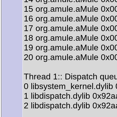
15 org.amule.aMule 0x0
16 org.amule.aMule 0x00
17 org.amule.aMule 0x00
18 org.amule.aMule 0x00
19 org.amule.aMule 0x0
20 org.amule.aMule 0x00
Thread 1:: Dispatch que
0 libsystem_kernel.dyli
1 libdispatch.dylib 0x9
2 libdispatch.dylib 0x9