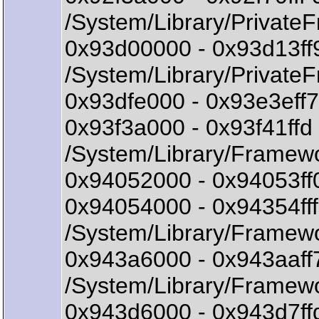
/System/Library/Privat
0x93d00000 - 0x93d13f
/System/Library/Private
0x93dfe000 - 0x93e3eff7
0x93f3a000 - 0x93f41ff
/System/Library/Framew
0x94052000 - 0x94053ff0
0x94054000 - 0x94354f
/System/Library/Framew
0x943a6000 - 0x943aaf
/System/Library/Framew
0x943d6000 - 0x943d7f