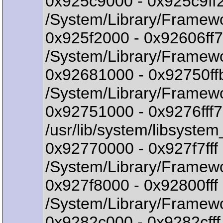
0x925c9000 - 0x925c9f
/System/Library/Framew
0x925f2000 - 0x92606f
/System/Library/Framew
0x92681000 - 0x92750f
/System/Library/Framew
0x92751000 - 0x9276fff
/usr/lib/system/libsystem
0x92770000 - 0x927f7ff
/System/Library/Framewo
0x927f8000 - 0x92800ff
/System/Library/Framewor
0x9282c000 - 0x9282cff