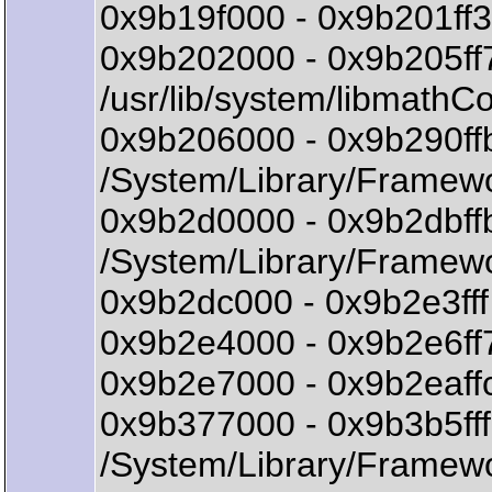
0x9b19f000 - 0x9b201ff3
0x9b202000 - 0x9b205ff
/usr/lib/system/libmath
0x9b206000 - 0x9b290ff
/System/Library/Framew
0x9b2d0000 - 0x9b2dbff
/System/Library/Framew
0x9b2dc000 - 0x9b2e3fff 
0x9b2e4000 - 0x9b2e6ff7
0x9b2e7000 - 0x9b2eaffc
0x9b377000 - 0x9b3b5f
/System/Library/Framew