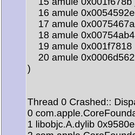
15 amule 0x001f678b 
16 amule 0x0054592e 
17 amule 0x0075467a 
18 amule 0x00754ab4 
19 amule 0x001f7818 
20 amule 0x0006d562 s
)
Thread 0 Crashed:: Disp
0 com.apple.CoreFou
1 libobjc.A.dylib 0x958