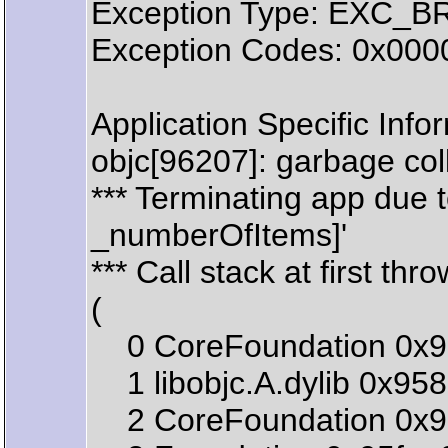
Exception Type: EXC_
Exception Codes: 0x00
Application Specific Info
objc[96207]: garbage col
*** Terminating app due 
_numberOfItems]'
*** Call stack at first thro
(
0 CoreFoundation 0x99
1 libobjc.A.dylib 0x95
2 CoreFoundation 0x99c