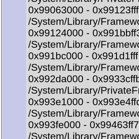
0x99063000 - 0x99123f
/System/Library/Framew
0x99124000 - 0x991bbff
/System/Library/Framewo
0x991bc000 - 0x991d1ff
/System/Library/Framew
0x992da000 - 0x9933cff
/System/Library/Privat
0x993e1000 - 0x993e4ff
/System/Library/Framewo
0x993fe000 - 0x99463ff7
/System/Library/Framewo