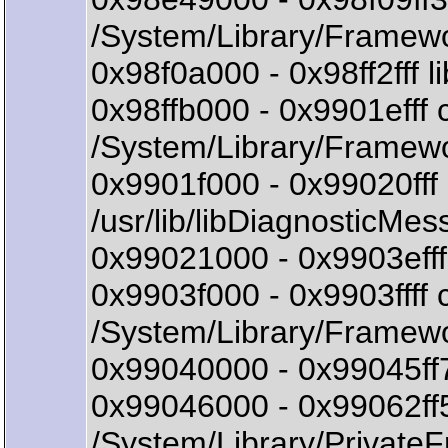
/System/Library/Framewo
0x98f0a000 - 0x98ff2fff 
0x98ffb000 - 0x9901eff
/System/Library/Framew
0x9901f000 - 0x99020ff
/usr/lib/libDiagnosticMes
0x99021000 - 0x9903efff 
0x9903f000 - 0x9903ff
/System/Library/Framew
0x99040000 - 0x99045ff7
0x99046000 - 0x99062ff
/System/Library/Private