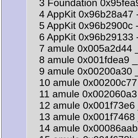
3 Foundation 0x95fea92b
4 AppKit 0x96b28a47 -[
5 AppKit 0x96b2900c -[N
6 AppKit 0x96b29133 -[
7 amule 0x005a2d44 _
8 amule 0x001fdea9 _
9 amule 0x00200a30 _
10 amule 0x00200c77 
11 amule 0x002060a3 
12 amule 0x001f73e6 
13 amule 0x001f7468 
14 amule 0x00086aab 