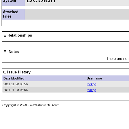
System
Attached
Files
Relationships
Notes
There are no 
Issue History
Date Modified
Username
2011-11-28 08:56
tgckpg
2011-11-28 08:56
tgckpg
Copyright © 2000 - 2026 MantisBT Team