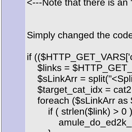
<---Note that there is an 
Simply changed the code 
if (($HTTP_GET_VARS['cm
$links = $HTTP_GET_VA
$sLinkArr = split("<Spli
$target_cat_idx = cat2
foreach ($sLinkArr as $
if ( strlen($link) > 0 )
amule_do_ed2k_downlo