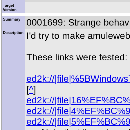
Target
Version
Summary
0001699: Strange behavi
Description
I'd try to make amuleweb
These links were tested:
ed2k://|file|%5BWin
[
^
]
ed2k://|file|16%EF%BC%
ed2k://|file|4%EF%BC%9
ed2k://|file|5%EF%BC%9