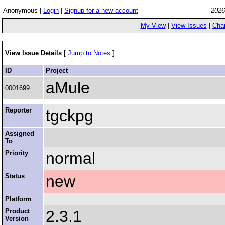
Anonymous |
Login
|
Signup for a new account
2026
My View
|
View Issues
|
Cha
View Issue Details
[
Jump to Notes
]
ID
Project
aMule
0001699
Reporter
tgckpg
Assigned
To
Priority
normal
Status
new
Platform
Product
2.3.1
Version