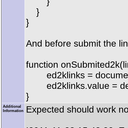
}
}
}
And before submit the lin
function onSubmited2k(li
ed2klinks = document.
ed2klinks.value = decod
}
Additional
Expected should work norm
Information