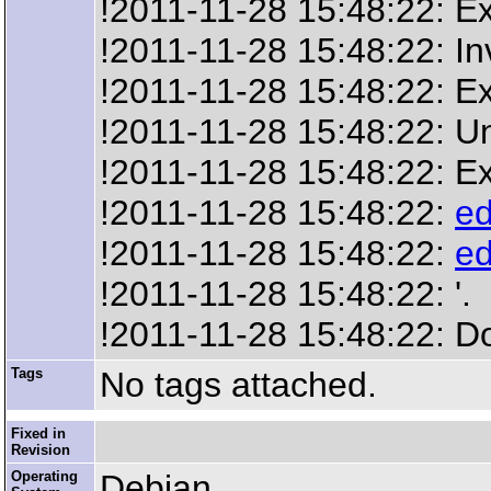
!2011-11-28 15:48:22: Ex
!2011-11-28 15:48:22: In
!2011-11-28 15:48:22: Ext
!2011-11-28 15:48:22: Un
!2011-11-28 15:48:22: Ex
!2011-11-28 15:48:22:
ed
!2011-11-28 15:48:22:
ed
!2011-11-28 15:48:22: '.
!2011-11-28 15:48:22: D
Tags
No tags attached.
Fixed in
Revision
Operating
Debian