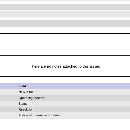
There are no notes attached to this issue.
Field
New Issue
Operating System
Status
Resolution
Additional Information Updated