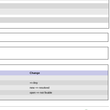
Change
=> Any
new => resolved
open => not fixable