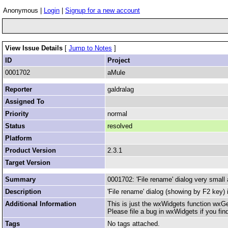
Anonymous |
Login
|
Signup for a new account
View Issue Details
[
Jump to Notes
]
ID
Project
0001702
aMule
Reporter
galdralag
Assigned To
Priority
normal
Status
resolved
Platform
Product Version
2.3.1
Target Version
Summary
0001702: 'File rename' dialog very small
Description
'File rename' dialog (showing by F2 key) 
Additional Information
This is just the wxWidgets function wx
Please file a bug in wxWidgets if you find
Tags
No tags attached.