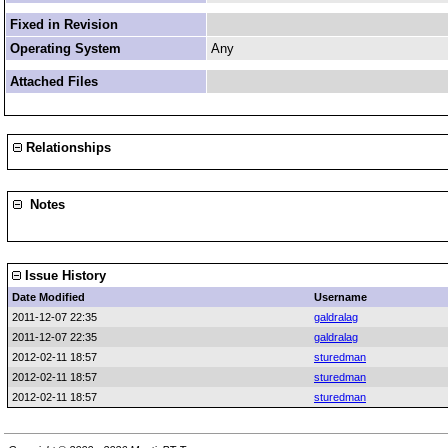
Fixed in Revision
Operating System
Any
Attached Files
Relationships
Notes
Issue History
Date Modified
Username
2011-12-07 22:35
galdralag
2011-12-07 22:35
galdralag
2012-02-11 18:57
sturedman
2012-02-11 18:57
sturedman
2012-02-11 18:57
sturedman