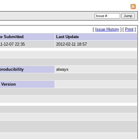
[
Issue History
]
[
Print
]
te Submitted
Last Update
1-12-07 22:35
2012-02-11 18:57
roducibility
always
 Version