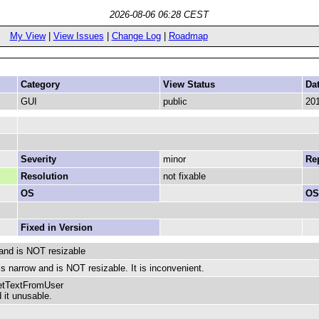
2026-08-06 06:28 CEST
My View
|
View Issues
|
Change Log
|
Roadmap
Category
View Status
Da
GUI
public
201
Severity
minor
Rep
Resolution
not fixable
OS
OS
Fixed in Version
 and is NOT resizable
is narrow and is NOT resizable. It is inconvenient.
GetTextFromUser
 it unusable.