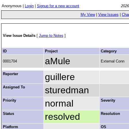
Anonymous |
Login
|
Signup for a new account
2026
My View
|
View Issues
|
Cha
View Issue Details
[
Jump to Notes
]
ID
Project
Category
aMule
0001704
External Conn
Reporter
guillere
Assigned To
sturedman
Priority
normal
Severity
Status
resolved
Resolution
Platform
OS