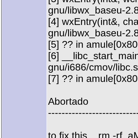
gnu/libwx_baseu-2.8
[4] wxEntry(int&, char
gnu/libwx_baseu-2.
[5] ?? in amule[0x8
[6] __libc_start_main 
gnu/i686/cmov/libc.
[7] ?? in amule[0x8
Abortado
--------------------------
to fix this... rm -rf .