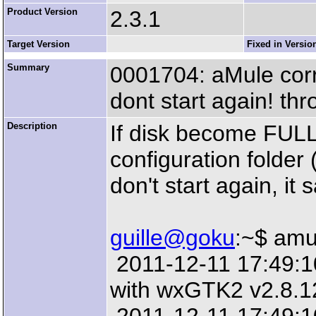
Product Version
2.3.1
Target Version
Fixed in Versio
Summary
0001704: aMule corrup
dont start again! t
Description
If disk become FULL
configuration folde
don't start again, it s
guille@goku
:~$ amu
2011-12-11 17:49:10:
with wxGTK2 v2.8.1