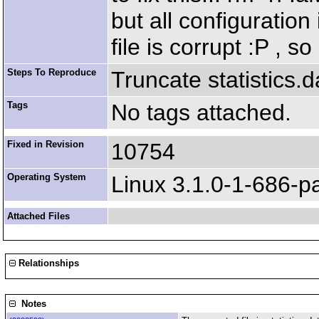
but all configuration
file is corrupt :P , s
Steps To Reproduce
Truncate statistics.d
Tags
No tags attached.
Fixed in Revision
10754
Operating System
Linux 3.1.0-1-686-p
Attached Files
Relationships
Notes