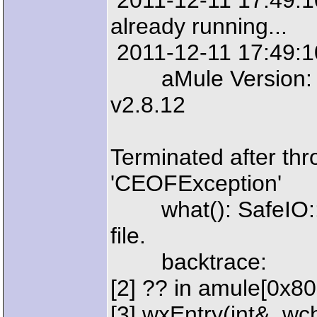
2011-12-11 17:49:10:
already running...
2011-12-11 17:49:10
aMule Version: aM
v2.8.12
Terminated after thr
'CEOFException'
what(): SafeIO::EO
file.
backtrace:
[2] ?? in amule[0x8
[3] wxEntry(int&, wcha