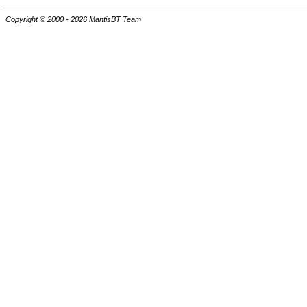
Copyright © 2000 - 2026 MantisBT Team