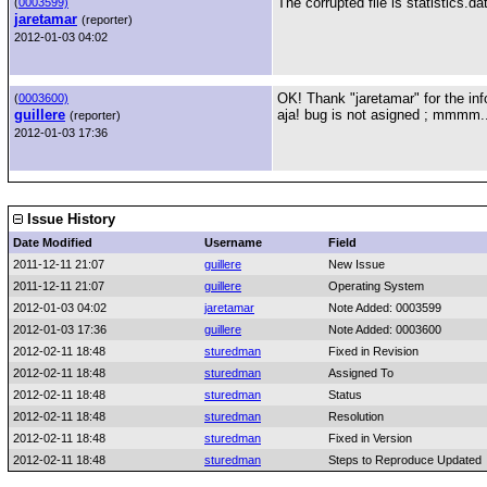
The corrupted file is statistics.da
(
0003599)
jaretamar
(reporter)
2012-01-03 04:02
OK! Thank "jaretamar" for the inf
(
0003600)
guillere
aja! bug is not asigned ; mmmm..
(reporter)
2012-01-03 17:36
Issue History
Date Modified
Username
Field
2011-12-11 21:07
guillere
New Issue
2011-12-11 21:07
guillere
Operating System
2012-01-03 04:02
jaretamar
Note Added: 0003599
2012-01-03 17:36
guillere
Note Added: 0003600
2012-02-11 18:48
sturedman
Fixed in Revision
2012-02-11 18:48
sturedman
Assigned To
2012-02-11 18:48
sturedman
Status
2012-02-11 18:48
sturedman
Resolution
2012-02-11 18:48
sturedman
Fixed in Version
2012-02-11 18:48
sturedman
Steps to Reproduce Updated