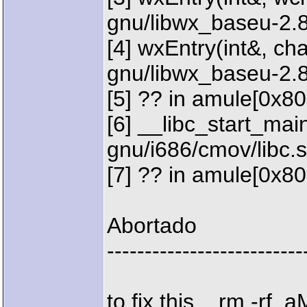
gnu/libwx_baseu-2.8
[4] wxEntry(int&, char
gnu/libwx_baseu-2.
[5] ?? in amule[0x8
[6] __libc_start_main 
gnu/i686/cmov/libc.
[7] ?? in amule[0x8
Abortado
--------------------------
to fix this... rm -rf .