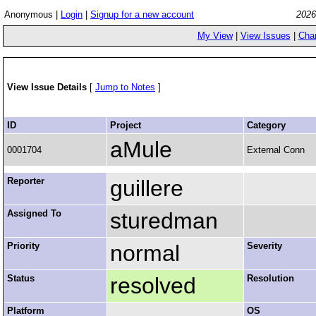
Anonymous |
Login
|
Signup for a new account
2026
My View
|
View Issues
|
Cha
View Issue Details
[
Jump to Notes
]
ID
Project
Category
aMule
0001704
External Conn
Reporter
guillere
Assigned To
sturedman
Priority
normal
Severity
Status
resolved
Resolution
Platform
OS