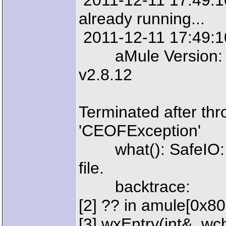
2011-12-11 17:49:10:
already running...
2011-12-11 17:49:10
aMule Version: aM
v2.8.12
Terminated after thr
'CEOFException'
what(): SafeIO::EO
file.
backtrace:
[2] ?? in amule[0x8
[3] wxEntry(int&, wcha