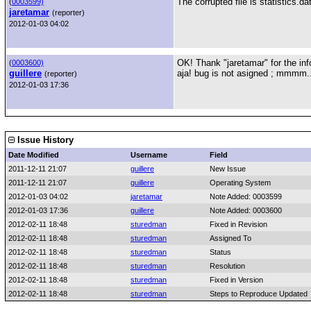
The corrupted file is statistics.da
(
0003599)
jaretamar
(reporter)
2012-01-03 04:02
OK! Thank "jaretamar" for the inf
(
0003600)
guillere
aja! bug is not asigned ; mmmm..
(reporter)
2012-01-03 17:36
Issue History
Date Modified
Username
Field
2011-12-11 21:07
guillere
New Issue
2011-12-11 21:07
guillere
Operating System
2012-01-03 04:02
jaretamar
Note Added: 0003599
2012-01-03 17:36
guillere
Note Added: 0003600
2012-02-11 18:48
sturedman
Fixed in Revision
2012-02-11 18:48
sturedman
Assigned To
2012-02-11 18:48
sturedman
Status
2012-02-11 18:48
sturedman
Resolution
2012-02-11 18:48
sturedman
Fixed in Version
2012-02-11 18:48
sturedman
Steps to Reproduce Updated