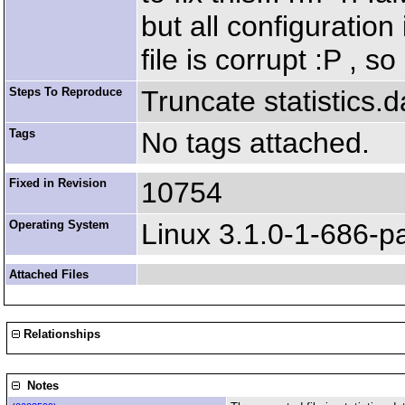
but all configuration
file is corrupt :P , s
Steps To Reproduce
Truncate statistics.d
Tags
No tags attached.
Fixed in Revision
10754
Operating System
Linux 3.1.0-1-686-p
Attached Files
Relationships
Notes