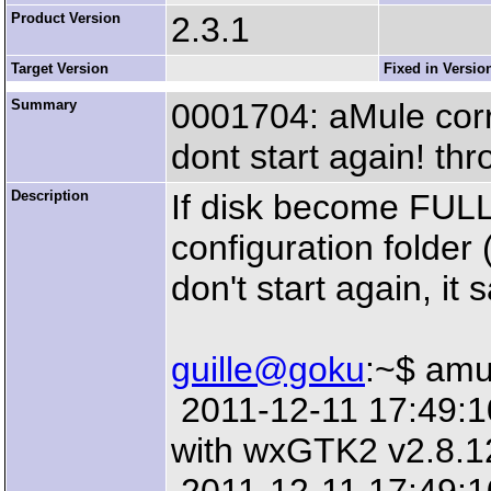
Product Version
2.3.1
Target Version
Fixed in Versio
Summary
0001704: aMule corrup
dont start again! t
Description
If disk become FULL
configuration folde
don't start again, it s
guille@goku
:~$ amu
2011-12-11 17:49:10:
with wxGTK2 v2.8.1