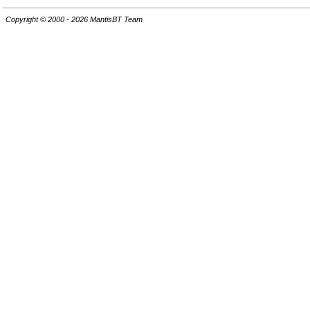
Copyright © 2000 - 2026 MantisBT Team