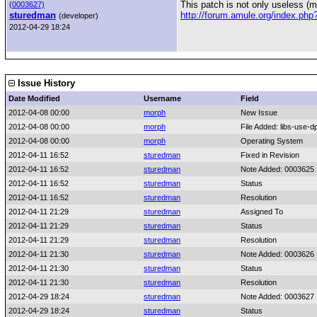
This patch is not only useless (m
(
0003627)
sturedman
http://forum.amule.org/index.ph
(developer)
2012-04-29 18:24
Issue History
Date Modified
Username
Field
2012-04-08 00:00
morph
New Issue
2012-04-08 00:00
morph
File Added: libs-use-dp
2012-04-08 00:00
morph
Operating System
2012-04-11 16:52
sturedman
Fixed in Revision
2012-04-11 16:52
sturedman
Note Added: 0003625
2012-04-11 16:52
sturedman
Status
2012-04-11 16:52
sturedman
Resolution
2012-04-11 21:29
sturedman
Assigned To
2012-04-11 21:29
sturedman
Status
2012-04-11 21:29
sturedman
Resolution
2012-04-11 21:30
sturedman
Note Added: 0003626
2012-04-11 21:30
sturedman
Status
2012-04-11 21:30
sturedman
Resolution
2012-04-29 18:24
sturedman
Note Added: 0003627
2012-04-29 18:24
sturedman
Status