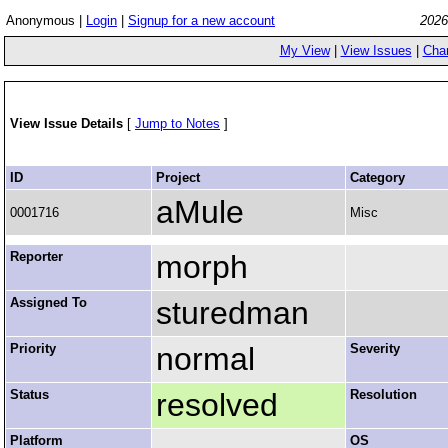
Anonymous |
Login
|
Signup for a new account
2026
My View
|
View Issues
|
Cha
View Issue Details
[
Jump to Notes
]
ID
Project
Category
aMule
0001716
Misc
Reporter
morph
Assigned To
sturedman
Priority
normal
Severity
Status
resolved
Resolution
Platform
OS