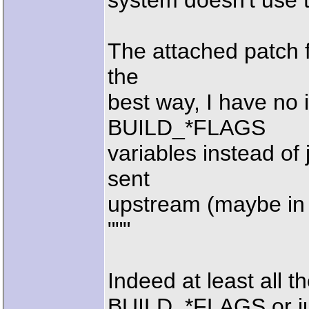
system doesn't use 
The attached patch fi
the
best way, I have no 
BUILD_*FLAGS
variables instead of 
sent
upstream (maybe in 
"""
Indeed at least all t
BUILD_*FLAGS or j