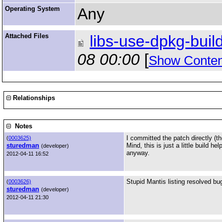
Operating System
Any
Attached Files
libs-use-dpkg-build
08 00:00
[
Show Conten
Relationships
Notes
I committed the patch directly (th
(
0003625)
sturedman
Mind, this is just a little build 
(developer)
anyway.
2012-04-11 16:52
Stupid Mantis listing resolved b
(
0003626)
sturedman
(developer)
2012-04-11 21:30