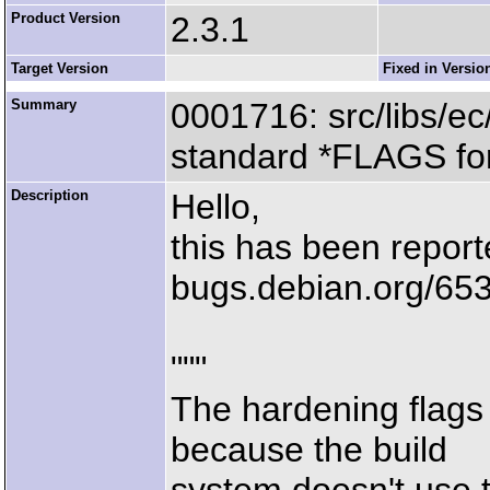
Product Version
2.3.1
Target Version
Fixed in Versio
Summary
0001716: src/libs/ec
standard *FLAGS for
Description
Hello,
this has been report
bugs.debian.org/65
"""
The hardening flags
because the build