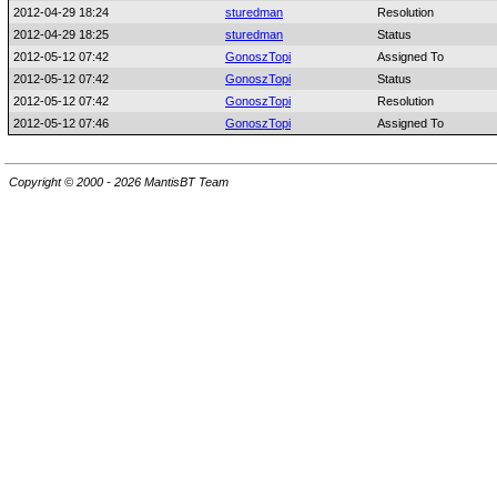
2012-04-29 18:24
sturedman
Resolution
2012-04-29 18:25
sturedman
Status
2012-05-12 07:42
GonoszTopi
Assigned To
2012-05-12 07:42
GonoszTopi
Status
2012-05-12 07:42
GonoszTopi
Resolution
2012-05-12 07:46
GonoszTopi
Assigned To
Copyright © 2000 - 2026 MantisBT Team