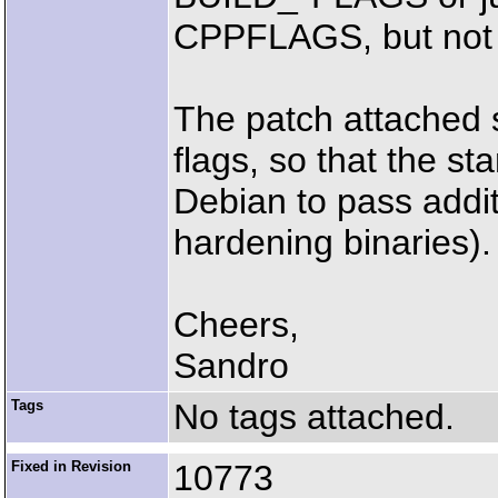
CPPFLAGS, but not t
The patch attached
flags, so that the s
Debian to pass additi
hardening binaries).
Cheers,
Sandro
Tags
No tags attached.
Fixed in Revision
10773