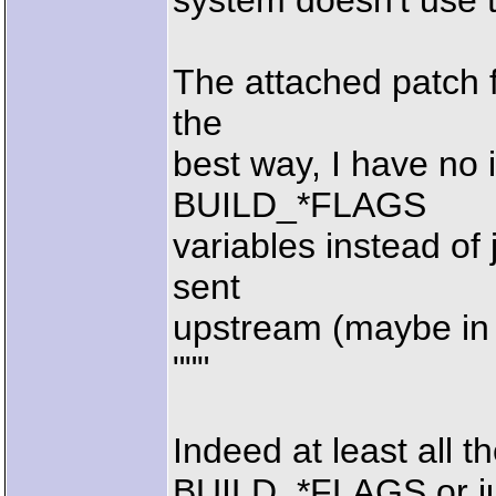
system doesn't use 
The attached patch fi
the
best way, I have no 
BUILD_*FLAGS
variables instead of 
sent
upstream (maybe in 
"""
Indeed at least all t
BUILD_*FLAGS or j