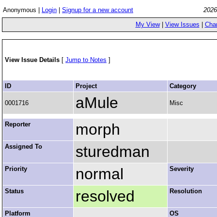
Anonymous |
Login
|
Signup for a new account
2026
My View
|
View Issues
|
Cha
View Issue Details
[
Jump to Notes
]
ID
Project
Category
aMule
0001716
Misc
Reporter
morph
Assigned To
sturedman
Priority
normal
Severity
Status
resolved
Resolution
Platform
OS