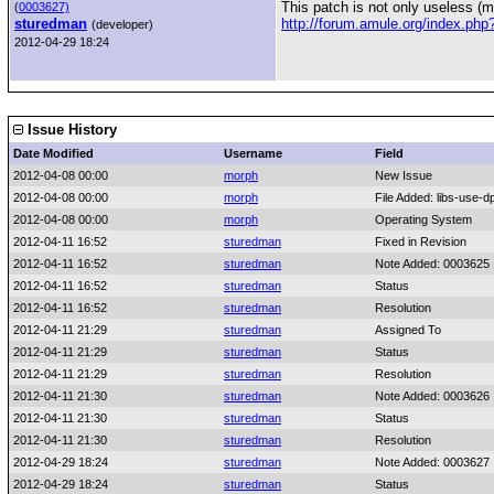
This patch is not only useless (m
(
0003627)
sturedman
http://forum.amule.org/index.ph
(developer)
2012-04-29 18:24
Issue History
Date Modified
Username
Field
2012-04-08 00:00
morph
New Issue
2012-04-08 00:00
morph
File Added: libs-use-dp
2012-04-08 00:00
morph
Operating System
2012-04-11 16:52
sturedman
Fixed in Revision
2012-04-11 16:52
sturedman
Note Added: 0003625
2012-04-11 16:52
sturedman
Status
2012-04-11 16:52
sturedman
Resolution
2012-04-11 21:29
sturedman
Assigned To
2012-04-11 21:29
sturedman
Status
2012-04-11 21:29
sturedman
Resolution
2012-04-11 21:30
sturedman
Note Added: 0003626
2012-04-11 21:30
sturedman
Status
2012-04-11 21:30
sturedman
Resolution
2012-04-29 18:24
sturedman
Note Added: 0003627
2012-04-29 18:24
sturedman
Status