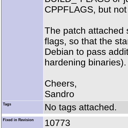
CPPFLAGS, but not t
The patch attached
flags, so that the s
Debian to pass additi
hardening binaries).
Cheers,
Sandro
Tags
No tags attached.
Fixed in Revision
10773