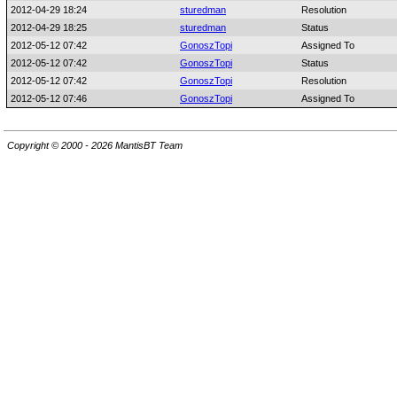
2012-04-29 18:24
sturedman
Resolution
2012-04-29 18:25
sturedman
Status
2012-05-12 07:42
GonoszTopi
Assigned To
2012-05-12 07:42
GonoszTopi
Status
2012-05-12 07:42
GonoszTopi
Resolution
2012-05-12 07:46
GonoszTopi
Assigned To
Copyright © 2000 - 2026 MantisBT Team