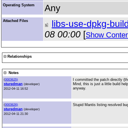
Operating System
Any
Attached Files
libs-use-dpkg-build
08 00:00
[
Show Conten
Relationships
Notes
I committed the patch directly (th
(
0003625)
sturedman
Mind, this is just a little build 
(developer)
anyway.
2012-04-11 16:52
Stupid Mantis listing resolved b
(
0003626)
sturedman
(developer)
2012-04-11 21:30