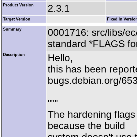
Product Version
2.3.1
Target Version
Fixed in Versio
Summary
0001716: src/libs/ec
standard *FLAGS for
Description
Hello,
this has been report
bugs.debian.org/65
"""
The hardening flags
because the build