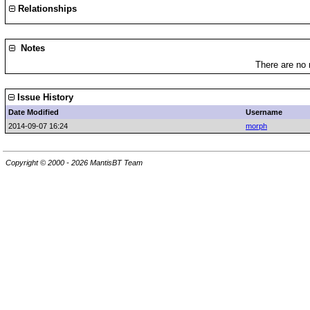
Relationships
Notes
There are no 
Issue History
Date Modified
Username
2014-09-07 16:24
morph
Copyright © 2000 - 2026 MantisBT Team