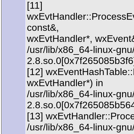
[11]
wxEvtHandler::ProcessE
const&,
wxEvtHandler*, wxEvent&
/usr/lib/x86_64-linux-gn
2.8.so.0[0x7f265085b3f6
[12] wxEventHashTable:
wxEvtHandler*) in
/usr/lib/x86_64-linux-gn
2.8.so.0[0x7f265085b56
[13] wxEvtHandler::Proc
/usr/lib/x86_64-linux-gn