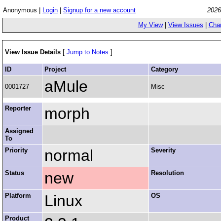
Anonymous |
Login
|
Signup for a new account
2026
My View
|
View Issues
|
Cha
View Issue Details
[
Jump to Notes
]
ID
Project
Category
aMule
0001727
Misc
Reporter
morph
Assigned
To
Priority
normal
Severity
Status
new
Resolution
Platform
Linux
OS
Product