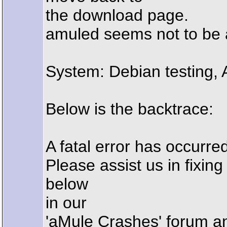
the download page.
amuled seems not to be a
System: Debian testing,
Below is the backtrace:
A fatal error has occur
Please assist us in fixin
below
in our
'aMule Crashes' forum a