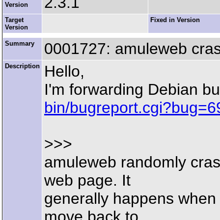
2.3.1
Version
Target
Fixed in Version
Version
Summary
0001727: amuleweb cra
Description
Hello,
I'm forwarding Debian b
bin/bugreport.cgi?bug=
>>>
amuleweb randomly crash
web page. It
generally happens when 
move back to