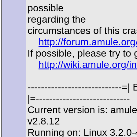
possible
regarding the
circumstances of this cra
http://forum.amule.or
If possible, please try to
http://wiki.amule.org/
------------------------
|=----------------------------
Current version is: amu
v2.8.12
Running on: Linux 3.2.