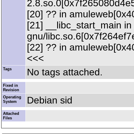
2.8.so.0[0x7f265080d4e
[20] ?? in amuleweb[0x4
[21] __libc_start_main in 
gnu/libc.so.6[0x7f264ef7
[22] ?? in amuleweb[0x4
<<<
Tags
No tags attached.
Fixed in
Revision
Operating
Debian sid
System
Attached
Files