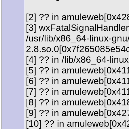
[2] ?? in amuleweb[0x42
[3] wxFatalSignalHandler
/usr/lib/x86_64-linux-gn
2.8.so.0[0x7f265085e54c
[4] ?? in /lib/x86_64-lin
[5] ?? in amuleweb[0x41
[6] ?? in amuleweb[0x41
[7] ?? in amuleweb[0x41
[8] ?? in amuleweb[0x41
[9] ?? in amuleweb[0x42
[10] ?? in amuleweb[0x4