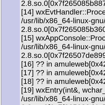
2.8.so.0[0x7f265085b88
[14] wxEvtHandler::Proc
/usr/lib/x86_64-linux-gn
2.8.so.0[0x7f265085b36
[15] wxAppConsole::Proc
/usr/lib/x86_64-linux-gn
2.8.so.0[0x7f26507de89
[16] ?? in amuleweb[0x4
[17] ?? in amuleweb[0x4
[18] ?? in amuleweb[0x4
[19] wxEntry(int&, wchar_
/usr/lib/x86_64-linux-gn