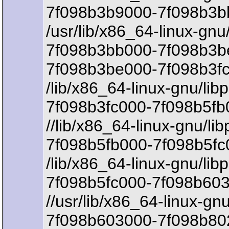
7f098b3b9000-7f098b3b
/usr/lib/x86_64-linux-gnu
7f098b3bb000-7f098b3b
7f098b3be000-7f098b3fc
/lib/x86_64-linux-gnu/lib
7f098b3fc000-7f098b5fb
//lib/x86_64-linux-gnu/li
7f098b5fb000-7f098b5fc
/lib/x86_64-linux-gnu/lib
7f098b5fc000-7f098b603
//usr/lib/x86_64-linux-gnu/
7f098b603000-7f098b802