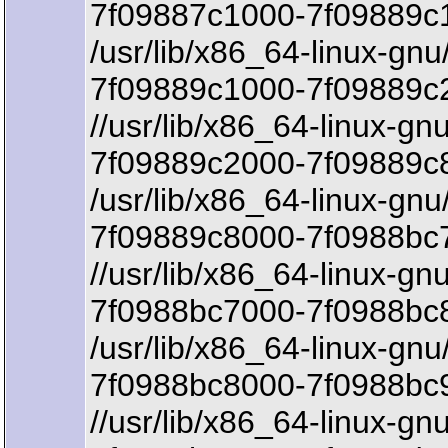
7f09887c1000-7f09889c1
/usr/lib/x86_64-linux-gnu
7f09889c1000-7f09889c
//usr/lib/x86_64-linux-gn
7f09889c2000-7f09889c8
/usr/lib/x86_64-linux-gnu/
7f09889c8000-7f0988bc7
//usr/lib/x86_64-linux-gnu
7f0988bc7000-7f0988bc8
/usr/lib/x86_64-linux-gnu/
7f0988bc8000-7f0988bc
//usr/lib/x86_64-linux-gnu