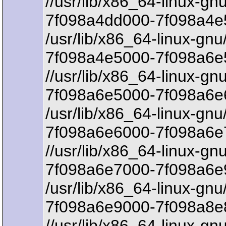
//usr/lib/x86_64-linux-gnu
7f098a4dd000-7f098a4e
/usr/lib/x86_64-linux-gnu
7f098a4e5000-7f098a6e5
//usr/lib/x86_64-linux-gn
7f098a6e5000-7f098a6e6
/usr/lib/x86_64-linux-gnu
7f098a6e6000-7f098a6e
//usr/lib/x86_64-linux-gn
7f098a6e7000-7f098a6e
/usr/lib/x86_64-linux-gnu
7f098a6e9000-7f098a8e8
//usr/lib/x86_64-linux-gn