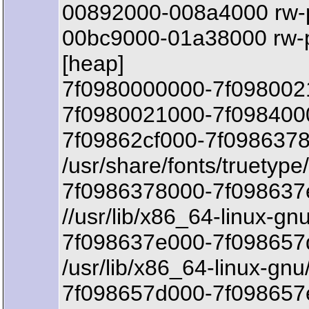
00892000-008a4000 rw-
00bc9000-01a38000 rw-
[heap]
7f0980000000-7f098002
7f0980021000-7f0984000
7f09862cf000-7f0986378
/usr/share/fonts/truetyp
7f0986378000-7f098637
//usr/lib/x86_64-linux-gn
7f098637e000-7f098657d
/usr/lib/x86_64-linux-gnu
7f098657d000-7f098657e