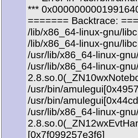
*** 0x0000000001991640
======= Backtrace: ==
/lib/x86_64-linux-gnu/li
/lib/x86_64-linux-gnu/li
/usr/lib/x86_64-linux-
/usr/lib/x86_64-linux-gn
2.8.so.0(_ZN10wxNoteb
/usr/bin/amulegui[0x4957
/usr/bin/amulegui[0x44c
/usr/lib/x86_64-linux-gn
2.8.so.0(_ZN12wxEvtHa
[0x7f099257e3f6]