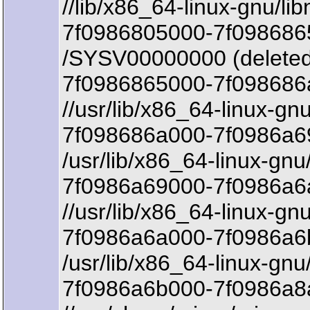
//lib/x86_64-linux-gnu/lib
7f0986805000-7f098686
/SYSV00000000 (deleted
7f0986865000-7f098686
//usr/lib/x86_64-linux-gn
7f098686a000-7f0986a69
/usr/lib/x86_64-linux-gnu
7f0986a69000-7f0986a6a
//usr/lib/x86_64-linux-gn
7f0986a6a000-7f0986a6
/usr/lib/x86_64-linux-gnu
7f0986a6b000-7f0986a8a