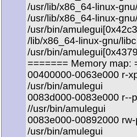
/usr/lib/x86_64-linux-
/usr/lib/x86_64-linux-g
/usr/bin/amulegui[0x42c
/lib/x86_64-linux-gnu/li
/usr/bin/amulegui[0x437
======= Memory map: 
00400000-0063e000 r-x
/usr/bin/amulegui
0083d000-0083e000 r--
//usr/bin/amulegui
0083e000-00892000 rw-
/usr/bin/amulegui