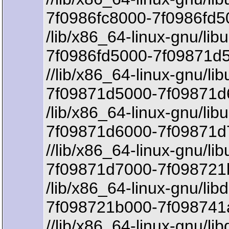
7f0986fc8000-7f0986fd5
/lib/x86_64-linux-gnu/lib
7f0986fd5000-7f09871d5
//lib/x86_64-linux-gnu/li
7f09871d5000-7f09871d6
/lib/x86_64-linux-gnu/lib
7f09871d6000-7f09871d
//lib/x86_64-linux-gnu/li
7f09871d7000-7f098721
/lib/x86_64-linux-gnu/lib
7f098721b000-7f098741a
//lib/x86_64-linux-gnu/li