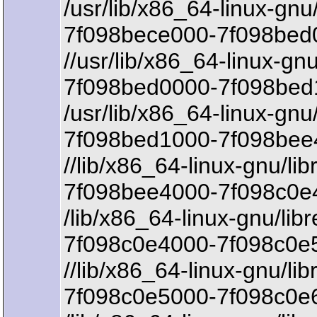
/usr/lib/x86_64-linux-gnu
7f098bece000-7f098bed0
//usr/lib/x86_64-linux-gn
7f098bed0000-7f098bed
/usr/lib/x86_64-linux-gnu
7f098bed1000-7f098bee
//lib/x86_64-linux-gnu/li
7f098bee4000-7f098c0e4
/lib/x86_64-linux-gnu/lib
7f098c0e4000-7f098c0e5
//lib/x86_64-linux-gnu/li
7f098c0e5000-7f098c0e