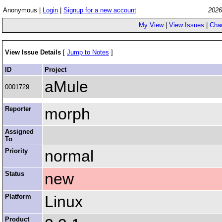
Anonymous |
Login
|
Signup for a new account
2026
My View
|
View Issues
|
Cha
View Issue Details
[
Jump to Notes
]
ID
Project
aMule
0001729
Reporter
morph
Assigned
To
Priority
normal
Status
new
Platform
Linux
Product