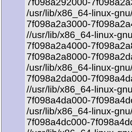
7f098a292000-7f098a2a3
/usr/lib/x86_64-linux-gnu
7f098a2a3000-7f098a2a
//usr/lib/x86_64-linux-gnu
7f098a2a4000-7f098a2a
7f098a2a8000-7f098a2d
/usr/lib/x86_64-linux-gnu/
7f098a2da000-7f098a4da
//usr/lib/x86_64-linux-gnu
7f098a4da000-7f098a4dc
/usr/lib/x86_64-linux-gnu/
7f098a4dc000-7f098a4d