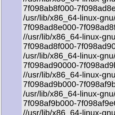
7f098ab8f000-7f098ad8e
/usr/lib/x86_64-linux-gnu
7f098ad8e000-7f098ad8f
//usr/lib/x86_64-linux-gnu
7f098ad8f000-7f098ad90
/usr/lib/x86_64-linux-gnu
7f098ad90000-7f098ad9
//usr/lib/x86_64-linux-gnu
7f098ad9b000-7f098af9b
/usr/lib/x86_64-linux-gnu/
7f098af9b000-7f098af9e
//usr/lib/x86_64-linux-gnu