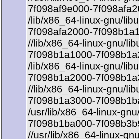
7f098af9e000-7f098afa2
/lib/x86_64-linux-gnu/lib
7f098afa2000-7f098b1a1
//lib/x86_64-linux-gnu/lib
7f098b1a1000-7f098b1a2
/lib/x86_64-linux-gnu/lib
7f098b1a2000-7f098b1a
//lib/x86_64-linux-gnu/lib
7f098b1a3000-7f098b1b
/usr/lib/x86_64-linux-gnu
7f098b1ba000-7f098b3b9
//usr/lib/x86_64-linux-gn