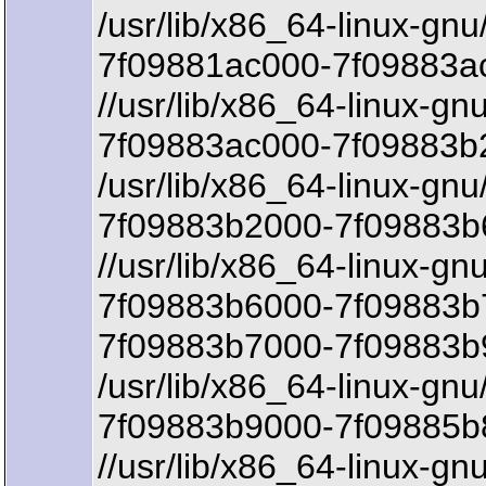
/usr/lib/x86_64-linux-gnu
7f09881ac000-7f09883ac
//usr/lib/x86_64-linux-gn
7f09883ac000-7f09883b2
/usr/lib/x86_64-linux-gnu
7f09883b2000-7f09883b
//usr/lib/x86_64-linux-gn
7f09883b6000-7f09883b
7f09883b7000-7f09883b
/usr/lib/x86_64-linux-gn
7f09883b9000-7f09885b8
//usr/lib/x86_64-linux-g