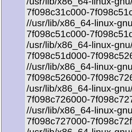
/usr/lib/x86_64-linux-gnu
7f098c31c000-7f098c51c
//usr/lib/x86_64-linux-gnu
7f098c51c000-7f098c51
/usr/lib/x86_64-linux-gnu
7f098c51d000-7f098c526
//usr/lib/x86_64-linux-gn
7f098c526000-7f098c726
/usr/lib/x86_64-linux-gnu
7f098c726000-7f098c72
//usr/lib/x86_64-linux-gn
7f098c727000-7f098c72f