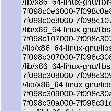
/lib/x86_64-linux-gnu/lib
7f098c0e6000-7f098c0e8
7f098c0e8000-7f098c107
/lib/x86_64-linux-gnu/libs
7f098c107000-7f098c307
//lib/x86_64-linux-gnu/lib
7f098c307000-7f098c308
/lib/x86_64-linux-gnu/libs
7f098c308000-7f098c30
//lib/x86_64-linux-gnu/lib
7f098c309000-7f098c30a
7f098c30a000-7f098c31c