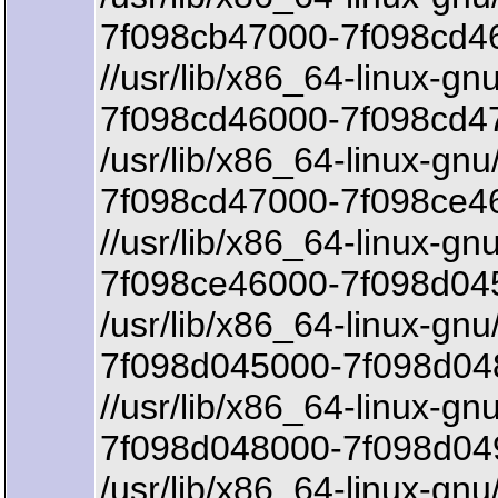
7f098cb47000-7f098cd46
//usr/lib/x86_64-linux-gn
7f098cd46000-7f098cd4
/usr/lib/x86_64-linux-gnu
7f098cd47000-7f098ce46
//usr/lib/x86_64-linux-gn
7f098ce46000-7f098d045
/usr/lib/x86_64-linux-gnu
7f098d045000-7f098d048
//usr/lib/x86_64-linux-gn
7f098d048000-7f098d04
/usr/lib/x86_64-linux-gnu