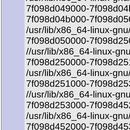
7f098d049000-7f098d04
7f098d04b000-7f098d05
/usr/lib/x86_64-linux-gnu/
7f098d050000-7f098d250
//usr/lib/x86_64-linux-gnu
7f098d250000-7f098d25
/usr/lib/x86_64-linux-gnu/
7f098d251000-7f098d25
//usr/lib/x86_64-linux-g
7f098d253000-7f098d452
/usr/lib/x86_64-linux-gn
7f098d452000-7f098d45