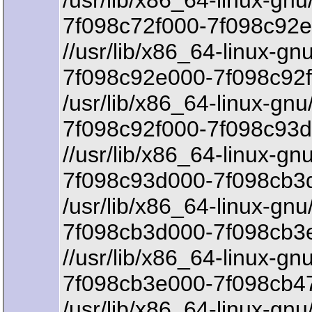
/usr/lib/x86_64-linux-gnu
7f098c72f000-7f098c92e
//usr/lib/x86_64-linux-gn
7f098c92e000-7f098c92f
/usr/lib/x86_64-linux-gnu
7f098c92f000-7f098c93d
//usr/lib/x86_64-linux-gnu
7f098c93d000-7f098cb3d
/usr/lib/x86_64-linux-gnu/
7f098cb3d000-7f098cb3
//usr/lib/x86_64-linux-gnu
7f098cb3e000-7f098cb47
/usr/lib/x86_64-linux-gnu