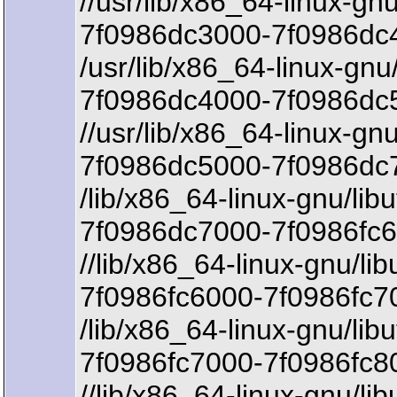
//usr/lib/x86_64-linux-gnu
7f0986dc3000-7f0986dc4
/usr/lib/x86_64-linux-gnu/
7f0986dc4000-7f0986dc5
//usr/lib/x86_64-linux-gnu
7f0986dc5000-7f0986dc7
/lib/x86_64-linux-gnu/libu
7f0986dc7000-7f0986fc6
//lib/x86_64-linux-gnu/lib
7f0986fc6000-7f0986fc7
/lib/x86_64-linux-gnu/libu
7f0986fc7000-7f0986fc8
//lib/x86_64-linux-gnu/lib