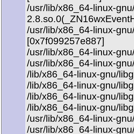
/usr/lib/x86_64-linux-gn
2.8.so.0(_ZN16wxEvent
/usr/lib/x86_64-linux-
[0x7f099257e887]
/usr/lib/x86_64-linux-g
/usr/lib/x86_64-linux-g
/lib/x86_64-linux-gnu/li
/lib/x86_64-linux-gnu/li
/lib/x86_64-linux-gnu/li
/lib/x86_64-linux-gnu/li
/usr/lib/x86_64-linux-gn
/usr/lib/x86_64-linux-