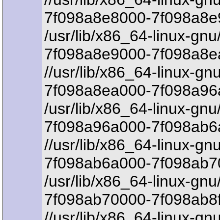
7f098a8e8000-7f098a8e9
/usr/lib/x86_64-linux-gnu
7f098a8e9000-7f098a8e
//usr/lib/x86_64-linux-gn
7f098a8ea000-7f098a96
/usr/lib/x86_64-linux-gnu
7f098a96a000-7f098ab6a
//usr/lib/x86_64-linux-gn
7f098ab6a000-7f098ab7
/usr/lib/x86_64-linux-gnu
7f098ab70000-7f098ab8f
//usr/lib/x86_64-linux-gnu