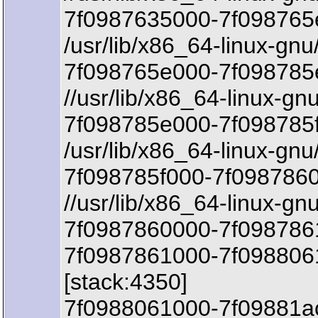
7f0987635000-7f098765
/usr/lib/x86_64-linux-gnu
7f098765e000-7f098785e
//usr/lib/x86_64-linux-gn
7f098785e000-7f098785f
/usr/lib/x86_64-linux-gnu
7f098785f000-7f098786
//usr/lib/x86_64-linux-gn
7f0987860000-7f0987861
7f0987861000-7f098806
[stack:4350]
7f0988061000-7f09881a