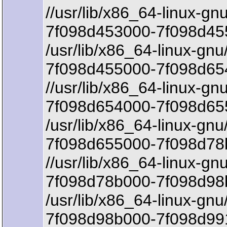
//usr/lib/x86_64-linux-g
7f098d453000-7f098d45
/usr/lib/x86_64-linux-gnu
7f098d455000-7f098d654
//usr/lib/x86_64-linux-gn
7f098d654000-7f098d65
/usr/lib/x86_64-linux-gnu
7f098d655000-7f098d78
//usr/lib/x86_64-linux-gn
7f098d78b000-7f098d98b
/usr/lib/x86_64-linux-gnu
7f098d98b000-7f098d99