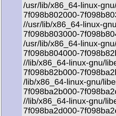
/usr/lib/x86_64-linux-gnu/l
7f098b802000-7f098b803
//usr/lib/x86_64-linux-gnu/
7f098b803000-7f098b80
/usr/lib/x86_64-linux-gnu/l
7f098b804000-7f098b82
//lib/x86_64-linux-gnu/li
7f098b82b000-7f098ba2b
/lib/x86_64-linux-gnu/lib
7f098ba2b000-7f098ba2d
//lib/x86_64-linux-gnu/li
7f098ba2d000-7f098ba2