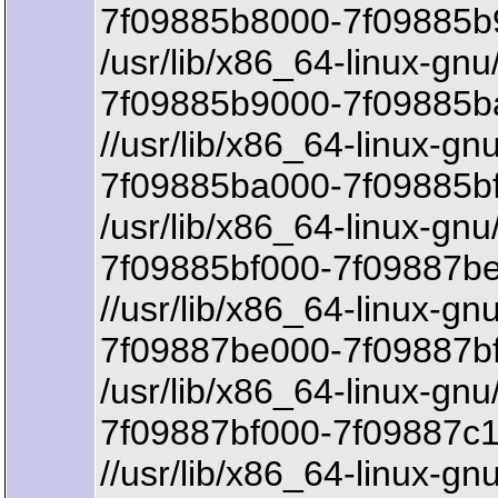
7f09885b8000-7f09885b9
/usr/lib/x86_64-linux-gn
7f09885b9000-7f09885b
//usr/lib/x86_64-linux-g
7f09885ba000-7f09885bf
/usr/lib/x86_64-linux-gn
7f09885bf000-7f09887be
//usr/lib/x86_64-linux-gn
7f09887be000-7f09887b
/usr/lib/x86_64-linux-gn
7f09887bf000-7f09887c1
//usr/lib/x86_64-linux-gn