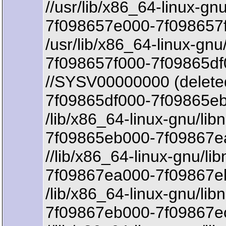
//usr/lib/x86_64-linux-gn
7f098657e000-7f098657
/usr/lib/x86_64-linux-gnu
7f098657f000-7f09865df
//SYSV00000000 (delete
7f09865df000-7f09865eb
/lib/x86_64-linux-gnu/lib
7f09865eb000-7f09867ea
//lib/x86_64-linux-gnu/lib
7f09867ea000-7f09867eb
/lib/x86_64-linux-gnu/lib
7f09867eb000-7f09867e