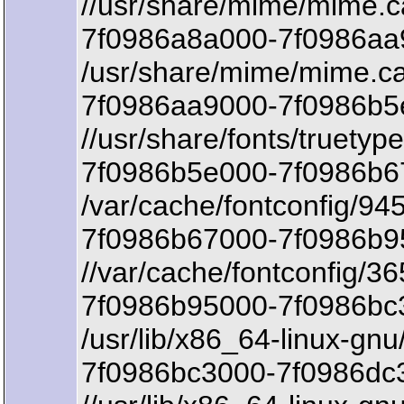
//usr/share/mime/mime.
7f0986a8a000-7f0986aa9
/usr/share/mime/mime.c
7f0986aa9000-7f0986b5e
//usr/share/fonts/truetyp
7f0986b5e000-7f0986b67
/var/cache/fontconfig/9
7f0986b67000-7f0986b95
//var/cache/fontconfig
7f0986b95000-7f0986bc3
/usr/lib/x86_64-linux-gnu/
7f0986bc3000-7f0986dc3