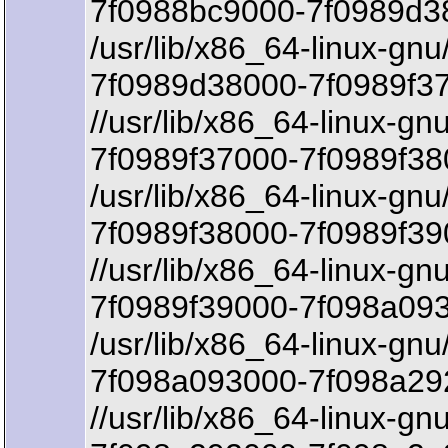
7f0988bc9000-7f0989d3
/usr/lib/x86_64-linux-gnu
7f0989d38000-7f0989f37
//usr/lib/x86_64-linux-gn
7f0989f37000-7f0989f38
/usr/lib/x86_64-linux-gnu
7f0989f38000-7f0989f39
//usr/lib/x86_64-linux-gn
7f0989f39000-7f098a093
/usr/lib/x86_64-linux-gnu
7f098a093000-7f098a292
//usr/lib/x86_64-linux-gnu