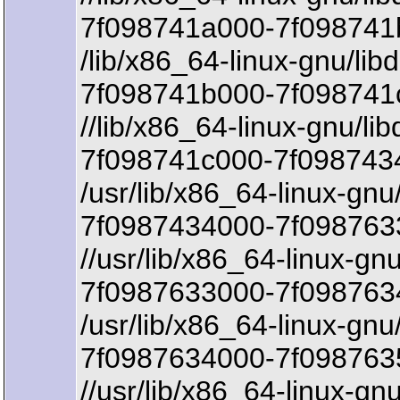
7f098741a000-7f098741b
/lib/x86_64-linux-gnu/lib
7f098741b000-7f098741
//lib/x86_64-linux-gnu/li
7f098741c000-7f098743
/usr/lib/x86_64-linux-gn
7f0987434000-7f0987633
//usr/lib/x86_64-linux-g
7f0987633000-7f0987634
/usr/lib/x86_64-linux-gn
7f0987634000-7f098763
//usr/lib/x86_64-linux-g