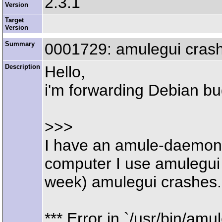
2.3.1
Version
Target
Version
Summary
0001729: amulegui crash
Description
Hello,
i'm forwarding Debian b
>>>
I have an amule-daemon 
computer I use amulegui
week) amulegui crashes. 
*** Error in `/usr/bin/amul