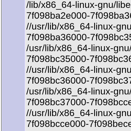
/lib/x86_64-linux-gnu/lib
7f098ba2e000-7f098ba3
//usr/lib/x86_64-linux-gnu
7f098ba36000-7f098bc35
/usr/lib/x86_64-linux-gnu/
7f098bc35000-7f098bc36
//usr/lib/x86_64-linux-gnu
7f098bc36000-7f098bc3
/usr/lib/x86_64-linux-gnu/
7f098bc37000-7f098bcce
//usr/lib/x86_64-linux-gn
7f098bcce000-7f098bece