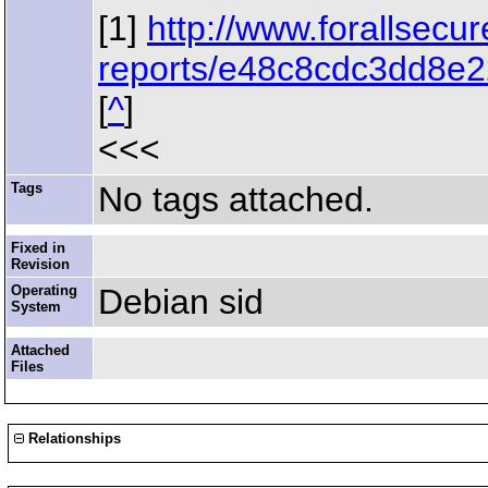
[1]
http://www.forallsecu
reports/e48c8cdc3dd8e2
[
^
]
<<<
Tags
No tags attached.
Fixed in
Revision
Operating
Debian sid
System
Attached
Files
Relationships