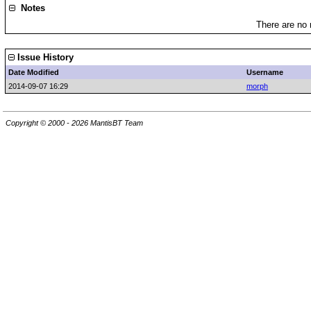
Notes
There are no 
Issue History
Date Modified
Username
2014-09-07 16:29
morph
Copyright © 2000 - 2026 MantisBT Team