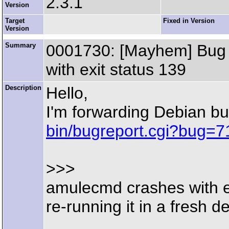
2.3.1
Version
Target
Fixed in Version
Version
Summary
0001730: [Mayhem] Bug r
with exit status 139
Description
Hello,
I'm forwarding Debian b
bin/bugreport.cgi?bug=
>>>
amulecmd crashes with e
re-running it in a fresh d