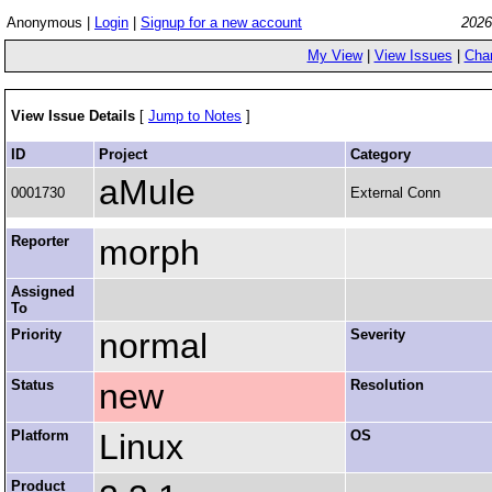
Anonymous |
Login
|
Signup for a new account
2026
My View
|
View Issues
|
Cha
View Issue Details
[
Jump to Notes
]
ID
Project
Category
aMule
0001730
External Conn
Reporter
morph
Assigned
To
Priority
normal
Severity
Status
new
Resolution
Platform
Linux
OS
Product