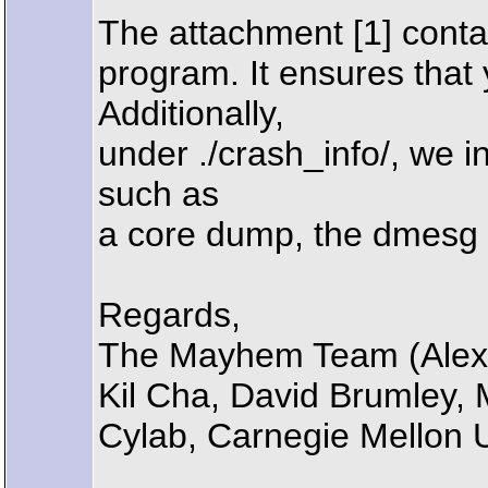
The attachment [1] conta
program. It ensures that
Additionally,
under ./crash_info/, we 
such as
a core dump, the dmesg g
Regards,
The Mayhem Team (Alexa
Kil Cha, David Brumley,
Cylab, Carnegie Mellon U