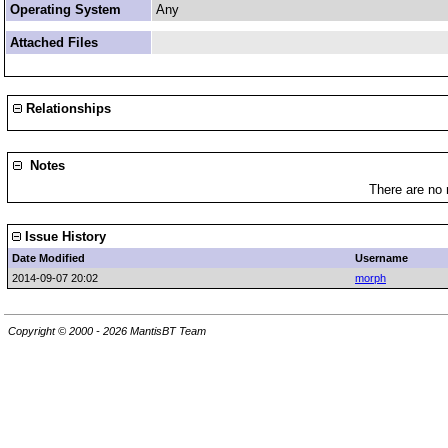
Operating System
Any
Attached Files
Relationships
Notes
There are no 
Issue History
Date Modified
Username
2014-09-07 20:02
morph
Copyright © 2000 - 2026 MantisBT Team