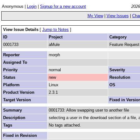
Anonymous |
Login
|
Signup for a new account
2026
My View
|
View Issues
|
Cha
View Issue Details
[
Jump to Notes
]
ID
Project
Category
0001733
aMule
Feature Request
Reporter
morph
Assigned To
Priority
normal
Severity
Status
new
Resolution
Platform
Linux
OS
Product Version
2.3.1
Target Version
Fixed in Versio
Summary
0001733: Allow swapping user to another file
Description
selecting a user in the download section of a file, al
Tags
No tags attached.
Fixed in Revision