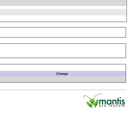
Change