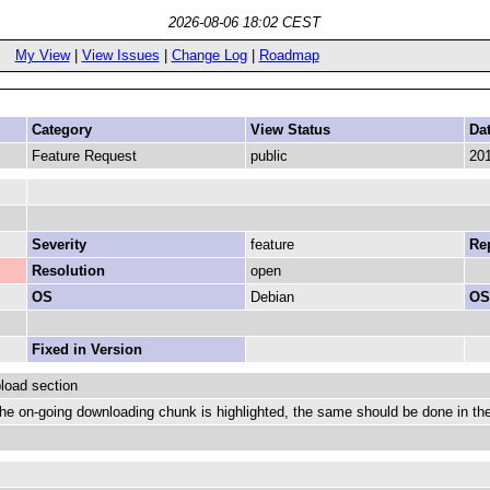
2026-08-06 18:02 CEST
My View
|
View Issues
|
Change Log
|
Roadmap
Category
View Status
Da
Feature Request
public
201
Severity
feature
Rep
Resolution
open
OS
Debian
OS
Fixed in Version
load section
he on-going downloading chunk is highlighted, the same should be done in th