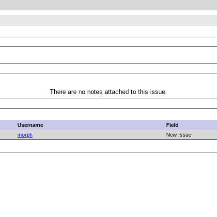
There are no notes attached to this issue.
Username
Field
morph
New Issue