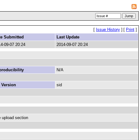
[
Issue History
]
[
Print
]
te Submitted
Last Update
4-09-07 20:24
2014-09-07 20:24
roducibility
N/A
 Version
sid
e upload section