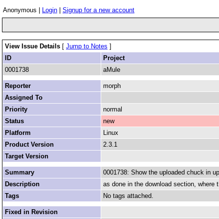
Anonymous |
Login
|
Signup for a new account
View Issue Details
[
Jump to Notes
]
ID
Project
0001738
aMule
Reporter
morph
Assigned To
Priority
normal
Status
new
Platform
Linux
Product Version
2.3.1
Target Version
Summary
0001738: Show the uploaded chuck in up
Description
as done in the download section, where t
Tags
No tags attached.
Fixed in Revision