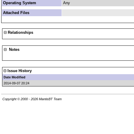
Operating System
Any
Attached Files
Relationships
Notes
Issue History
Date Modified
2014-09-07 20:24
Copyright © 2000 - 2026 MantisBT Team