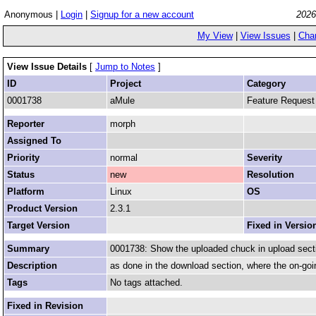
Anonymous |
Login
|
Signup for a new account
2026
My View
|
View Issues
|
Cha
View Issue Details
[
Jump to Notes
]
ID
Project
Category
0001738
aMule
Feature Request
Reporter
morph
Assigned To
Priority
normal
Severity
Status
new
Resolution
Platform
Linux
OS
Product Version
2.3.1
Target Version
Fixed in Versio
Summary
0001738: Show the uploaded chuck in upload sect
Description
as done in the download section, where the on-goi
Tags
No tags attached.
Fixed in Revision