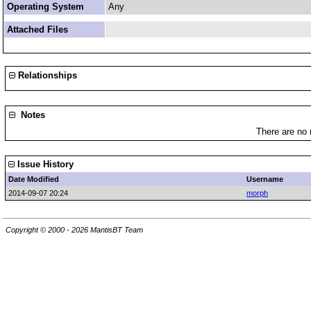
Operating System
Any
Attached Files
Relationships
Notes
There are no 
Issue History
Date Modified
Username
2014-09-07 20:24
morph
Copyright © 2000 - 2026 MantisBT Team