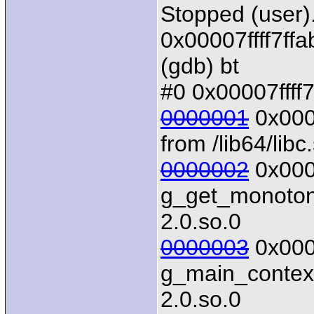
Stopped (user)
0x00007ffff7ffa
(gdb) bt
#0 0x00007ffff7
0000001
0x0000
from /lib64/libc
0000002
0x0000
g_get_monotonic
2.0.so.0
0000003
0x0000
g_main_context_
2.0.so.0