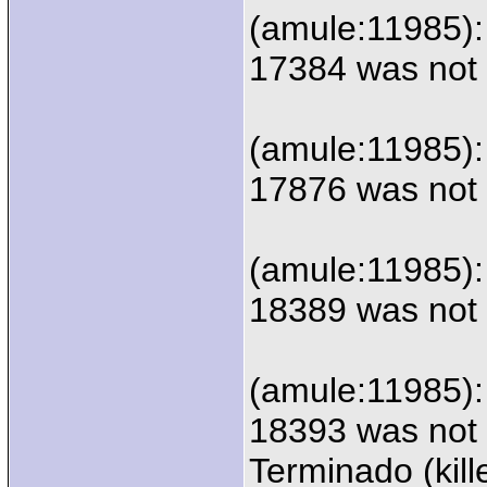
(amule:11985):
17384 was not 
(amule:11985):
17876 was not 
(amule:11985):
18389 was not 
(amule:11985):
18393 was not 
Terminado (kill