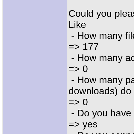
Could you plea
Like
- How many fil
=> 177
- How many ac
=> 0
- How many par
downloads) do
=> 0
- Do you have
=> yes