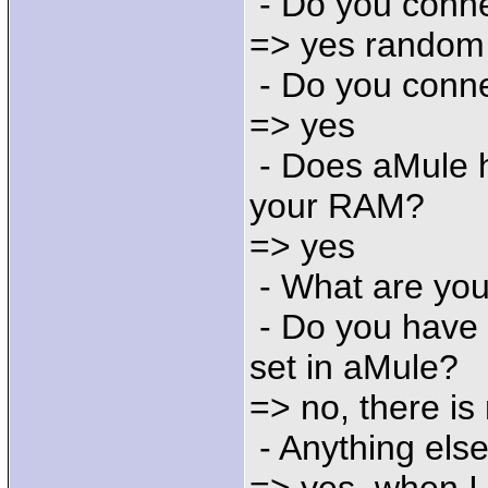
- Do you conne
=> yes random
- Do you conne
=> yes
- Does aMule h
your RAM?
=> yes
- What are you
- Do you have 
set in aMule?
=> no, there is 
- Anything else