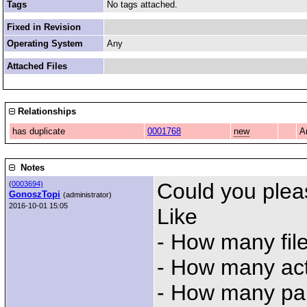
Tags
No tags attached.
Fixed in Revision
Operating System
Any
Attached Files
Relationships
has duplicate
0001768
new
A
Notes
Could you plea
(
0003694)
GonoszTopi
(administrator)
2016-10-01 15:05
Like
- How many fil
- How many ac
- How many par