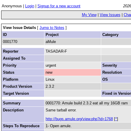
Anonymous |
Login
|
Signup for a new account
2026
My View
|
View Issues
|
Cha
View Issue Details
[
Jump to Notes
]
ID
Project
Category
0001770
aMule
Reporter
TASADAR-F
Assigned To
Priority
urgent
Severity
Status
new
Resolution
Platform
Linux
OS
Product Version
2.3.2
Target Version
Fixed in Versio
Summary
0001770: Amule build 2.3.2 eat all my 16GB ram
Description
Same tarball error.
http://bugs.amule.org/view.php?id=1768
[
^
]
Steps To Reproduce
1- Open amule.