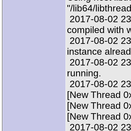
"/lib64/libthrea
2017-08-02 23:2
compiled with
2017-08-02 23:
instance alread
2017-08-02 23:
running.
2017-08-02 23:
[New Thread 0
[New Thread 0
[New Thread 0
2017-08-02 23: