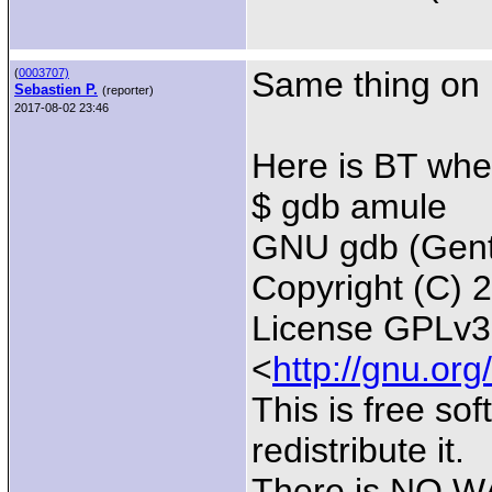
Same thing on 
(
0003707)
Sebastien P.
(reporter)
2017-08-02 23:46
Here is BT whe
$ gdb amule
GNU gdb (Gento
Copyright (C) 
License GPLv3+
<
http://gnu.org
This is free so
redistribute it.
There is NO WA