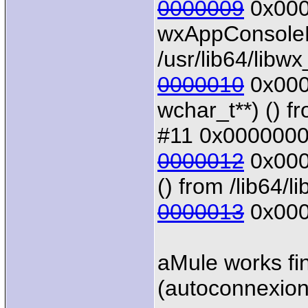
0000009
0x0000
wxAppConsoleB
/usr/lib64/libw
0000010
0x0000
wchar_t**) () f
#11 0x00000000
0000012
0x0000
() from /lib64/li
0000013
0x000
aMule works fin
(autoconnexion 