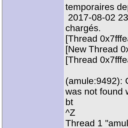
temporaires de
2017-08-02 23:2
chargés.
[Thread 0x7fff
[New Thread 0
[Thread 0x7fff
(amule:9492): 
was not found 
bt
^Z
Thread 1 "amul