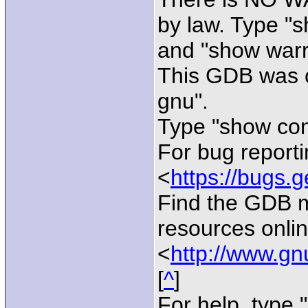
by law. Type "
and "show warra
This GDB was c
gnu".
Type "show conf
For bug reporti
<
https://bugs.g
Find the GDB 
resources onlin
<
http://www.gn
[
^
]
For help, type "