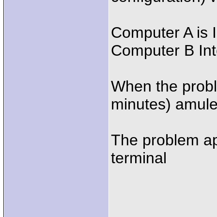
Computer A is 
Computer B In
When the proble
minutes) amule
The problem ap
terminal