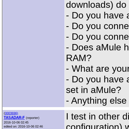
downloads) do
- Do you have 
- Do you conne
- Do you conne
- Does aMule h
RAM?
- What are you
- Do you have 
set in aMule?
- Anything else
I test in other 
(
0003696)
TASADAR-F
(reporter)
2016-10-06 02:45
configuration) w
edited on: 2016-10-06 02:46