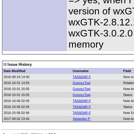
=> yes, when I
version of wxGT
wxGTK-2.8.12.1
wxGTK-3.0.2.0
memory
Issue History
Date Modified
Username
Field
2016-09-24 14:40
TASADAR-F
New Is
2016-10-01 14:59
GonoszTopi
Relatio
2016-10-01 15:05
GonoszTopi
Note A
2016-10-01 15:05
GonoszTopi
Status
2016-10-06 02:45
TASADAR-F
Note A
2016-10-06 02:45
TASADAR-F
Status
2016-10-06 02:46
TASADAR-F
Note E
2017-08-02 23:46
Sebastien P.
Note A