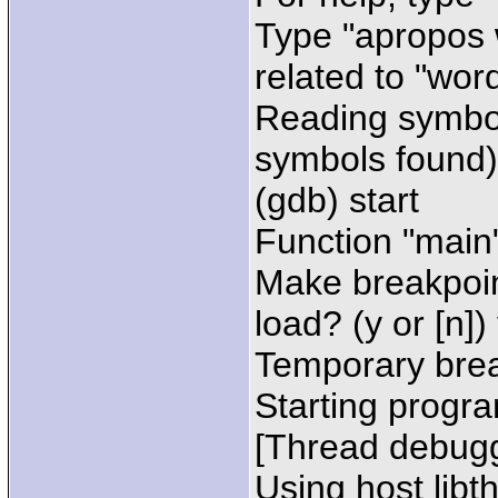
Type "apropos 
related to "word
Reading symbol
symbols found)
(gdb) start
Function "main"
Make breakpoin
load? (y or [n])
Temporary brea
Starting progra
[Thread debugg
Using host libt