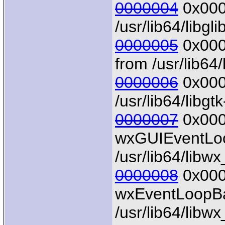
0000004
0x0000
/usr/lib64/libgl
0000005
0x0000
from /usr/lib64/
0000006
0x0000
/usr/lib64/libgt
0000007
0x000
wxGUIEventLoo
/usr/lib64/libw
0000008
0x0000
wxEventLoopBa
/usr/lib64/libw