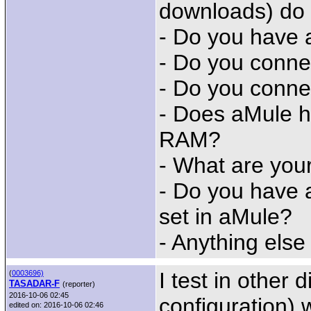
downloads) do
- Do you have 
- Do you conne
- Do you conne
- Does aMule h
RAM?
- What are you
- Do you have 
set in aMule?
- Anything else
I test in other 
(
0003696)
TASADAR-F
(reporter)
2016-10-06 02:45
configuration) w
edited on: 2016-10-06 02:46