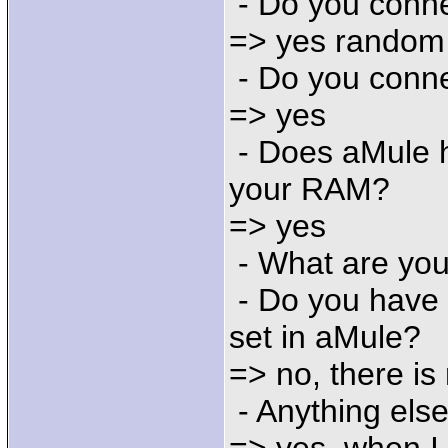
- Do you conne
=> yes random
- Do you conne
=> yes
- Does aMule h
your RAM?
=> yes
- What are you
- Do you have 
set in aMule?
=> no, there is 
- Anything else