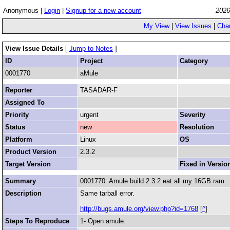
Anonymous |
Login
|
Signup for a new account
2026
My View
|
View Issues
|
Cha
View Issue Details
[
Jump to Notes
]
ID
Project
Category
0001770
aMule
Reporter
TASADAR-F
Assigned To
Priority
urgent
Severity
Status
new
Resolution
Platform
Linux
OS
Product Version
2.3.2
Target Version
Fixed in Versio
Summary
0001770: Amule build 2.3.2 eat all my 16GB ram
Description
Same tarball error.
http://bugs.amule.org/view.php?id=1768
[
^
]
Steps To Reproduce
1- Open amule.