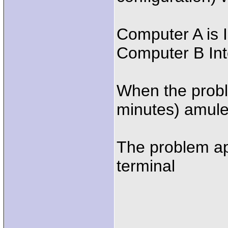
Computer A is 
Computer B In
When the proble
minutes) amule
The problem ap
terminal