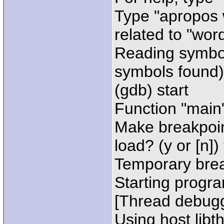
Type "apropos 
related to "word
Reading symbol
symbols found)
(gdb) start
Function "main"
Make breakpoin
load? (y or [n])
Temporary brea
Starting progra
[Thread debugg
Using host libt