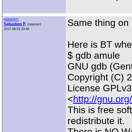
Same thing on 
(
0003707)
Sebastien P.
(reporter)
2017-08-02 23:46
Here is BT whe
$ gdb amule
GNU gdb (Gento
Copyright (C) 
License GPLv3+
<
http://gnu.org
This is free so
redistribute it.
There is NO WA