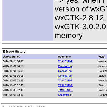
=> yes, when I
version of wxGT
wxGTK-2.8.12.1
wxGTK-3.0.2.0
memory
Issue History
Date Modified
Username
Field
2016-09-24 14:40
TASADAR-F
New Is
2016-10-01 14:59
GonoszTopi
Relatio
2016-10-01 15:05
GonoszTopi
Note A
2016-10-01 15:05
GonoszTopi
Status
2016-10-06 02:45
TASADAR-F
Note A
2016-10-06 02:45
TASADAR-F
Status
2016-10-06 02:46
TASADAR-F
Note E
2017-08-02 23:46
Sebastien P.
Note A