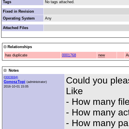
Tags
No tags attached.
Fixed in Revision
Operating System
Any
Attached Files
Relationships
has duplicate
0001768
new
A
Notes
Could you plea
(
0003694)
GonoszTopi
(administrator)
2016-10-01 15:05
Like
- How many fil
- How many ac
- How many par