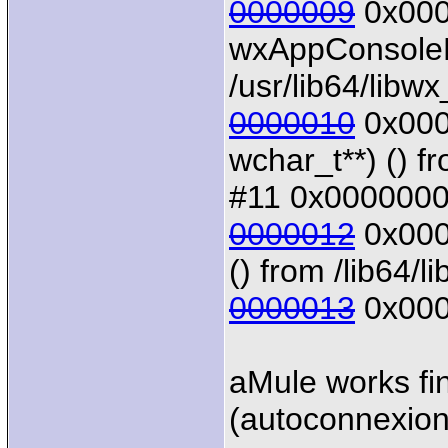
0000009
0x0000
wxAppConsoleB
/usr/lib64/libw
0000010
0x0000
wchar_t**) () f
#11 0x00000000
0000012
0x0000
() from /lib64/li
0000013
0x000
aMule works fin
(autoconnexion 