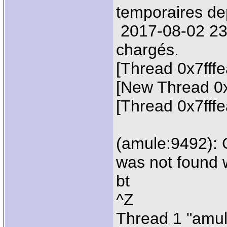
temporaires de
2017-08-02 23:2
chargés.
[Thread 0x7fff
[New Thread 0
[Thread 0x7fff
(amule:9492): 
was not found 
bt
^Z
Thread 1 "amul