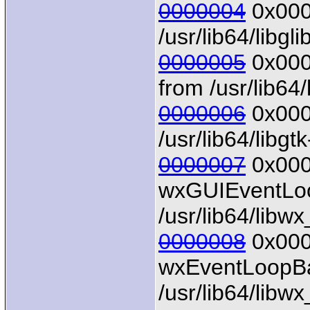
0000004
0x0000
/usr/lib64/libgl
0000005
0x0000
from /usr/lib64/
0000006
0x0000
/usr/lib64/libgt
0000007
0x000
wxGUIEventLoo
/usr/lib64/libw
0000008
0x0000
wxEventLoopBa
/usr/lib64/libw