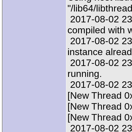
"/lib64/libthrea
2017-08-02 23:2
compiled with
2017-08-02 23:
instance alread
2017-08-02 23:
running.
2017-08-02 23:
[New Thread 0
[New Thread 0
[New Thread 0
2017-08-02 23: