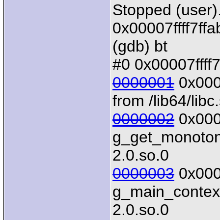
Stopped (user)
0x00007ffff7ffa
(gdb) bt
#0 0x00007ffff7
0000001
0x0000
from /lib64/libc
0000002
0x0000
g_get_monotonic
2.0.so.0
0000003
0x0000
g_main_context_
2.0.so.0