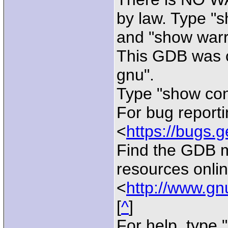
by law. Type "
and "show warra
This GDB was c
gnu".
Type "show conf
For bug reporti
<
https://bugs.g
Find the GDB 
resources onlin
<
http://www.gn
[
^
]
For help, type "