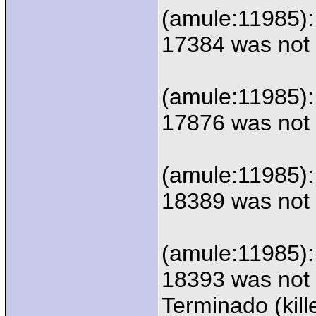
(amule:11985):
17384 was not 
(amule:11985):
17876 was not 
(amule:11985):
18389 was not 
(amule:11985):
18393 was not 
Terminado (kill