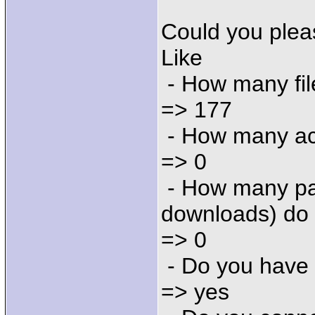
Could you plea
Like
- How many fil
=> 177
- How many ac
=> 0
- How many par
downloads) do
=> 0
- Do you have
=> yes