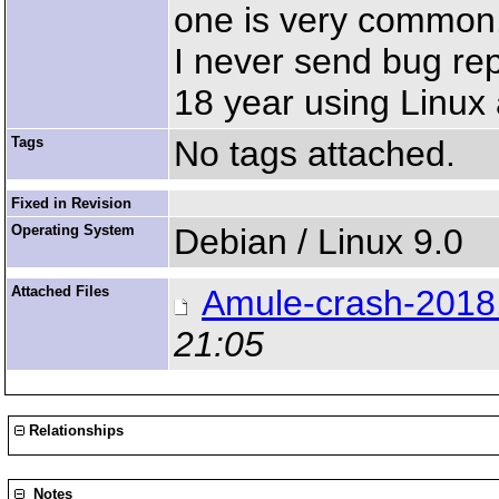
one is very common
I never send bug repo
18 year using Linux
Tags
No tags attached.
Fixed in Revision
Operating System
Debian / Linux 9.0
Attached Files
Amule-crash-2018
21:05
Relationships
Notes