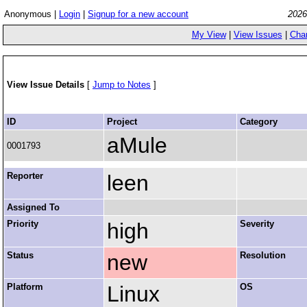
Anonymous |
Login
|
Signup for a new account
2026
My View
|
View Issues
|
Cha
View Issue Details
[
Jump to Notes
]
ID
Project
Category
aMule
0001793
Reporter
leen
Assigned To
Priority
high
Severity
Status
new
Resolution
Platform
Linux
OS