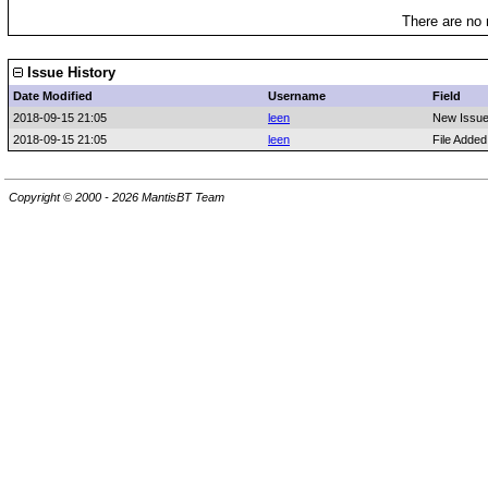
There are no 
Issue History
Date Modified
Username
Field
2018-09-15 21:05
leen
New Issu
2018-09-15 21:05
leen
File Adde
Copyright © 2000 - 2026 MantisBT Team