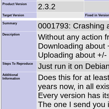
Product Version
2.3.2
Target Version
Fixed in Versio
Summary
0001793: Crashing a
Description
Without any action 
Downloading about +/
Uploading about +/- 
Steps To Reproduce
Just run it on Debia
Additional
Does this for at leas
Information
years now, in all exi
Every version has it
The one I send you i