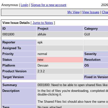
Anonymous |
Login
|
Signup for a new account
2026
My View
|
View Issues
|
Cha
View Issue Details
[
Jump to Notes
]
ID
Project
Category
0001800
aMule
GUI
Reporter
epk
Assigned To
Priority
normal
Severity
Status
new
Resolution
Platform
Devuan
OS
Product Version
2.3.2
Target Version
Fixed in Versio
Summary
0001800: Need to be able to open shared files li
Description
In the list of files you're downloading, completed
double-clicking it.
The Shared Files list should also have the same op
Tags
No tags attached.