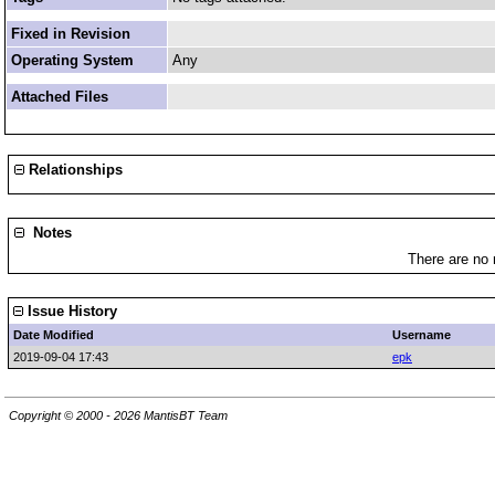
Fixed in Revision
Operating System
Any
Attached Files
Relationships
Notes
There are no 
Issue History
Date Modified
Username
2019-09-04 17:43
epk
Copyright © 2000 - 2026 MantisBT Team