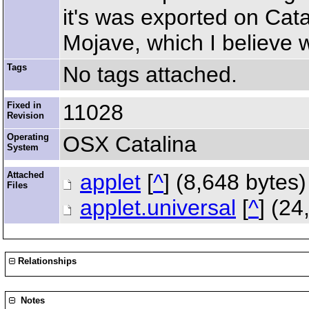
it's was exported on Cata
Mojave, which I believe 
Tags
No tags attached.
Fixed in
11028
Revision
Operating
OSX Catalina
System
Attached
applet
[
^
] (8,648 bytes
Files
applet.universal
[
^
] (2
Relationships
Notes