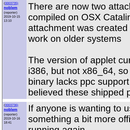
There are now two attach
(
0003735)
noblem
(reporter)
compiled on OSX Catalin
2019-10-15
13:10
attachment was created o
work on older systems
The version of applet cur
i386, but not x86_64, so
binary lacks ppc support,
believed these shipped p
If anyone is wanting to u
(
0003736)
noblem
(reporter)
something a bit more offi
2019-10-16
18:41
running again.