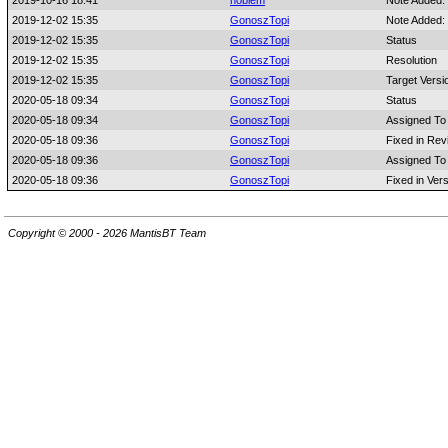
2019-10-16 18:41
noblem
Note Added:
2019-12-02 15:35
GonoszTopi
Note Added:
2019-12-02 15:35
GonoszTopi
Status
2019-12-02 15:35
GonoszTopi
Resolution
2019-12-02 15:35
GonoszTopi
Target Versi
2020-05-18 09:34
GonoszTopi
Status
2020-05-18 09:34
GonoszTopi
Assigned To
2020-05-18 09:36
GonoszTopi
Fixed in Rev
2020-05-18 09:36
GonoszTopi
Assigned To
2020-05-18 09:36
GonoszTopi
Fixed in Ver
Copyright © 2000 - 2026 MantisBT Team