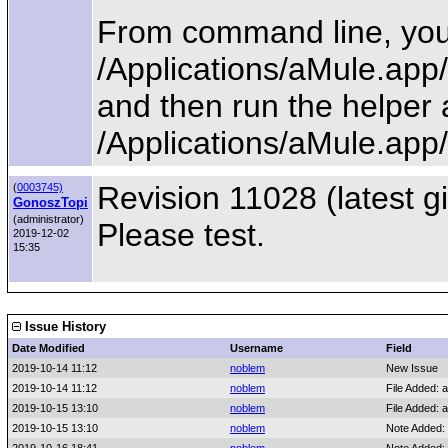
From command line, you 
/Applications/aMule.ap
and then run the helper 
/Applications/aMule.ap
Revision 11028 (latest gi
(
0003745)
GonoszTopi
(administrator)
Please test.
2019-12-02
15:35
Issue History
Date Modified
Username
Field
2019-10-14 11:12
noblem
New Issue
2019-10-14 11:12
noblem
File Added: a
2019-10-15 13:10
noblem
File Added: a
2019-10-15 13:10
noblem
Note Added: