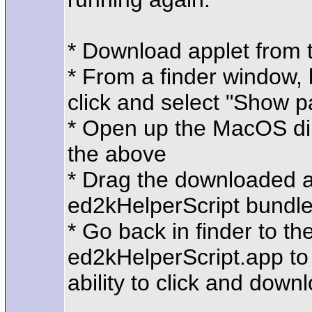
* Download applet from 
* From a finder window, 
click and select "Show 
* Open up the MacOS dire
the above
* Drag the downloaded ap
ed2kHelperScript bundl
* Go back in finder to t
ed2kHelperScript.app to 
ability to click and down