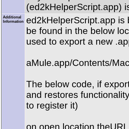
(ed2kHelperScript.app) is
Additional
ed2kHelperScript.app is 
Information
be found in the below loc
used to export a new .app
aMule.app/Contents/Mac
The below code, if export
and restores functionalit
to register it)
on open location theURL 