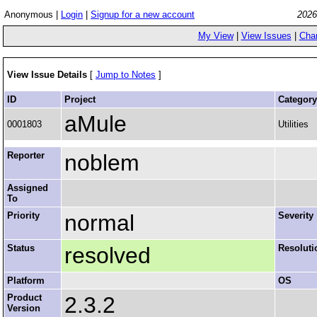
Anonymous |
Login
|
Signup for a new account
2026
My View
|
View Issues
|
Cha
View Issue Details
[
Jump to Notes
]
ID
Project
Category
aMule
0001803
Utilities
Reporter
noblem
Assigned
To
Priority
normal
Severity
Status
resolved
Resoluti
Platform
OS
Product
2.3.2
Version