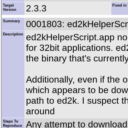
Target
2.3.3
Fixed in
Version
Summary
0001803: ed2kHelperScri
Description
ed2kHelperScript.app no 
for 32bit applications. e
the binary that's current
Additionally, even if the o
which appears to be down
path to ed2k. I suspect t
around
Steps To
Any attempt to download e
Reproduce