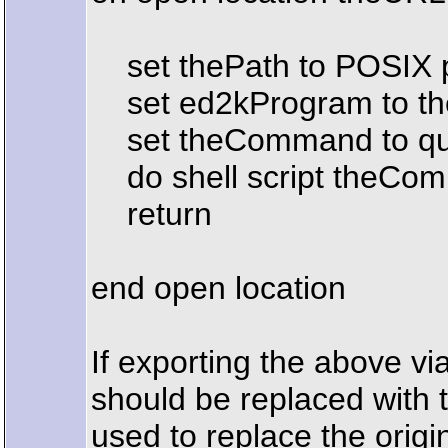
set thePath to POSIX pat
set ed2kProgram to th
set theCommand to quot
do shell script theCo
return
end open location
If exporting the above via
should be replaced with t
used to replace the orig