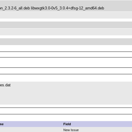
_2.3.2-6_all.deb libwxgtk3.0-0v5_3.0.4+dfsg-12_amd64.deb
es.dat
me
Field
New Issue