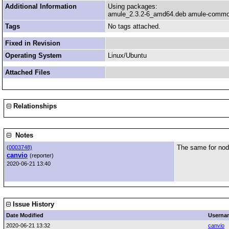
Additional Information
Using packages:
amule_2.3.2-6_amd64.deb amule-common
Tags
No tags attached.
Fixed in Revision
Operating System
Linux/Ubuntu
Attached Files
Relationships
Notes
The same for nod
(
0003748)
canvio
(reporter)
2020-06-21 13:40
Issue History
Date Modified
Userna
2020-06-21 13:32
canvio