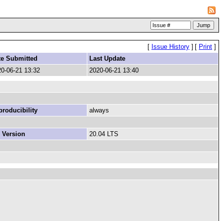
[
Issue History
]
[
Print
]
te Submitted
Last Update
0-06-21 13:32
2020-06-21 13:40
roducibility
always
 Version
20.04 LTS