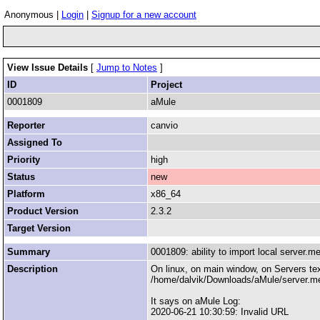
Anonymous |
Login
|
Signup for a new account
View Issue Details
[
Jump to Notes
]
ID
Project
0001809
aMule
Reporter
canvio
Assigned To
Priority
high
Status
new
Platform
x86_64
Product Version
2.3.2
Target Version
Summary
0001809: ability to import local server.me
Description
On linux, on main window, on Servers text
/home/dalvik/Downloads/aMule/server.m
It says on aMule Log:
2020-06-21 10:30:59: Invalid URL