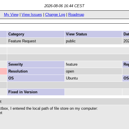
2026-08-06 16:44 CEST
My View
|
View Issues
|
Change Log
|
Roadmap
Category
View Status
Da
Feature Request
public
202
Severity
feature
Rep
Resolution
open
OS
Ubuntu
OS
Fixed in Version
t
box, I entered the local path of file store on my computer:
et