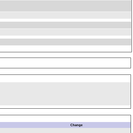
Change