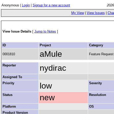
Anonymous |
Login
|
Signup for a new account
2026
My View
|
View Issues
|
Cha
View Issue Details
[
Jump to Notes
]
ID
Project
Category
aMule
0001810
Feature Request
Reporter
nydirac
Assigned To
Priority
low
Severity
Status
new
Resolution
Platform
OS
Product Version