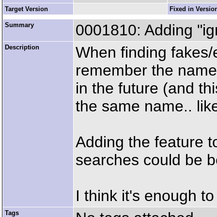
Target Version
Fixed in Versio
Summary
0001810: Adding "ign
Description
When finding fakes/e
remember the name of
in the future (and thi
the same name.. lik
Adding the feature to
searches could be be
I think it's enough to
Tags