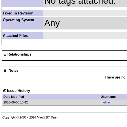
No tags attached.
Fixed in Revision
Operating System
Any
Attached Files
Relationships
Notes
There are no 
Issue History
Date Modified
Username
2020-08-03 13:42
nydirac
Copyright © 2000 - 2026 MantisBT Team