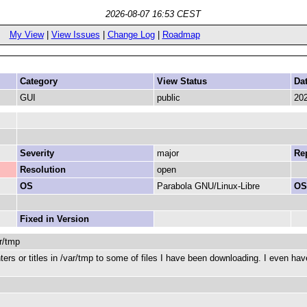
2026-08-07 16:53 CEST
My View
|
View Issues
|
Change Log
|
Roadmap
Category
View Status
Da
GUI
public
202
Severity
major
Rep
Resolution
open
OS
Parabola GNU/Linux-Libre
OS
Fixed in Version
r/tmp
ters or titles in /var/tmp to some of files I have been downloading. I even h