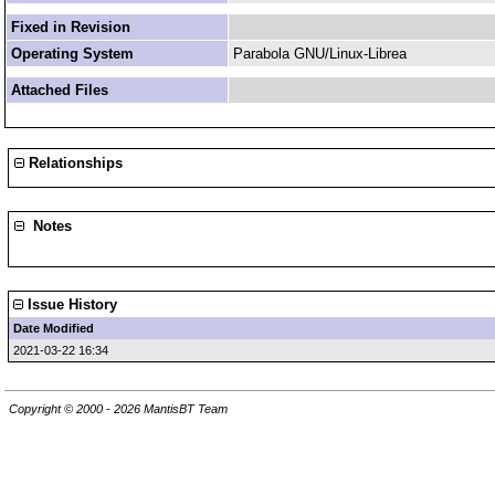
Fixed in Revision
Operating System
Parabola GNU/Linux-Librea
Attached Files
Relationships
Notes
Issue History
Date Modified
2021-03-22 16:34
Copyright © 2000 - 2026 MantisBT Team