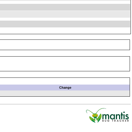
Change