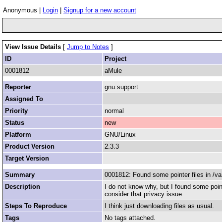
Anonymous |
Login
|
Signup for a new account
View Issue Details
[
Jump to Notes
]
ID
Project
0001812
aMule
Reporter
gnu.support
Assigned To
Priority
normal
Status
new
Platform
GNU/Linux
Product Version
2.3.3
Target Version
Summary
0001812: Found some pointer files in /va
Description
I do not know why, but I found some poin
consider that privacy issue.
Steps To Reproduce
I think just downloading files as usual.
Tags
No tags attached.