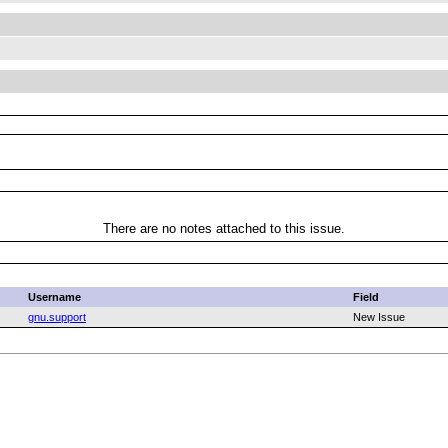
There are no notes attached to this issue.
Username
Field
gnu.support
New Issue