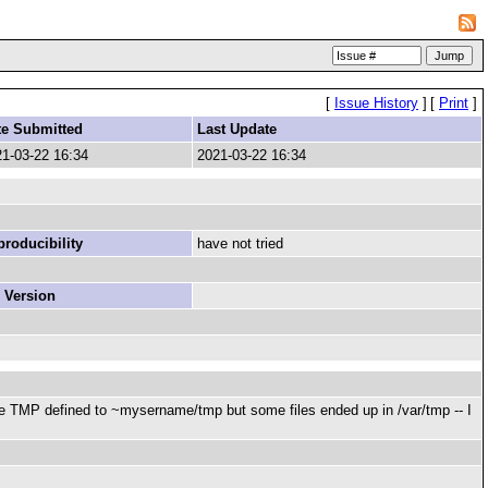
[
Issue History
]
[
Print
]
te Submitted
Last Update
1-03-22 16:34
2021-03-22 16:34
roducibility
have not tried
 Version
ave TMP defined to ~mysername/tmp but some files ended up in /var/tmp -- I