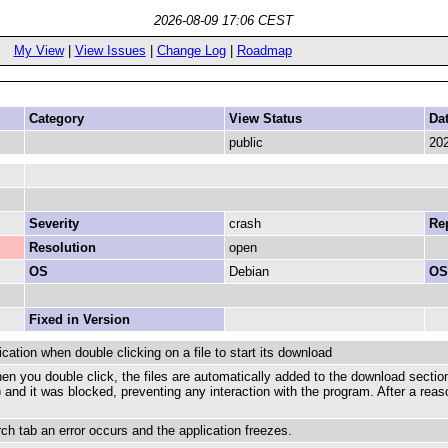
2026-08-09 17:06 CEST
My View
|
View Issues
|
Change Log
|
Roadmap
Category
View Status
Da
public
202
Severity
crash
Rep
Resolution
open
OS
Debian
OS
Fixed in Version
ation when double clicking on a file to start its download
en you double click, the files are automatically added to the download section
and it was blocked, preventing any interaction with the program. After a reason
rch tab an error occurs and the application freezes.