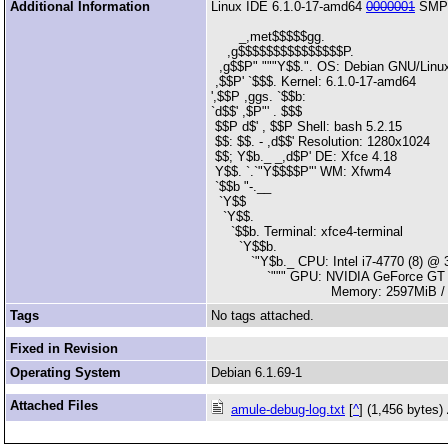
Additional Information
Linux IDE 6.1.0-17-amd64
0000001
SMP 
_,met$$$$$gg.
,g$$$$$$$$$$$$$$$P.
,g$$P" """Y$$.". OS: Debian GNU/Linu
,$$P' `$$$. Kernel: 6.1.0-17-amd64
',$$P ,ggs. `$$b:
`d$$' ,$P"' . $$$
$$P d$' , $$P Shell: bash 5.2.15
$$: $$. - ,d$$' Resolution: 1280x1024
$$; Y$b._ _,d$P' DE: Xfce 4.18
Y$$. `.`"Y$$$$P"' WM: Xfwm4
`$$b "-.__
`Y$$
`Y$$.
`$$b. Terminal: xfce4-terminal
`Y$$b.
`"Y$b._ CPU: Intel i7-4770 (8) @ 
`""" GPU: NVIDIA GeForce GT 
Memory: 2597MiB / 78
Tags
No tags attached.
Fixed in Revision
Operating System
Debian 6.1.69-1
Attached Files
amule-debug-log.txt
[
^
] (1,456 bytes)