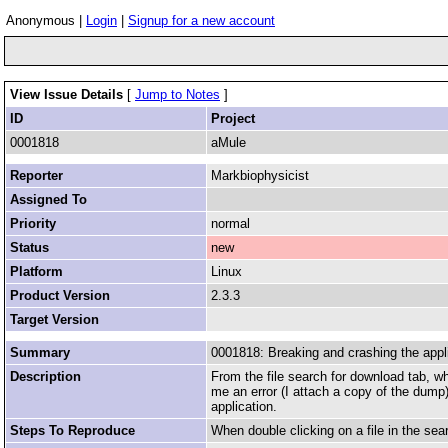
Anonymous |
Login
|
Signup for a new account
View Issue Details
[
Jump to Notes
]
ID
Project
0001818
aMule
Reporter
Markbiophysicist
Assigned To
Priority
normal
Status
new
Platform
Linux
Product Version
2.3.3
Target Version
Summary
0001818: Breaking and crashing the applic
Description
From the file search for download tab, wh
me an error (I attach a copy of the dump) 
application.
Steps To Reproduce
When double clicking on a file in the sea