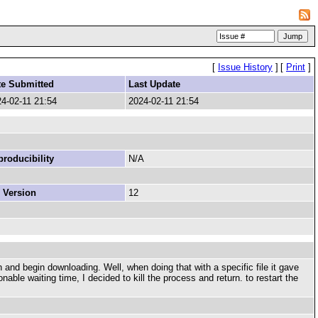
[
Issue History
]
[
Print
]
te Submitted
Last Update
4-02-11 21:54
2024-02-11 21:54
roducibility
N/A
 Version
12
 and begin downloading. Well, when doing that with a specific file it gave
able waiting time, I decided to kill the process and return. to restart the