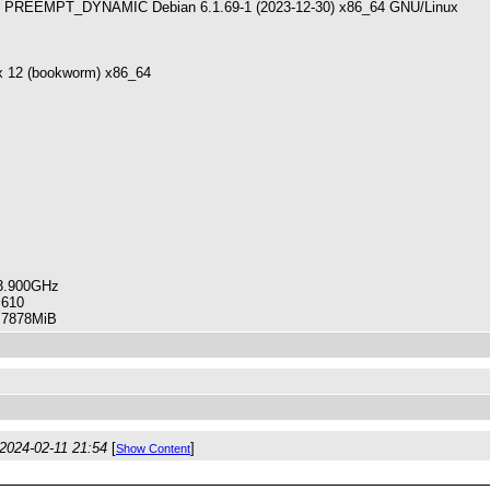
PREEMPT_DYNAMIC Debian 6.1.69-1 (2023-12-30) x86_64 GNU/Linux
x 12 (bookworm) x86_64
3.900GHz
610
78MiB
2024-02-11 21:54
[
]
Show Content