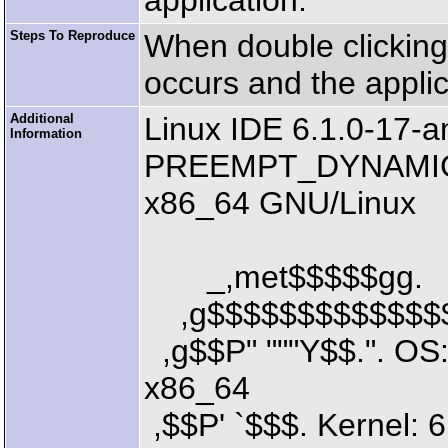
application.
Steps To Reproduce
When double clicking 
occurs and the applic
Additional
Linux IDE 6.1.0-17
Information
PREEMPT_DYNAMIC D
x86_64 GNU/Linux
_,met$$$$$gg.
,g$$$$$$$$$$$$$$
,g$$P" """Y$$.". OS
x86_64
,$$P' `$$$. Kernel: 