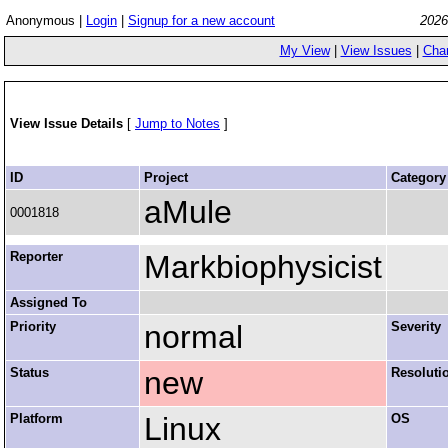
Anonymous |
Login
|
Signup for a new account
2026
My View
|
View Issues
|
Cha
View Issue Details
[
Jump to Notes
]
ID
Project
Category
aMule
0001818
Reporter
Markbiophysicist
Assigned To
Priority
normal
Severity
Status
new
Resoluti
Platform
Linux
OS