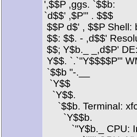
',$$P ,ggs. `$$b:
`d$$' ,$P"' . $$$
$$P d$' , $$P Shell:
$$: $$. - ,d$$' Reso
$$; Y$b._ _,d$P' DE:
Y$$. `.`"Y$$$$P"' 
`$$b "-.__
`Y$$
`Y$$.
`$$b. Terminal: xfc
`Y$$b.
`"Y$b._ CPU: Inte