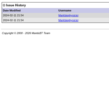
Issue History
Date Modified
Username
2024-02-11 21:54
Markbiophysicist
2024-02-11 21:54
Markbiophysicist
Copyright © 2000 - 2026 MantisBT Team