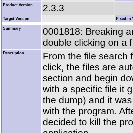
Product Version
2.3.3
Target Version
Fixed in 
Summary
0001818: Breaking an
double clicking on a f
Description
From the file search
click, the files are 
section and begin do
with a specific file i
the dump) and it was 
with the program. Aft
decided to kill the pr