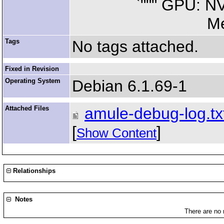
`""" GPU: NVIDI
Memory: 259
Tags
No tags attached.
Fixed in Revision
Operating System
Debian 6.1.69-1
Attached Files
amule-debug-log.tx
[
]
Show Content
Relationships
Notes
There are no 