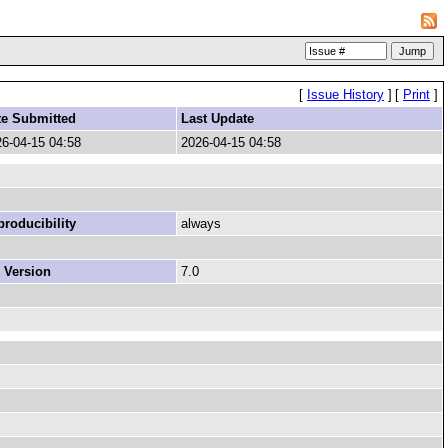
[
Issue History
]
[
Print
]
te Submitted
Last Update
6-04-15 04:58
2026-04-15 04:58
roducibility
always
 Version
7.0