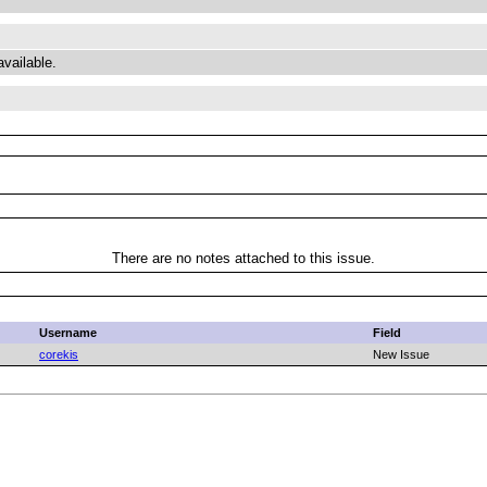
available.
There are no notes attached to this issue.
Username
Field
corekis
New Issue