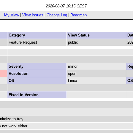
2026-08-07 10:15 CEST
My View
|
View Issues
|
Change Log
|
Roadmap
Category
View Status
Da
Feature Request
public
202
Severity
minor
Rep
Resolution
open
OS
Linux
OS
Fixed in Version
imize to tray.
 not work either.