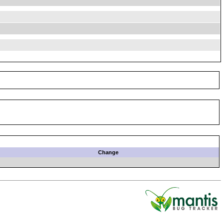
Change