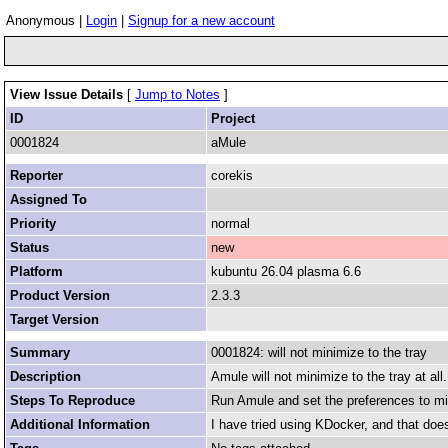
Anonymous |
Login
|
Signup for a new account
View Issue Details
[
Jump to Notes
]
ID
Project
0001824
aMule
Reporter
corekis
Assigned To
Priority
normal
Status
new
Platform
kubuntu 26.04 plasma 6.6
Product Version
2.3.3
Target Version
Summary
0001824: will not minimize to the tray
Description
Amule will not minimize to the tray at all.
Steps To Reproduce
Run Amule and set the preferences to min
Additional Information
I have tried using KDocker, and that does