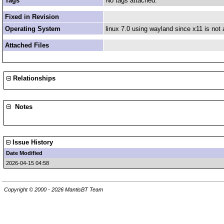
Tags
No tags attached.
Fixed in Revision
Operating System
linux 7.0 using wayland since x11 is not 
Attached Files
Relationships
Notes
Issue History
Date Modified
2026-04-15 04:58
Copyright © 2000 - 2026 MantisBT Team