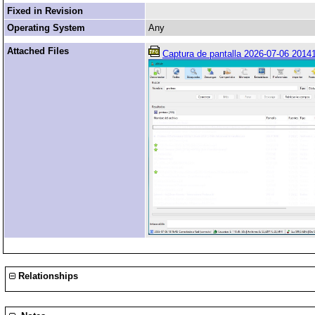
Fixed in Revision
Operating System
Any
Attached Files
Captura de pantalla 2026-07-06 20141
Relationships