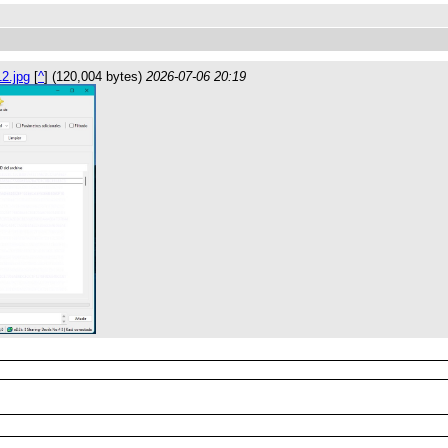
2.jpg
[
^
] (120,004 bytes)
2026-07-06 20:19