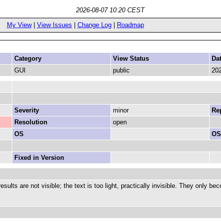
2026-08-07 10:20 CEST
My View
|
View Issues
|
Change Log
|
Roadmap
Category
View Status
Da
GUI
public
202
Severity
minor
Rep
Resolution
open
OS
OS
Fixed in Version
sults are not visible; the text is too light, practically invisible. They only 