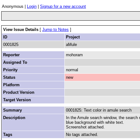
Anonymous |
Login
|
Signup for a new account
View Issue Details
[
Jump to Notes
]
ID
Project
0001825
aMule
Reporter
mohoram
Assigned To
Priority
normal
Status
new
Platform
Product Version
Target Version
Summary
0001825: Text color in amule search
Description
In the Amule search window, the search re
blue background with white text.
Screenshot attached.
Tags
No tags attached.