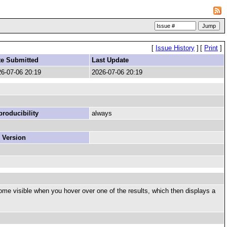
[
Issue History
]
[
Print
]
te Submitted
Last Update
6-07-06 20:19
2026-07-06 20:19
roducibility
always
 Version
become visible when you hover over one of the results, which then displays a