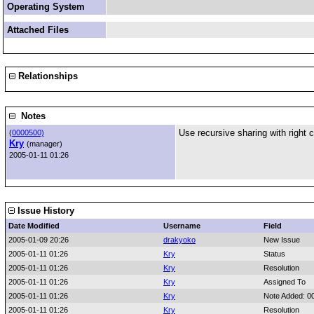
Operating System
Attached Files
Relationships
Notes
Use recursive sharing with right c
(
0000500)
Kry
(manager)
2005-01-11 01:26
Issue History
Date Modified
Username
Field
2005-01-09 20:26
drakyoko
New Issue
2005-01-11 01:26
Kry
Status
2005-01-11 01:26
Kry
Resolution
2005-01-11 01:26
Kry
Assigned To
2005-01-11 01:26
Kry
Note Added: 0
2005-01-11 01:26
Kry
Resolution