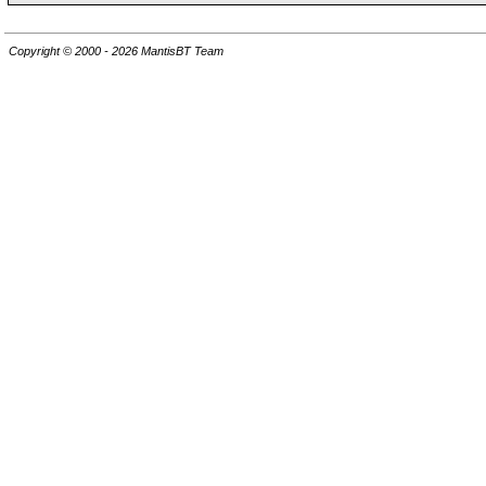
Copyright © 2000 - 2026 MantisBT Team