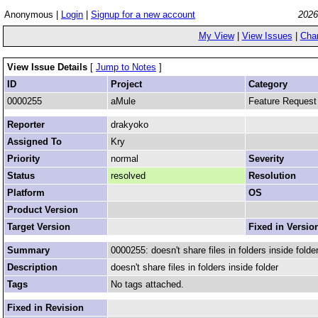
Anonymous |
Login
|
Signup for a new account
2026
My View
|
View Issues
|
Cha
View Issue Details
[
Jump to Notes
]
ID
Project
Category
0000255
aMule
Feature Request
Reporter
drakyoko
Assigned To
Kry
Priority
normal
Severity
Status
resolved
Resolution
Platform
OS
Product Version
Target Version
Fixed in Versio
Summary
0000255: doesn't share files in folders inside folder
Description
doesn't share files in folders inside folder
Tags
No tags attached.
Fixed in Revision