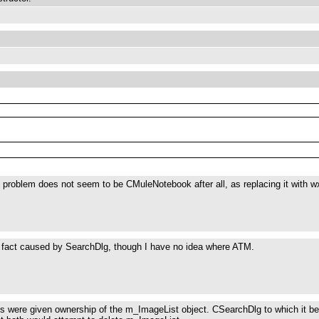
 problem does not seem to be CMuleNotebook after all, as replacing it with wx
n fact caused by SearchDlg, though I have no idea where ATM.
s were given ownership of the m_ImageList object. CSearchDlg to which it b