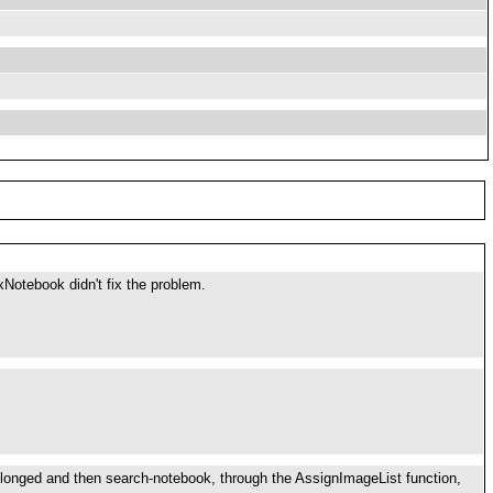
Notebook didn't fix the problem.
elonged and then search-notebook, through the AssignImageList function,