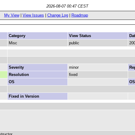
2026-08-07 00:47 CEST
My View
|
View Issues
|
Change Log
|
Roadmap
Category
View Status
Da
Misc
public
200
Severity
minor
Rep
Resolution
fixed
OS
OS
Fixed in Version
tructor.