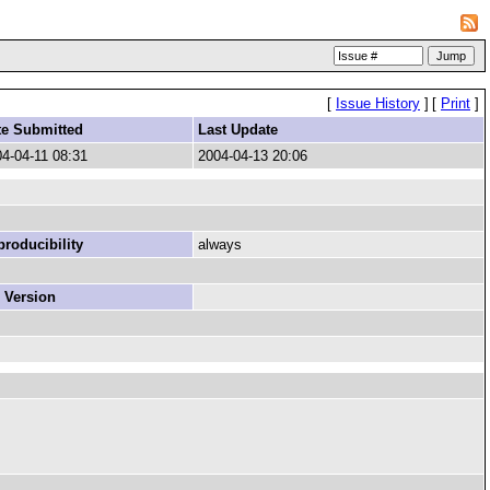
[
Issue History
]
[
Print
]
te Submitted
Last Update
4-04-11 08:31
2004-04-13 20:06
roducibility
always
 Version