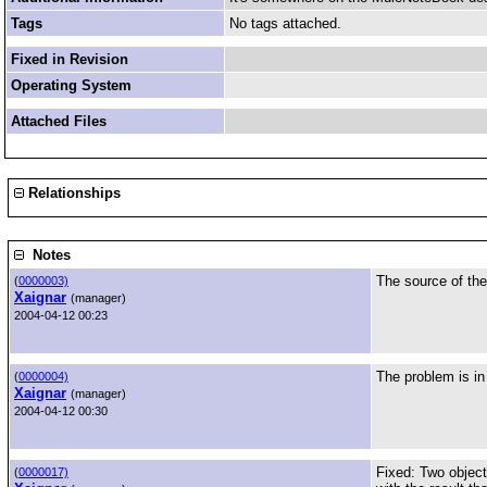
Tags
No tags attached.
Fixed in Revision
Operating System
Attached Files
Relationships
Notes
The source of the
(
0000003)
Xaignar
(manager)
2004-04-12 00:23
The problem is i
(
0000004)
Xaignar
(manager)
2004-04-12 00:30
Fixed: Two object
(
0000017)