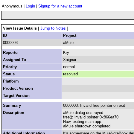
Anonymous |
Login
|
Signup for a new account
View Issue Details
[
Jump to Notes
]
ID
Project
0000003
aMule
Reporter
Kry
Assigned To
Xaignar
Priority
normal
Status
resolved
Platform
Product Version
Target Version
Summary
0000003: Invalid free pointer on exit
Description
aMule dialog destroyed
free(): invalid pointer 0x866ea70!
Now, exiting main app...
aMule shutdown completed.
Additional Information
It's somewhere on the MuleNoteBook des