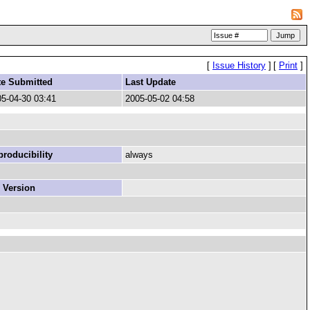
[
Issue History
]
[
Print
]
te Submitted
Last Update
5-04-30 03:41
2005-05-02 04:58
roducibility
always
 Version