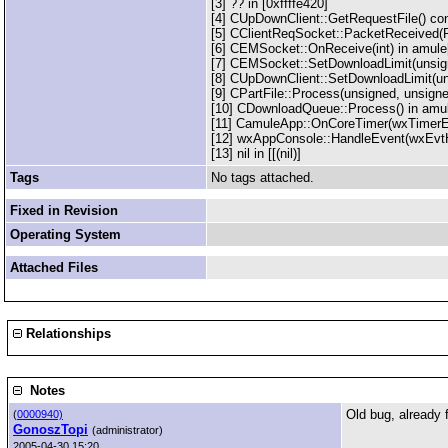
[3] ?? in [0xffffe420]
[4] CUpDownClient::GetRequestFile() co
[5] CClientReqSocket::PacketReceived(
[6] CEMSocket::OnReceive(int) in amule
[7] CEMSocket::SetDownloadLimit(unsig
[8] CUpDownClient::SetDownloadLimit(un
[9] CPartFile::Process(unsigned, unsign
[10] CDownloadQueue::Process() in amu
[11] CamuleApp::OnCoreTimer(wxTimerE
[12] wxAppConsole::HandleEvent(wxEvtHa
[13] nil in [[(nil)]
Tags
No tags attached.
Fixed in Revision
Operating System
Attached Files
Relationships
Notes
Old bug, already 
(
0000940)
GonoszTopi
(administrator)
2005-04-30 15:20