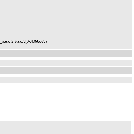
x_base-2.5.so.3[0x4058c697]