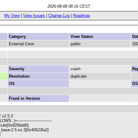
2026-08-08 08:16 CEST
My View
|
View Issues
|
Change Log
|
Roadmap
Category
View Status
Da
External Conn
public
200
Severity
crash
Rep
Resolution
duplicate
OS
OS
Fixed in Version
 v2.5.3
WS: |=----------------------------
mule[0x8256dd0]
wx_base-2.5.so.3[0x40623fa2]
]