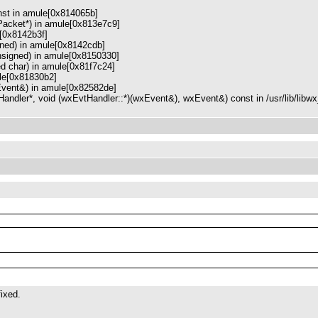
nst in amule[0x814065b]
Packet*) in amule[0x813e7c9]
[0x8142b3f]
ned) in amule[0x8142cdb]
signed) in amule[0x8150330]
ed char) in amule[0x81f7c24]
le[0x81830b2]
vent&) in amule[0x82582de]
ndler*, void (wxEvtHandler::*)(wxEvent&), wxEvent&) const in /usr/lib/libw
fixed.