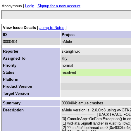
Anonymous |
Login
|
Signup for a new account
View Issue Details
[
Jump to Notes
]
ID
Project
0000404
aMule
Reporter
skanglinux
Assigned To
Kry
Priority
normal
Status
resolved
Platform
Product Version
Target Version
Summary
0000404: amule crashes
Description
aMule version is: 2.0.0rc8 using wxGTK2
----------------------------=| BACKTRACE FOLLO
[0] CamuleApp::OnFatalException() in a
[1] wxFatalSignalHandler in /usr/lib/lib
[2] ?? in /lib/libpthread.so.0 [0x4003be45