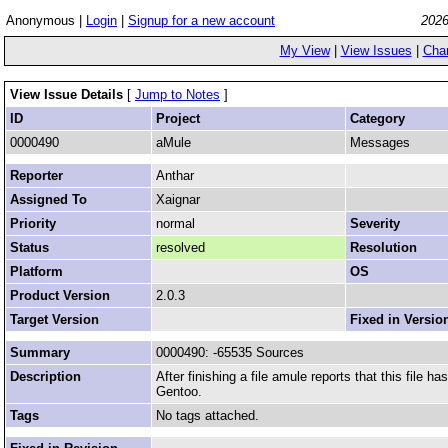
Anonymous |
Login
|
Signup for a new account
2026
My View
|
View Issues
|
Cha
View Issue Details
[
Jump to Notes
]
ID
Project
Category
0000490
aMule
Messages
Reporter
Anthar
Assigned To
Xaignar
Priority
normal
Severity
Status
resolved
Resolution
Platform
OS
Product Version
2.0.3
Target Version
Fixed in Versio
Summary
0000490: -65535 Sources
Description
After finishing a file amule reports that this file 
Gentoo.
Tags
No tags attached.