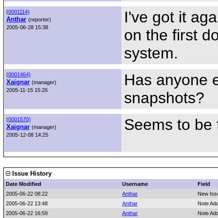
I've got it a
(
0001114)
Anthar
(reporter)
2005-06-28 15:38
on the first d
system.
Has anyone e
(
0001464)
Xaignar
(manager)
2005-11-15 15:26
snapshots?
Seems to be f
(
0001570)
Xaignar
(manager)
2005-12-08 14:25
Issue History
Date Modified
Username
Field
2005-06-22 08:22
Anthar
New Iss
2005-06-22 13:48
Anthar
Note Ad
2005-06-22 16:59
Anthar
Note Ad