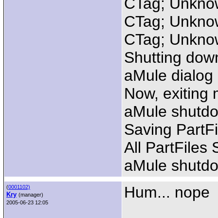
CTag; Unknow
CTag; Unknow
CTag; Unknow
Shutting dow
aMule dialog
Now, exiting 
aMule shutdo
Saving PartFi
All PartFiles
aMule shutd
Hum... nope
(
0001102)
Kry
(manager)
2005-06-23 12:05