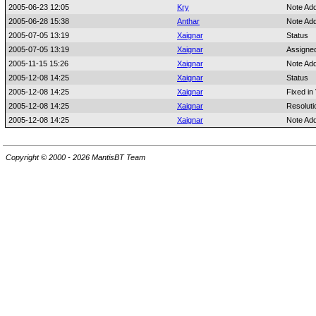
2005-06-23 12:05
Kry
Note Ad
2005-06-28 15:38
Anthar
Note Ad
2005-07-05 13:19
Xaignar
Status
2005-07-05 13:19
Xaignar
Assigne
2005-11-15 15:26
Xaignar
Note Ad
2005-12-08 14:25
Xaignar
Status
2005-12-08 14:25
Xaignar
Fixed in
2005-12-08 14:25
Xaignar
Resoluti
2005-12-08 14:25
Xaignar
Note Ad
Copyright © 2000 - 2026 MantisBT Team