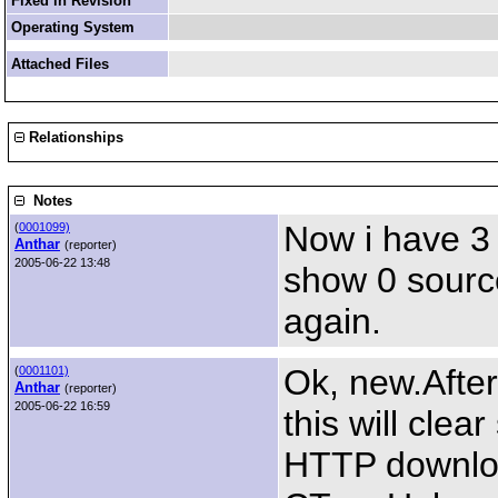
Fixed in Revision
Operating System
Attached Files
Relationships
Notes
Now i have 3
(
0001099)
Anthar
(reporter)
2005-06-22 13:48
show 0 sources
again.
Ok, new.After
(
0001101)
Anthar
(reporter)
2005-06-22 16:59
this will clea
HTTP downlo