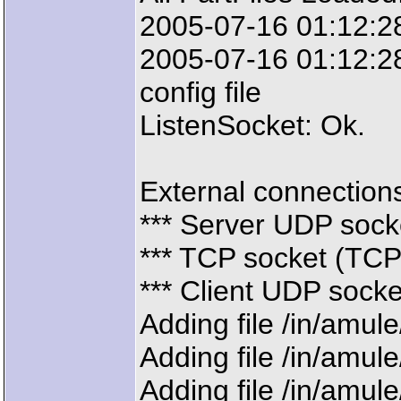
2005-07-16 01:12:28
2005-07-16 01:12:28
config file
ListenSocket: Ok.
External connections 
*** Server UDP sock
*** TCP socket (TCP)
*** Client UDP sock
Adding file /in/amul
Adding file /in/amul
Adding file /in/amul