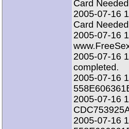
Card Needed!!
2005-07-16 1
Card Needed!!
2005-07-16 1
www.FreeSex
2005-07-16 17
completed.
2005-07-16 1
558E606361
2005-07-16 18
CDC753925
2005-07-16 1