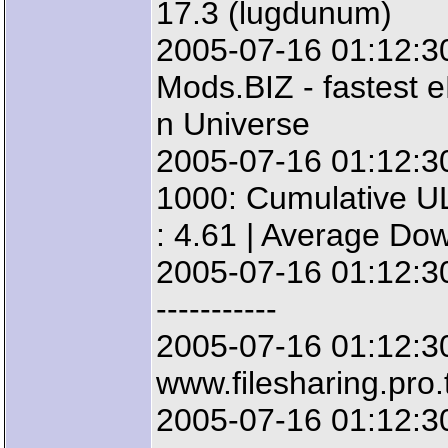
17.3 (lugdunum)
2005-07-16 01:12:3
Mods.BIZ - fastest e
n Universe
2005-07-16 01:12:3
1000: Cumulative UL
: 4.61 | Average Do
2005-07-16 01:12:30: 
-----------
2005-07-16 01:12:3
www.filesharing.pro.
2005-07-16 01:12:3