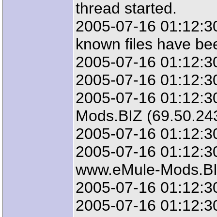
thread started.
2005-07-16 01:12:3
known files have be
2005-07-16 01:12:30
2005-07-16 01:12:30
2005-07-16 01:12:3
Mods.BIZ (69.50.24
2005-07-16 01:12:3
2005-07-16 01:12:30
www.eMule-Mods.B
2005-07-16 01:12:30
2005-07-16 01:12:30