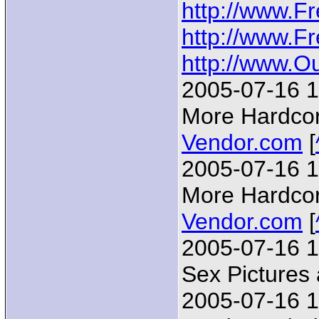
http://www.F
http://www.F
http://www.
2005-07-16 1
More Hardcore
Vendor.com
[
2005-07-16 1
More Hardcore
Vendor.com
[
2005-07-16 1
Sex Pictures
2005-07-16 1