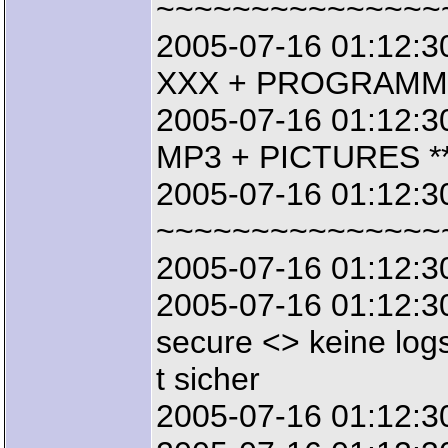
~~~~~~~~~~~~~~~
2005-07-16 01:12:3
XXX + PROGRAMMS
2005-07-16 01:12:3
MP3 + PICTURES **
2005-07-16 01:12:3
~~~~~~~~~~~~~~~
2005-07-16 01:12:3
2005-07-16 01:12:30
secure <> keine logs
t sicher
2005-07-16 01:12:3