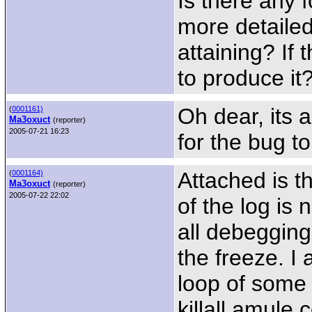
Is there any 
more detailed
attaining? If 
to produce it
Oh dear, its a
(
0001161)
Ma3oxuct
(reporter)
2005-07-21 16:23
for the bug to
Attached is th
(
0001164)
Ma3oxuct
(reporter)
2005-07-22 22:02
of the log is 
all debegging
the freeze. I 
loop of some 
killall amule