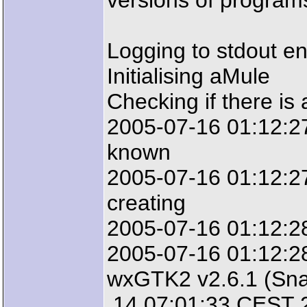
versions of programs
Logging to stdout e
Initialising aMule
Checking if there is 
2005-07-16 01:12:27:
known
2005-07-16 01:12:27:
creating
2005-07-16 01:12:2
2005-07-16 01:12:28
wxGTK2 v2.6.1 (Sna
14 07:01:33 CEST 2