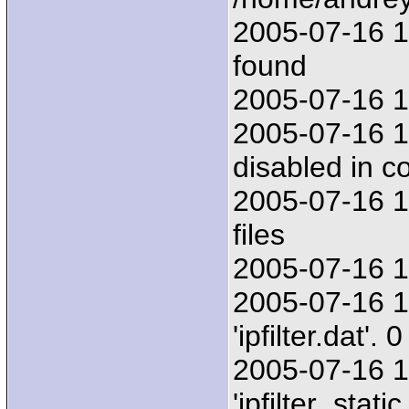
2005-07-16 17
found
2005-07-16 17
2005-07-16 1
disabled in co
2005-07-16 1
files
2005-07-16 17:
2005-07-16 1
'ipfilter.dat'
2005-07-16 1
'ipfilter_stat