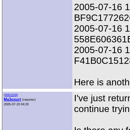
2005-07-16 18
BF9C17726
2005-07-16 1
558E606361
2005-07-16 18
F41B0C1512
Here is anoth
I've just retu
(
0001159)
Ma3oxuct
(reporter)
2005-07-20 04:20
continue tryin