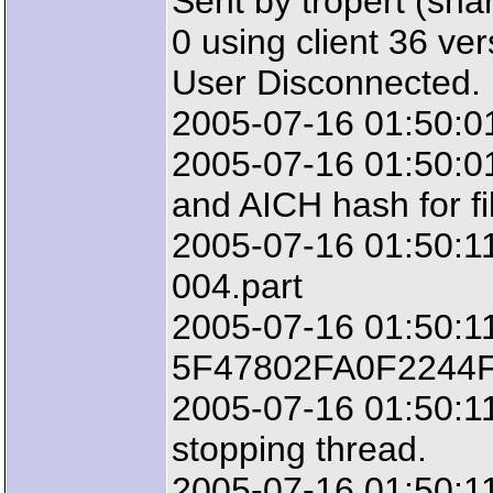
Sent by tropert (sha
0 using client 36 ve
User Disconnected.
2005-07-16 01:50:01
2005-07-16 01:50:01
and AICH hash for fi
2005-07-16 01:50:11:
004.part
2005-07-16 01:50:11
5F47802FA0F2244
2005-07-16 01:50:11
stopping thread.
2005-07-16 01:50:11