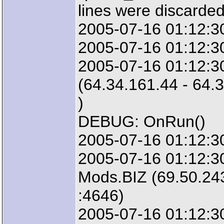
lines were discarded
2005-07-16 01:12:3
2005-07-16 01:12:30
2005-07-16 01:12:3
(64.34.161.44 - 64.
)
DEBUG: OnRun()
2005-07-16 01:12:30
2005-07-16 01:12:3
Mods.BIZ (69.50.243
:4646)
2005-07-16 01:12:30