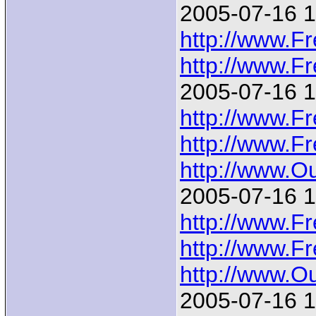
2005-07-16 1
http://www.F
http://www.F
2005-07-16 1
http://www.F
http://www.F
http://www.
2005-07-16 1
http://www.F
http://www.F
http://www.
2005-07-16 1