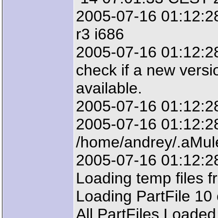
2005-07-16 01:12:28
r3 i686
2005-07-16 01:12:28:
check if a new versi
available.
2005-07-16 01:12:2
2005-07-16 01:12:28:
/home/andrey/.aMul
2005-07-16 01:12:28
Loading temp files f
Loading PartFile 10 
All PartFiles Loaded