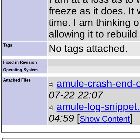
freeze as it does. It
time. I am thinking 
allowing it to rebuild 
Tags
No tags attached.
Fixed in Revision
Operating System
Attached Files
amule-crash-end-of
07-22 22:07
amule-log-snippet.
04:59
[
]
Show Content