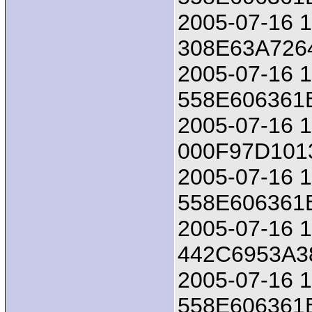
2005-07-16 18
308E63A726
2005-07-16 1
558E606361
2005-07-16 18
000F97D10
2005-07-16 1
558E606361
2005-07-16 18
442C6953A3
2005-07-16 1
558E606361