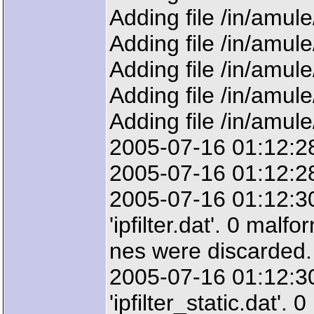
Adding file /in/amul
Adding file /in/amul
Adding file /in/amul
Adding file /in/amul
Adding file /in/amul
2005-07-16 01:12:28
2005-07-16 01:12:28: 
2005-07-16 01:12:3
'ipfilter.dat'. 0 malfo
nes were discarded.
2005-07-16 01:12:3
'ipfilter_static.dat'.