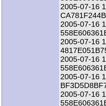
2005-07-16 18
CA781F244
2005-07-16 1
558E606361
2005-07-16 18
4817E051B
2005-07-16 1
558E606361
2005-07-16 18
BF3D5D8BF
2005-07-16 1
558E606361