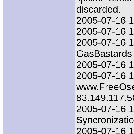
discarded.
2005-07-16 1
2005-07-16 17
2005-07-16 1
GasBastards 
2005-07-16 17
2005-07-16 1
www.FreeOsex
83.149.117.5
2005-07-16 1
Syncronizatio
2005-07-16 1