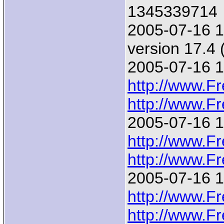
1345339714
2005-07-16 1
version 17.4
2005-07-16 1
http://www.F
http://www.F
2005-07-16 1
http://www.F
http://www.F
2005-07-16 1
http://www.F
http://www.F