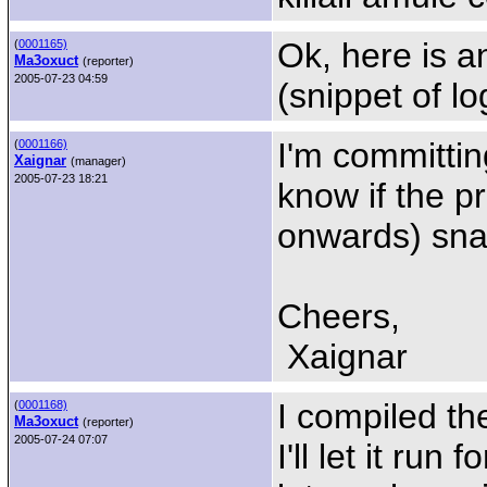
Ok, here is a
(
0001165)
Ma3oxuct
(reporter)
2005-07-23 04:59
(snippet of lo
I'm committin
(
0001166)
Xaignar
(manager)
2005-07-23 18:21
know if the p
onwards) sna
Cheers,
Xaignar
I compiled th
(
0001168)
Ma3oxuct
(reporter)
2005-07-24 07:07
I'll let it run