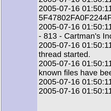
2005-07-16 01:50:11
5F47802FA0F2244
2005-07-16 01:50:11
- 813 - Cartman's Inc
2005-07-16 01:50:11
thread started.
2005-07-16 01:50:1
known files have be
2005-07-16 01:50:11
2005-07-16 01:50:11