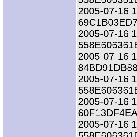
2005-07-16 18
69C1B03ED7
2005-07-16 1
558E606361
2005-07-16 18
84BD91DB8
2005-07-16 1
558E606361
2005-07-16 18
60F13DF4E
2005-07-16 1
558E606361