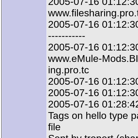
2005-07-16 01:12:3
www.filesharing.pro.
2005-07-16 01:12:30: 
-----------
2005-07-16 01:12:3
www.eMule-Mods.BIZ
ing.pro.tc
2005-07-16 01:12:3
2005-07-16 01:12:30:
2005-07-16 01:28:42
Tags on hello type p
file