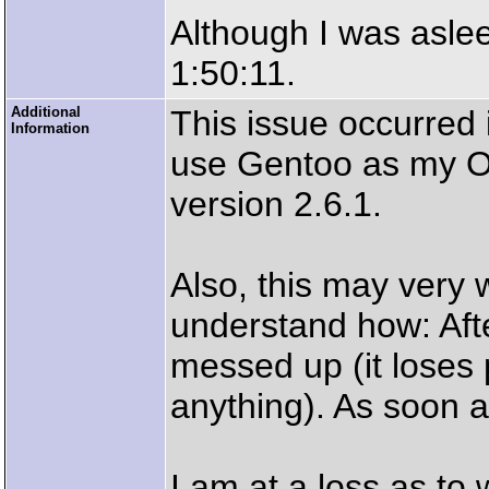
Although I was aslee
1:50:11.
Additional
This issue occurred 
Information
use Gentoo as my O
version 2.6.1.
Also, this may very w
understand how: Aft
messed up (it loses
anything). As soon as 
I am at a loss as to