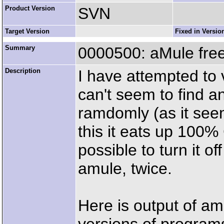
Product Version
SVN
Target Version
Fixed in Versio
Summary
0000500: aMule fre
Description
I have attempted to 
can't seem to find a
ramdomly (as it see
this it eats up 100
possible to turn it o
amule, twice.
Here is output of amu