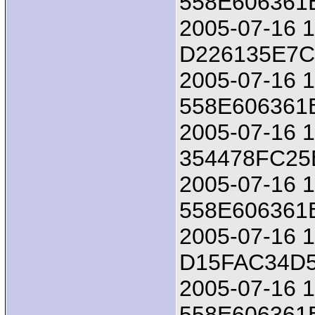
558E606361
2005-07-16 18
D226135E7
2005-07-16 1
558E606361
2005-07-16 18
354478FC25
2005-07-16 1
558E606361
2005-07-16 18
D15FAC34D
2005-07-16 1
558E606361