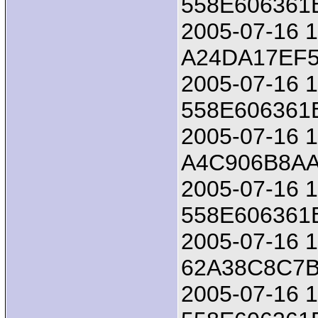
558E606361
2005-07-16 18
A24DA17EF
2005-07-16 1
558E606361
2005-07-16 18
A4C906B8A
2005-07-16 1
558E606361
2005-07-16 18
62A38C8C7B
2005-07-16 1