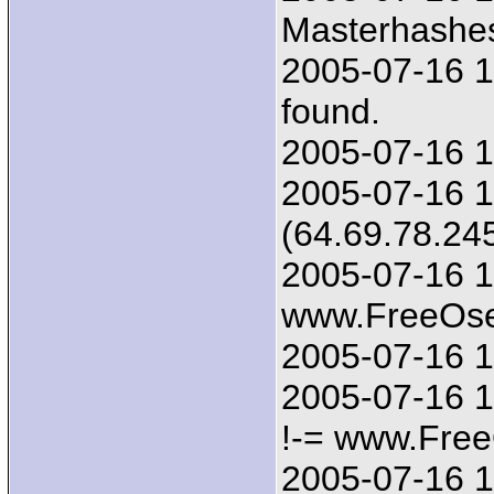
Masterhashes
2005-07-16 1
found.
2005-07-16 1
2005-07-16 1
(64.69.78.24
2005-07-16 1
www.FreeOsex
2005-07-16 1
2005-07-16 1
!-= www.Free
2005-07-16 17