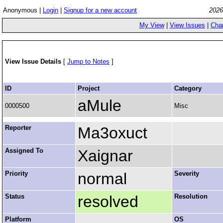
Anonymous |
Login
|
Signup for a new account
2026
My View
|
View Issues
|
Cha
View Issue Details
[
Jump to Notes
]
ID
Project
Category
aMule
0000500
Misc
Reporter
Ma3oxuct
Assigned To
Xaignar
Priority
normal
Severity
Status
resolved
Resolution
Platform
OS