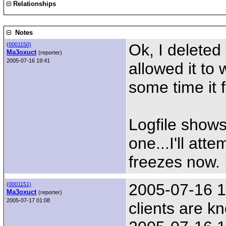
Relationships
Notes
Ok, I deleted
(
0001150)
Ma3oxuct
(reporter)
2005-07-16 19:41
allowed it to 
some time it 
Logfile shows
one...I'll att
freezes now.
2005-07-16 17
(
0001151)
Ma3oxuct
(reporter)
2005-07-17 01:08
clients are k