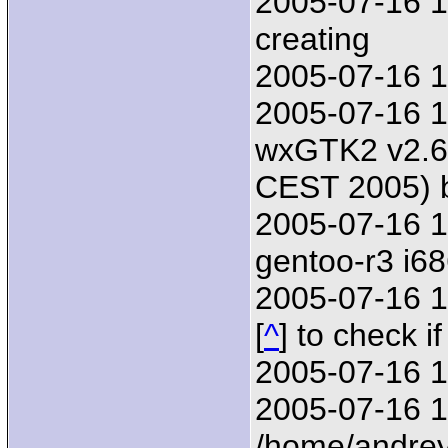
2005-07-16 17
creating
2005-07-16 1
2005-07-16 1
wxGTK2 v2.6.
CEST 2005) 
2005-07-16 1
gentoo-r3 i6
2005-07-16 17
[
^
] to check i
2005-07-16 1
2005-07-16 17
/home/andrey