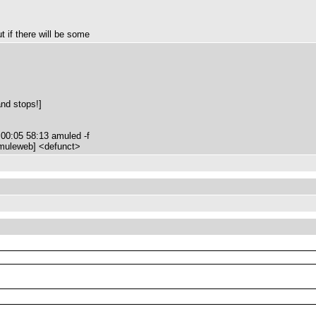
t if there will be some
and stops!]
00:05 58:13 amuled -f
amuleweb] <defunct>