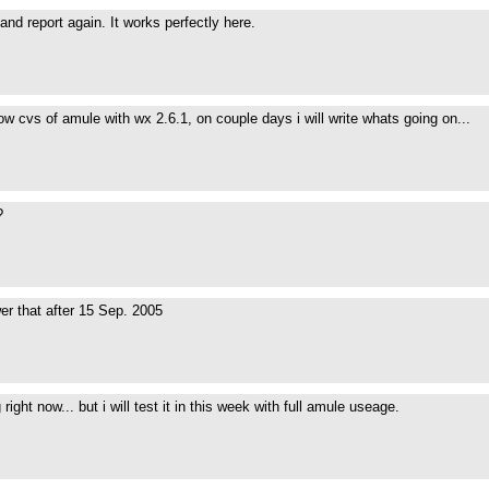
and report again. It works perfectly here.
now cvs of amule with wx 2.6.1, on couple days i will write whats going on...
?
swer that after 15 Sep. 2005
g right now... but i will test it in this week with full amule useage.