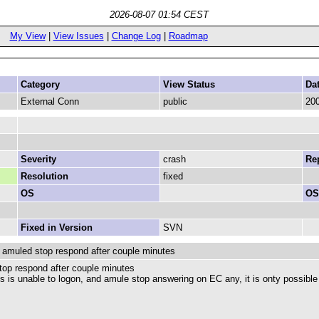
2026-08-07 01:54 CEST
My View
|
View Issues
|
Change Log
|
Roadmap
Category
View Status
Da
External Conn
public
200
Severity
crash
Rep
Resolution
fixed
OS
OS
Fixed in Version
SVN
 amuled stop respond after couple minutes
top respond after couple minutes
ut is is unable to logon, and amule stop answering on EC any, it is onty possible 