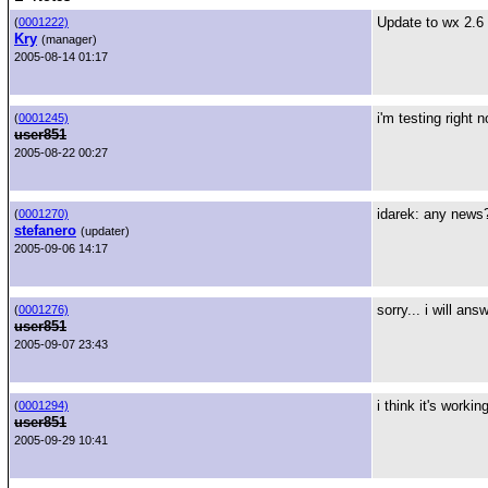
Update to wx 2.6 
(
0001222)
Kry
(manager)
2005-08-14 01:17
i'm testing right 
(
0001245)
user851
2005-08-22 00:27
idarek: any news
(
0001270)
stefanero
(updater)
2005-09-06 14:17
sorry... i will an
(
0001276)
user851
2005-09-07 23:43
i think it's workin
(
0001294)
user851
2005-09-29 10:41