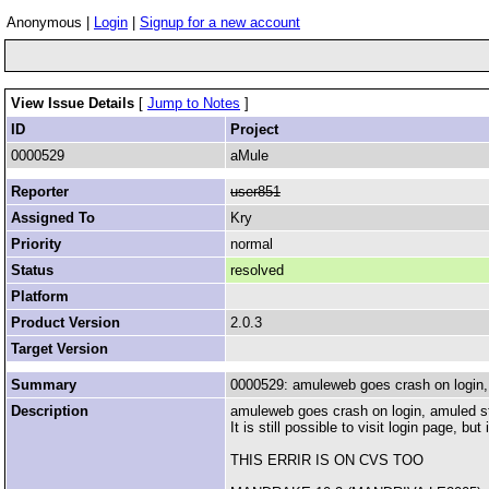
Anonymous |
Login
|
Signup for a new account
View Issue Details
[
Jump to Notes
]
ID
Project
0000529
aMule
Reporter
user851
Assigned To
Kry
Priority
normal
Status
resolved
Platform
Product Version
2.0.3
Target Version
Summary
0000529: amuleweb goes crash on login,
Description
amuleweb goes crash on login, amuled s
It is still possible to visit login page, b
THIS ERRIR IS ON CVS TOO