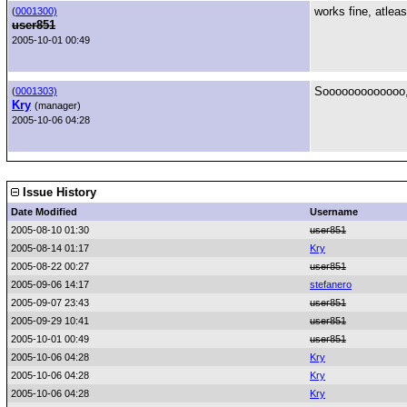
works fine, atlea
(
0001300)
user851
2005-10-01 00:49
Sooooooooooooo,
(
0001303)
Kry
(manager)
2005-10-06 04:28
Issue History
Date Modified
Username
2005-08-10 01:30
user851
2005-08-14 01:17
Kry
2005-08-22 00:27
user851
2005-09-06 14:17
stefanero
2005-09-07 23:43
user851
2005-09-29 10:41
user851
2005-10-01 00:49
user851
2005-10-06 04:28
Kry
2005-10-06 04:28
Kry
2005-10-06 04:28
Kry