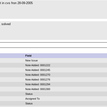
st in cvs fron 28-09-2005
 solved
Field
New Issue
Note Added: 0001222
Note Added: 0001245
Note Added: 0001270
Note Added: 0001276
Note Added: 0001294
Note Added: 0001300
Status
Assigned To
Status