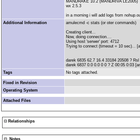
MANDRAKE 10.2 (MANDRIVA LE2005)
wx 2.5.3
in a morning i will add logs from nohup.ou
Additional Information
amulecmd -c stats (or oter commands)
Creating client...
Now, doing connection....
Using host 'serwer' port: 4712
Trying to connect (timeout = 10 sec)... [
darek 6835 62.7 16.4 33184 20508 ? Rsl 
darek 6837 0.0 0.0 0 0 ? Z 00:05 0:03 [
Tags
No tags attached.
Fixed in Revision
Operating System
Attached Files
Relationships
Notes