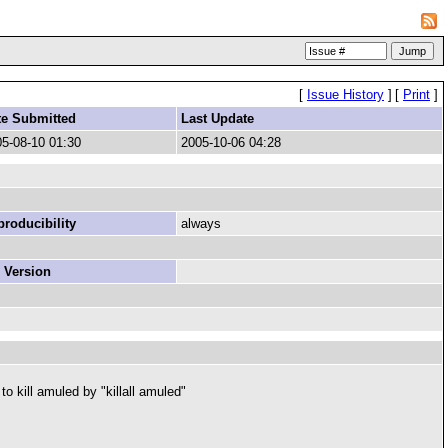
[
Issue History
]
[
Print
]
te Submitted
Last Update
5-08-10 01:30
2005-10-06 04:28
roducibility
always
 Version
to kill amuled by "killall amuled"