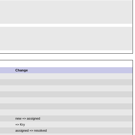
Change
new => assigned
=> Kry
assigned => resolved